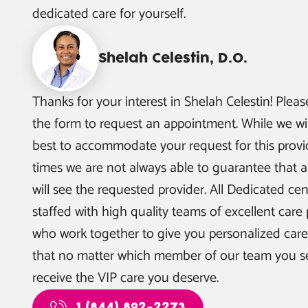
dedicated care for yourself.
Shelah Celestin, D.O.
Thanks for your interest in
Shelah Celestin
! Pleas
the form to request an appointment. While we wil
best to accommodate your request for this provid
times we are not always able to guarantee that a
will see the requested provider. All Dedicated cen
staffed with high quality teams of excellent care 
who work together to give you personalized car
that no matter which member of our team you see
receive the VIP care you deserve.
1 (844) 892-2273