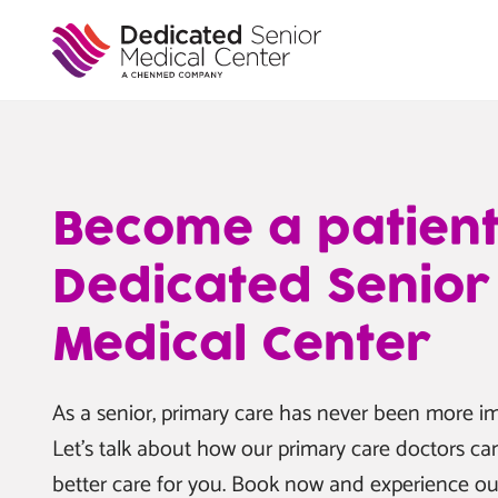
Book
Skip
to
Now
main
content
Become a patient
Dedicated Senior
Medical Center
As a senior, primary care has never been more im
Let’s talk about how our primary care doctors ca
better care for you. Book now and experience ou