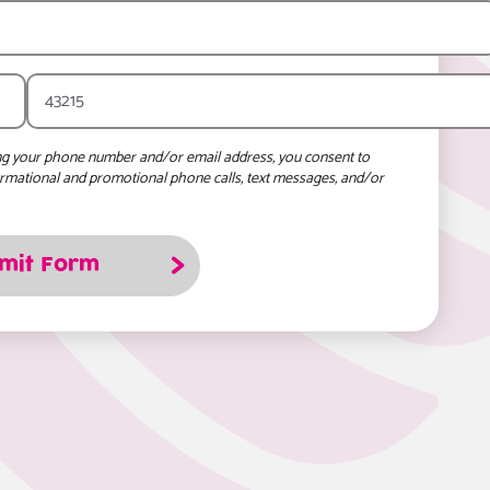
ng your phone number and/or email address, you consent to
ormational and promotional phone calls, text messages, and/or