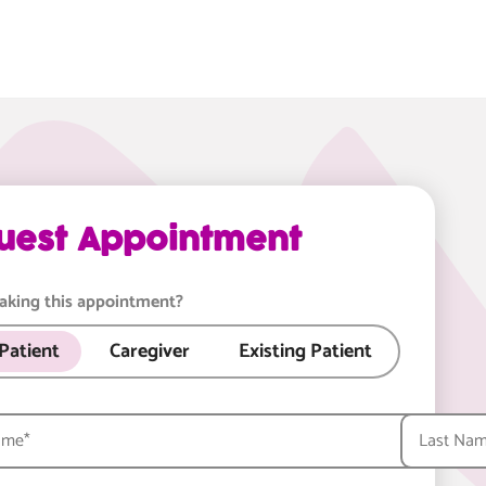
uest Appointment
aking this appointment?
Patient
Caregiver
Existing Patient