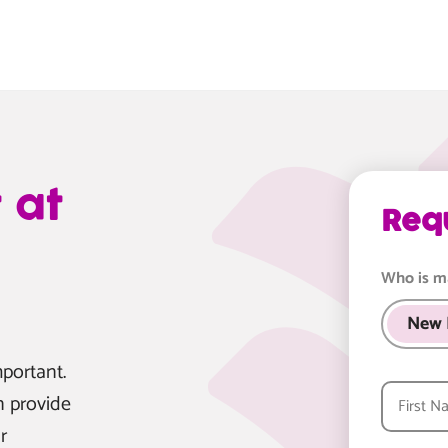
 at
Req
Who is m
New 
portant.
n provide
r