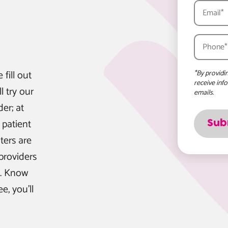
e fill out
*By providi
receive inf
l try our
emails.
er; at
 patient
ters are
providers
e. Know
, you'll