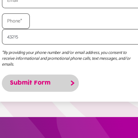
*By providing your phone number and/or email address, you consent to
receive informational and promotional phone calls, text messages, and/or
emails.