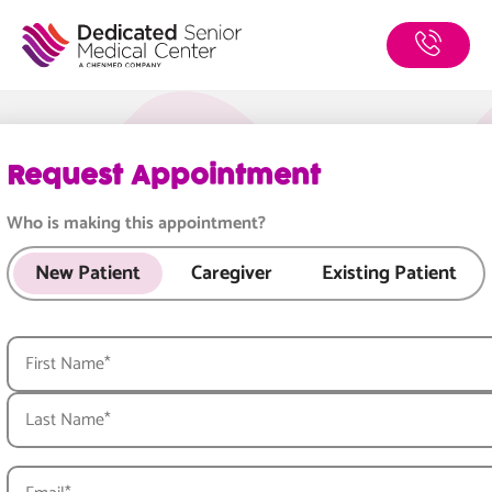
Book
Skip
to
Now
main
content
Request Appointment
Who is making this appointment?
New Patient
Caregiver
Existing Patient