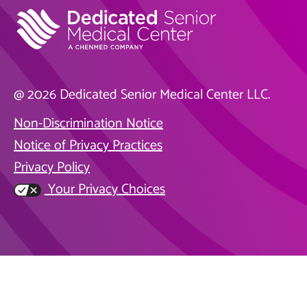
@ 2026 Dedicated Senior Medical Center LLC.
Non-Discrimination Notice
Notice of Privacy Practices
Privacy Policy
Your Privacy Choices