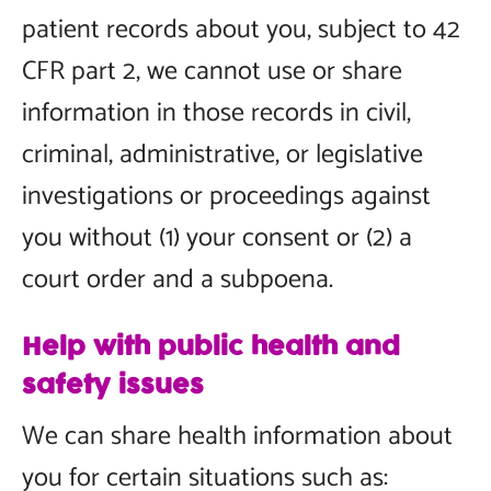
patient records about you, subject to 42
CFR part 2, we cannot use or share
information in those records in civil,
criminal, administrative, or legislative
investigations or proceedings against
you without (1) your consent or (2) a
court order and a subpoena.
Help with public health and
safety issues
We can share health information about
you for certain situations such as: