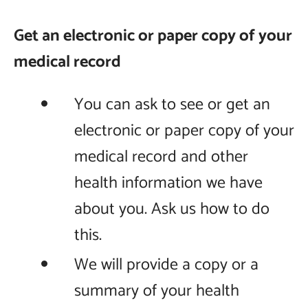
Get an electronic or paper copy of your
medical record
You can ask to see or get an
electronic or paper copy of your
medical record and other
health information we have
about you. Ask us how to do
this.
We will provide a copy or a
summary of your health