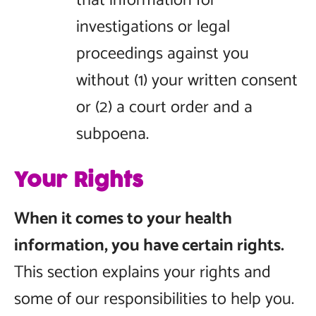
that information for
investigations or legal
proceedings against you
without (1) your written consent
or (2) a court order and a
subpoena.
Your Rights
When it comes to your health
information, you have certain rights.
This section explains your rights and
some of our responsibilities to help you.