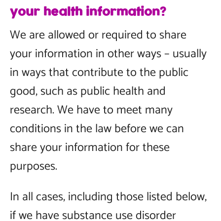
your health information?
We are allowed or required to share
your information in other ways – usually
in ways that contribute to the public
good, such as public health and
research. We have to meet many
conditions in the law before we can
share your information for these
purposes.
In all cases, including those listed below,
if we have substance use disorder