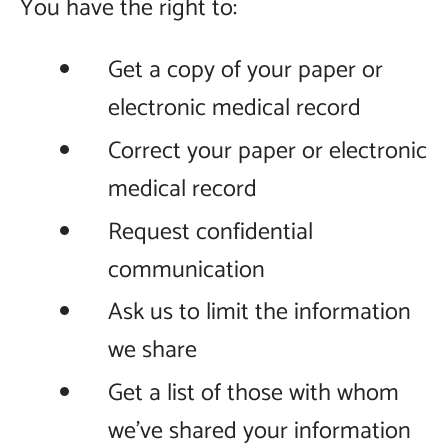
You have the right to:
Get a copy of your paper or
electronic medical record
Correct your paper or electronic
medical record
Request confidential
communication
Ask us to limit the information
we share
Get a list of those with whom
we’ve shared your information