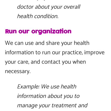
doctor about your overall
health condition.
Run our organization
We can use and share your health
information to run our practice, improve
your care, and contact you when
necessary.
Example: We use health
information about you to
manage your treatment and