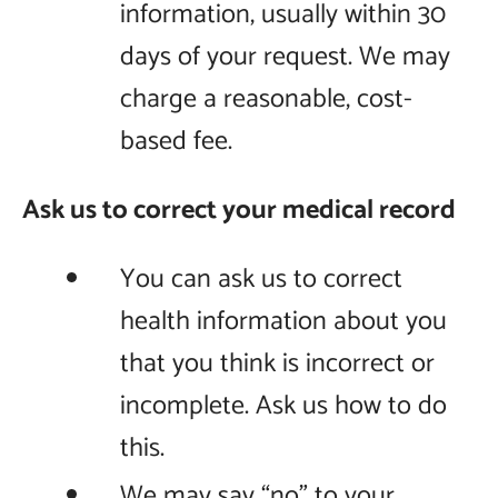
information, usually within 30
days of your request. We may
charge a reasonable, cost-
based fee.
Ask us to correct your medical record
You can ask us to correct
health information about you
that you think is incorrect or
incomplete. Ask us how to do
this.
We may say “no” to your