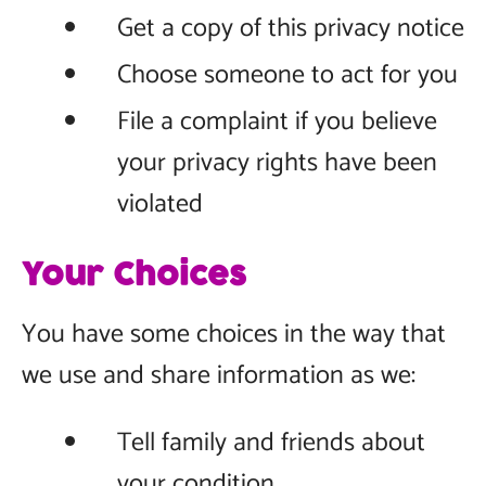
Get a copy of this privacy notice
Choose someone to act for you
File a complaint if you believe
your privacy rights have been
violated
Your Choices
You have some choices in the way that
we use and share information as we:
Tell family and friends about
your condition