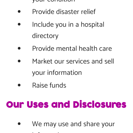
Provide disaster relief
Include you in a hospital
directory
Provide mental health care
Market our services and sell
your information
Raise funds
Our Uses and Disclosures
We may use and share your