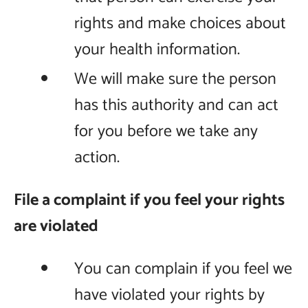
rights and make choices about
your health information.
We will make sure the person
has this authority and can act
for you before we take any
action.
File a complaint if you feel your rights
are violated
You can complain if you feel we
have violated your rights by