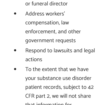
or funeral director
Address workers'
compensation, law
enforcement, and other
government requests
Respond to lawsuits and legal
actions
To the extent that we have
your substance use disorder
patient records, subject to 42
CFR part 2, we will not share