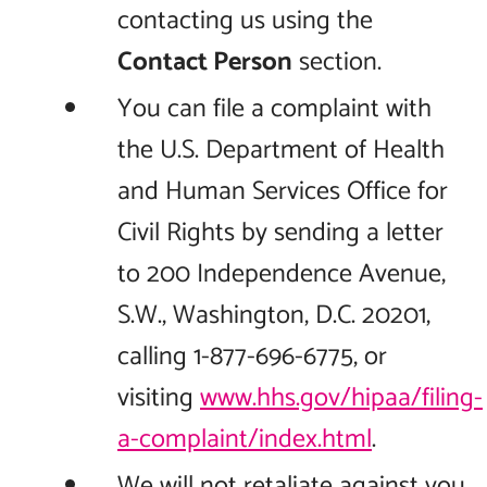
contacting us using the
Contact Person
section.
You can file a complaint with
the U.S. Department of Health
and Human Services Office for
Civil Rights by sending a letter
to 200 Independence Avenue,
S.W., Washington, D.C. 20201,
calling 1-877-696-6775, or
visiting
www.hhs.gov/hipaa/filing-
a-complaint/index.html
.
We will not retaliate against you