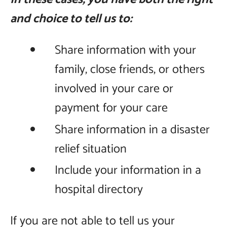
and choice to tell us to:
Share information with your
family, close friends, or others
involved in your care or
payment for your care
Share information in a disaster
relief situation
Include your information in a
hospital directory
If you are not able to tell us your