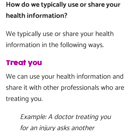
How do we typically use or share your
health information?
We typically use or share your health
information in the following ways.
Treat you
We can use your health information and
share it with other professionals who are
treating you.
Example: A doctor treating you
for an injury asks another