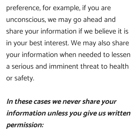
preference, for example, if you are
unconscious, we may go ahead and
share your information if we believe it is
in your best interest. We may also share
your information when needed to lessen
a serious and imminent threat to health
or safety.
In these cases we never share your
information unless you give us written
permission: