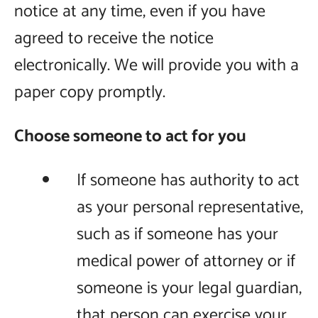
notice at any time, even if you have
agreed to receive the notice
electronically. We will provide you with a
paper copy promptly.
Choose someone to act for you
If someone has authority to act
as your personal representative,
such as if someone has your
medical power of attorney or if
someone is your legal guardian,
that person can exercise your