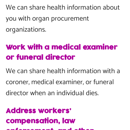
We can share health information about
you with organ procurement
organizations.
Work with a medical examiner
or funeral director
We can share health information with a
coroner, medical examiner, or funeral
director when an individual dies.
Address workers’
compensation, law