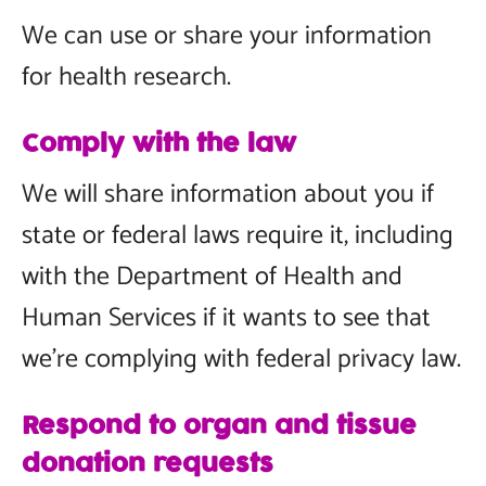
We can use or share your information
for health research.
Comply with the law
We will share information about you if
state or federal laws require it, including
with the Department of Health and
Human Services if it wants to see that
we’re complying with federal privacy law.
Respond to organ and tissue
donation requests