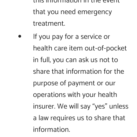
this information in the event
that you need emergency
treatment.
If you pay for a service or
health care item out-of-pocket
in full, you can ask us not to
share that information for the
purpose of payment or our
operations with your health
insurer. We will say “yes” unless
a law requires us to share that
information.