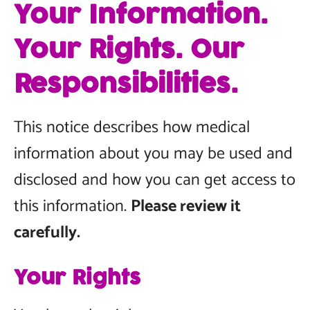
Your Information.
Your Rights. Our
Responsibilities.
This notice describes how medical
information about you may be used and
disclosed and how you can get access to
this information.
Please review it
carefully.
Your Rights