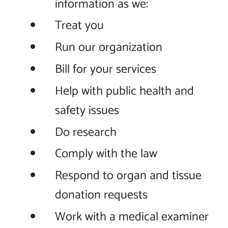
information as we:
Treat you
Run our organization
Bill for your services
Help with public health and
safety issues
Do research
Comply with the law
Respond to organ and tissue
donation requests
Work with a medical examiner