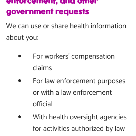
enforcement, and other
government requests
We can use or share health information
about you:
For workers’ compensation
claims
For law enforcement purposes
or with a law enforcement
official
With health oversight agencies
for activities authorized by law