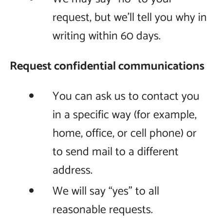
request, but we’ll tell you why in
writing within 60 days.
Request confidential communications
You can ask us to contact you
in a specific way (for example,
home, office, or cell phone) or
to send mail to a different
address.
We will say “yes” to all
reasonable requests.