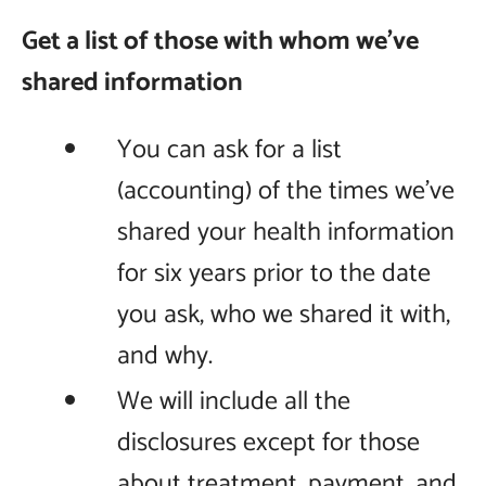
Get a list of those with whom we’ve
shared information
You can ask for a list
(accounting) of the times we’ve
shared your health information
for six years prior to the date
you ask, who we shared it with,
and why.
We will include all the
disclosures except for those
about treatment, payment, and