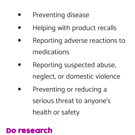
Preventing disease
Helping with product recalls
Reporting adverse reactions to
medications
Reporting suspected abuse,
neglect, or domestic violence
Preventing or reducing a
serious threat to anyone’s
health or safety
Do research