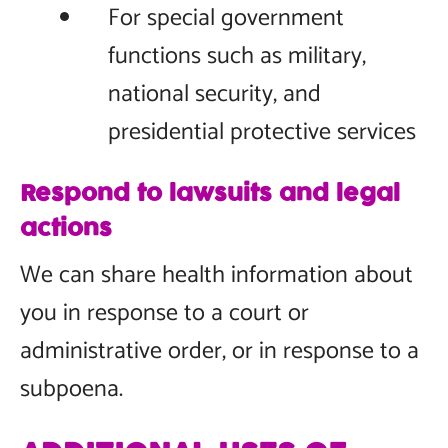
For special government
functions such as military,
national security, and
presidential protective services
Respond to lawsuits and legal
actions
We can share health information about
you in response to a court or
administrative order, or in response to a
subpoena.