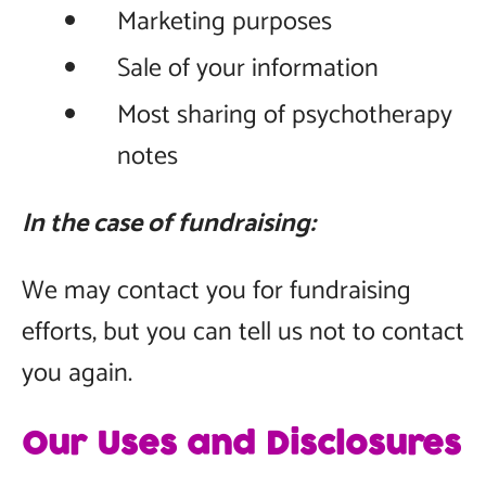
Marketing purposes
Sale of your information
Most sharing of psychotherapy
notes
In the case of fundraising:
We may contact you for fundraising
efforts, but you can tell us not to contact
you again.
Our Uses and Disclosures