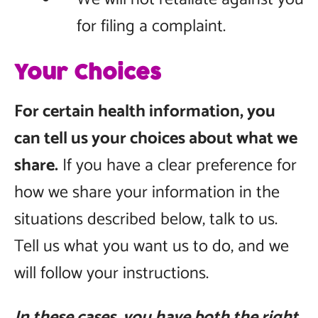
for filing a complaint.
Your Choices
For certain health information, you
can tell us your choices about what we
share.
If you have a clear preference for
how we share your information in the
situations described below, talk to us.
Tell us what you want us to do, and we
will follow your instructions.
In these cases, you have both the right