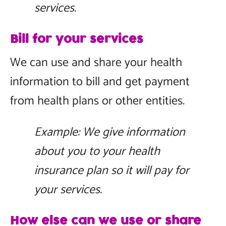
services.
Bill for your services
We can use and share your health
information to bill and get payment
from health plans or other entities.
Example: We give information
about you to your health
insurance plan so it will pay for
your services.
How else can we use or share