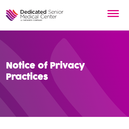
Skip
to
main
content
Notice of Privacy
Practices