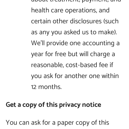
health care operations, and
certain other disclosures (such
as any you asked us to make).
We’ll provide one accounting a
year for free but will charge a
reasonable, cost-based fee if
you ask for another one within
12 months.
Get a copy of this privacy notice
You can ask for a paper copy of this