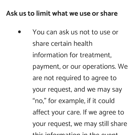
Ask us to limit what we use or share
You can ask us not to use or
share certain health
information for treatment,
payment, or our operations. We
are not required to agree to
your request, and we may say
“no,” for example, if it could
affect your care. If we agree to
your request, we may still share