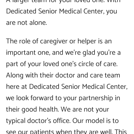
A larger team for your loved one. With
Dedicated Senior Medical Center, you
are not alone.
The role of caregiver or helper is an
important one, and we’re glad you’re a
part of your loved one’s circle of care.
Along with their doctor and care team
here at Dedicated Senior Medical Center,
we look forward to your partnership in
their good health. We are not your
typical doctor’s office. Our model is to
see our patients when they are well. This