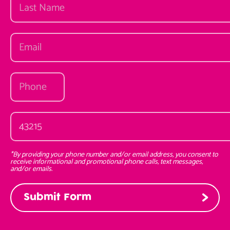
*By providing your phone number and/or email address, you consent to
receive informational and promotional phone calls, text messages,
and/or emails.