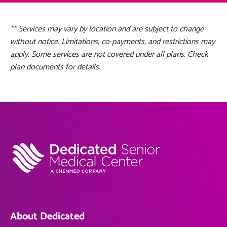
** Services may vary by location and are subject to change
without notice. Limitations, co-payments, and restrictions may
apply. Some services are not covered under all plans. Check
plan documents for details.
About Dedicated