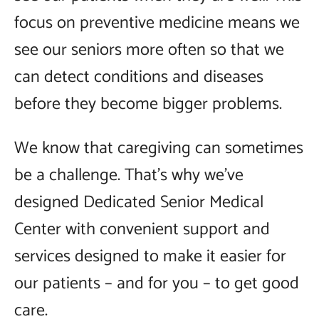
focus on preventive medicine means we
see our seniors more often so that we
can detect conditions and diseases
before they become bigger problems.
We know that caregiving can sometimes
be a challenge. That’s why we’ve
designed Dedicated Senior Medical
Center with convenient support and
services designed to make it easier for
our patients – and for you – to get good
care.