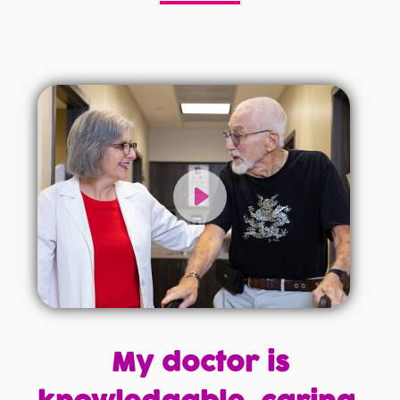
My doctor is