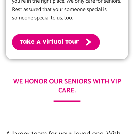
you’re in the right place. We only care for seniors.
Rest assured that your someone special is
someone special to us, too.
Take A Virtual Tour
WE HONOR OUR SENIORS WITH VIP
CARE.