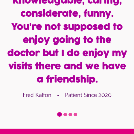
knowledgable, caring,
considerate, funny.
You're not supposed to
enjoy going to the
doctor but I do enjoy my
visits there and we have
a friendship.
Fred Kalfon
Patient Since 2020