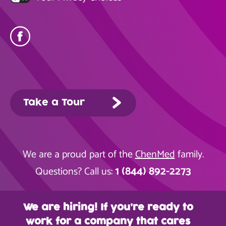
Take a Tour
We are a proud part of the
ChenMed
family.
1 (844) 892-2273
Questions? Call us:
We are hiring! If you’re ready to
work for a company that cares