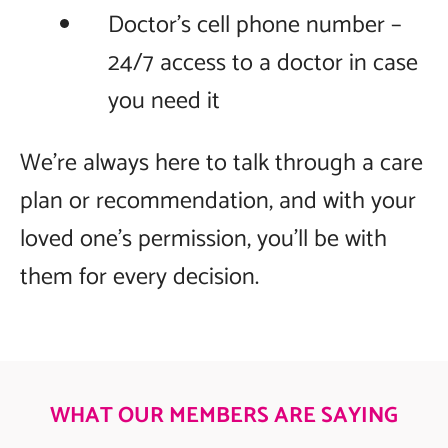
Doctor’s cell phone number –
24/7 access to a doctor in case
you need it
We’re always here to talk through a care
plan or recommendation, and with your
loved one’s permission, you’ll be with
them for every decision.
WHAT OUR MEMBERS ARE SAYING