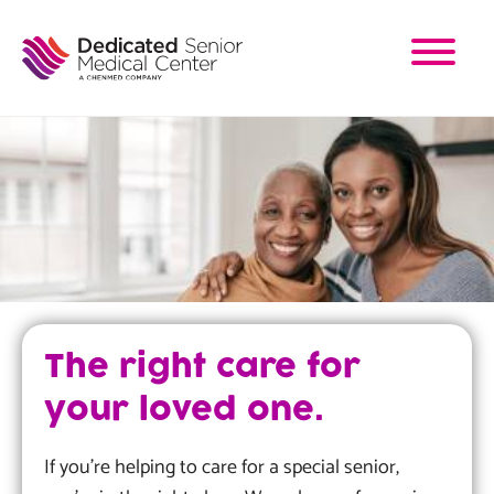
Skip
to
main
content
Image
The right care for
your loved one.
If you're helping to care for a special senior,