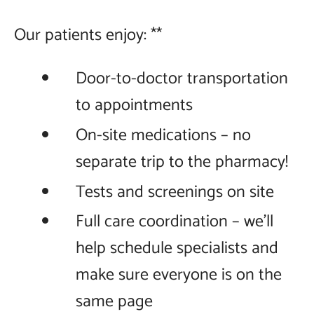
Our patients enjoy: **
Door-to-doctor transportation
to appointments
On-site medications – no
separate trip to the pharmacy!
Tests and screenings on site
Full care coordination – we'll
help schedule specialists and
make sure everyone is on the
same page