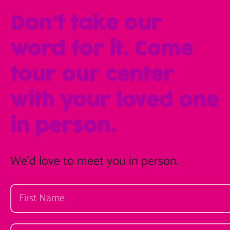
Don’t take our
word for it. Come
tour our center
with your loved one
in person.
We'd love to meet you in person.