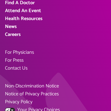
Find A Doctor
Attend An Event
Health Resources
News
Careers
For Physicians
For Press
Contact Us
Non-Discrimination Notice
Notice of Privacy Practices
Privacy Policy
Your Privacy Choices