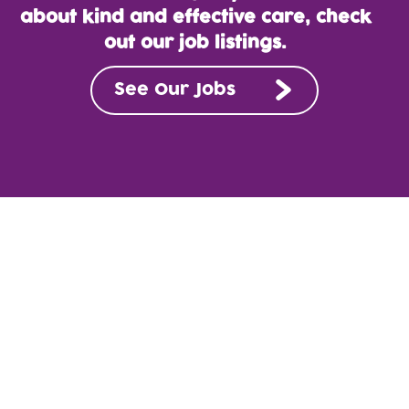
about kind and effective care, check
out our job listings.
See Our Jobs