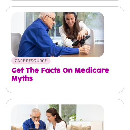
Image
CARE RESOURCE
Get The Facts On Medicare
Myths
Image