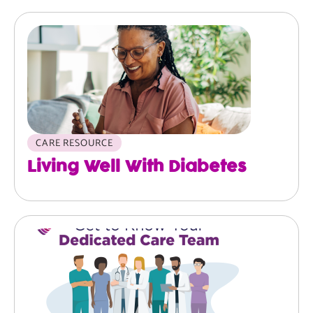
Image
CARE RESOURCE
Living Well With Diabetes
Image