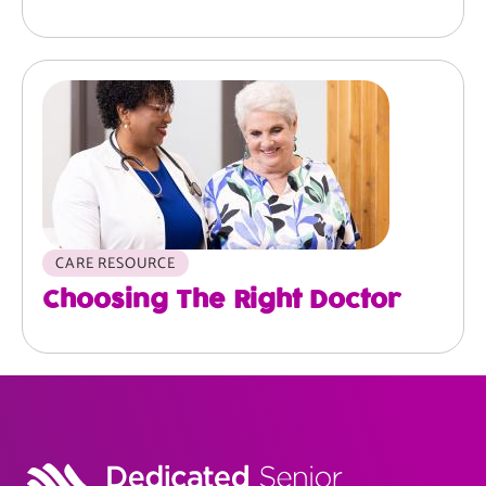
Image
CARE RESOURCE
Choosing The Right Doctor