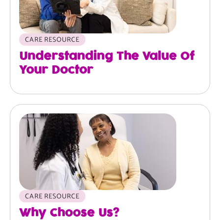
CARE RESOURCE
Understanding The Value Of
Your Doctor
Image
CARE RESOURCE
Why Choose Us?