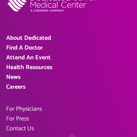
About Dedicated
Find A Doctor
Attend An Event
Health Resources
News
Careers
For Physicians
For Press
Contact Us