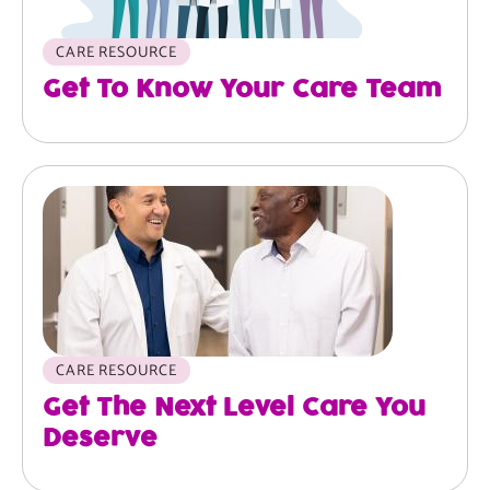
CARE RESOURCE
Get To Know Your Care Team
Image
CARE RESOURCE
Get The Next Level Care You
Deserve