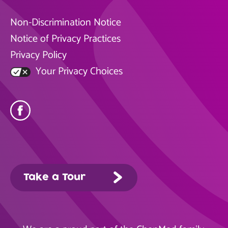
Non-Discrimination Notice
Notice of Privacy Practices
Privacy Policy
Your Privacy Choices
Take a Tour