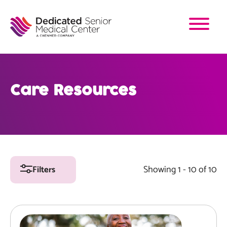
Skip
to
main
content
Care Resources
Showing 1 - 10 of 10
Filters
Image