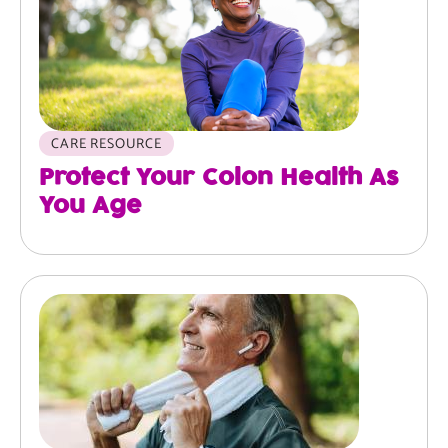
CARE RESOURCE
Protect Your Colon Health As
You Age
Image