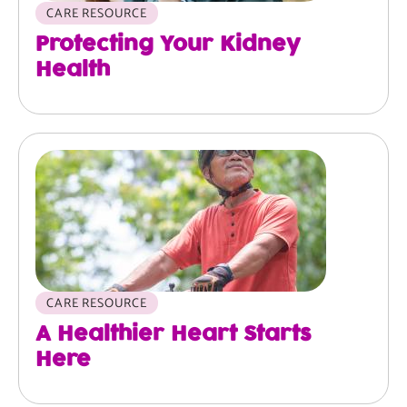
CARE RESOURCE
Protecting Your Kidney
Health
Image
CARE RESOURCE
A Healthier Heart Starts
Here