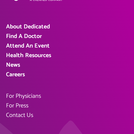
About Dedicated
Find A Doctor
Attend An Event
Health Resources
News
Careers
For Physicians
For Press
Contact Us