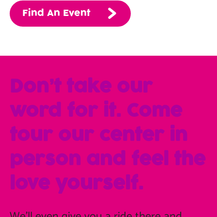
Find An Event
Don’t take our
word for it. Come
tour our center in
person and feel the
love yourself.
We'll even give you a ride there and