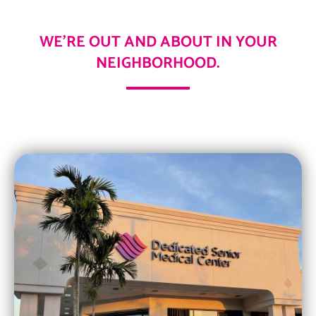
WE’RE OUT AND ABOUT IN YOUR
NEIGHBORHOOD.