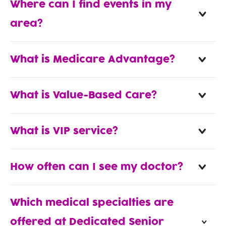
Where can I find events in my
area?
What is Medicare Advantage?
What is Value-Based Care?
What is VIP service?
How often can I see my doctor?
Which medical specialties are
offered at Dedicated Senior