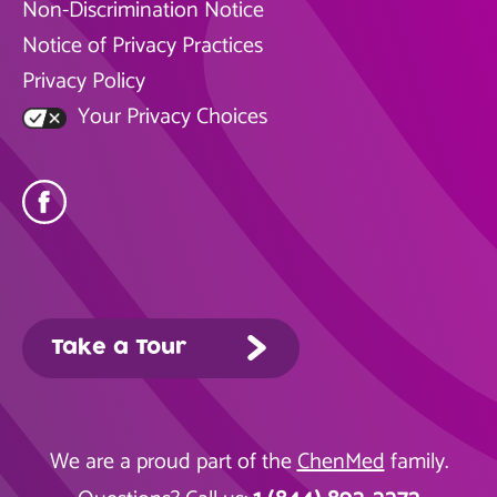
Non-Discrimination Notice
Notice of Privacy Practices
Privacy Policy
Your Privacy Choices
Take a Tour
We are a proud part of the
ChenMed
family.