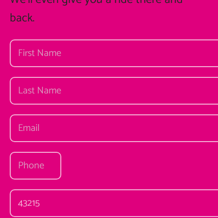
back.