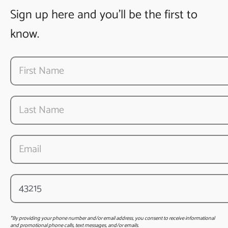
Sign up here and you’ll be the first to
know.
*By providing your phone number and/or email address, you consent to receive informational
and promotional phone calls, text messages, and/or emails.