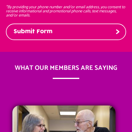
*By providing your phone number and/or email address, you consent to
receive informational and promotional phone calls, text messages,
and/or emails.
WHAT OUR MEMBERS ARE SAYING