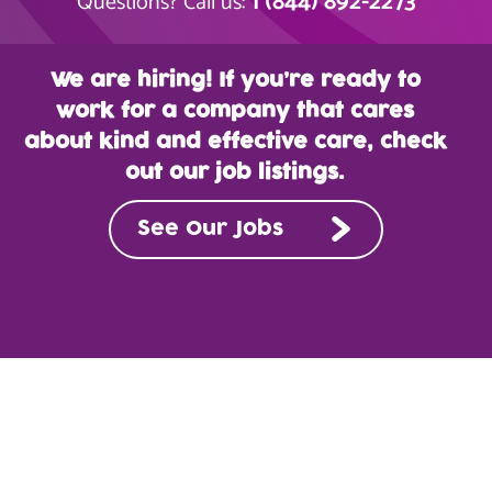
1 (844) 892-2273
Questions? Call us:
We are hiring! If you’re ready to
work for a company that cares
about kind and effective care, check
out our job listings.
See Our Jobs