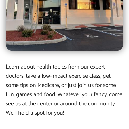
Learn about health topics from our expert
doctors, take a low-impact exercise class, get
some tips on Medicare, or just join us for some
fun, games and food. Whatever your fancy, come
see us at the center or around the community.
We’ll hold a spot for you!