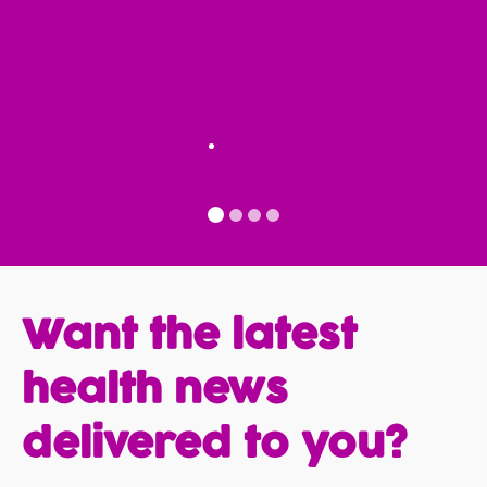
visits there and we have
a friendship.
Fred Kalfon
Patient Since 2020
Want the latest
health news
delivered to you?