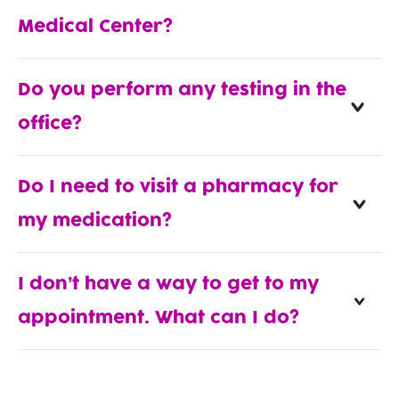
Medical Center?
Do you perform any testing in the
office?
Do I need to visit a pharmacy for
my medication?
I don’t have a way to get to my
appointment. What can I do?