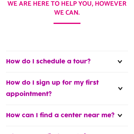
WE ARE HERE TO HELP YOU, HOWEVER
WE CAN.
How do I schedule a tour?
How do I sign up for my first
appointment?
How can I find a center near me?