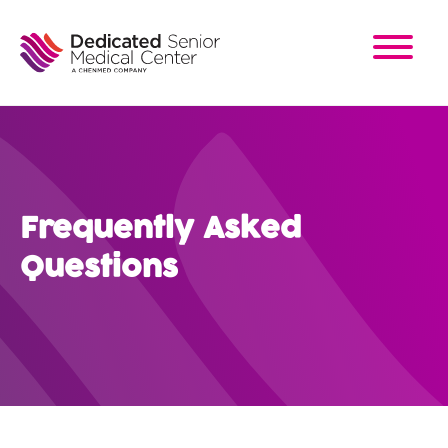
Skip
to
main
content
Frequently Asked
Questions