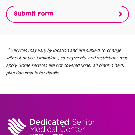
** Services may vary by location and are subject to change
without notice. Limitations, co-payments, and restrictions may
apply. Some services are not covered under all plans. Check
plan documents for details.