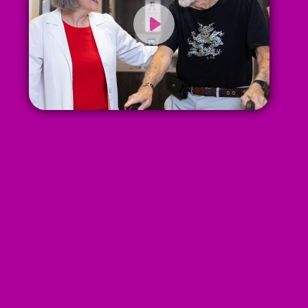
My doctor is
knowledgable, caring,
considerate, funny.
You're not supposed to
enjoy going to the
doctor but I do enjoy my