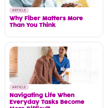
ARTICLE
Why Fiber Matters More
Than You Think
ARTICLE
Navigating Life When
Everyday Tasks Become