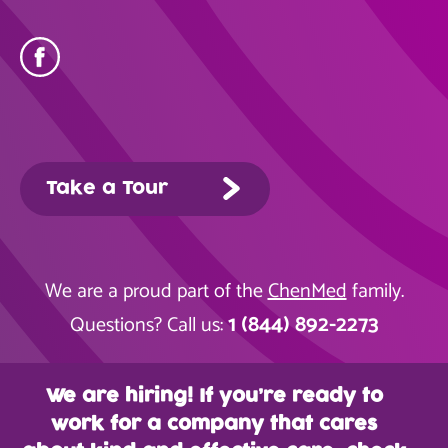
Take a Tour
We are a proud part of the
ChenMed
family.
1 (844) 892-2273
Questions? Call us:
We are hiring! If you’re ready to
work for a company that cares