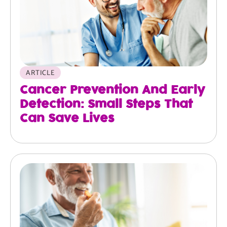
ARTICLE
Cancer Prevention And Early
Detection: Small Steps That
Can Save Lives