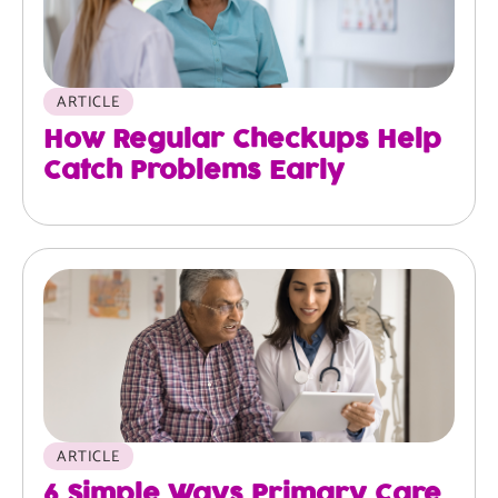
ARTICLE
How Regular Checkups Help
Catch Problems Early
ARTICLE
6 Simple Ways Primary Care