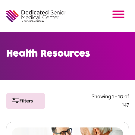
Skip
to
main
content
Health Resources
Showing 1 - 10 of
Filters
147