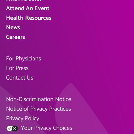
Attend An Event
Health Resources
News
Careers
For Physicians
For Press
Contact Us
Non-Discrimination Notice
Notice of Privacy Practices
Privacy Policy
Your Privacy Choices