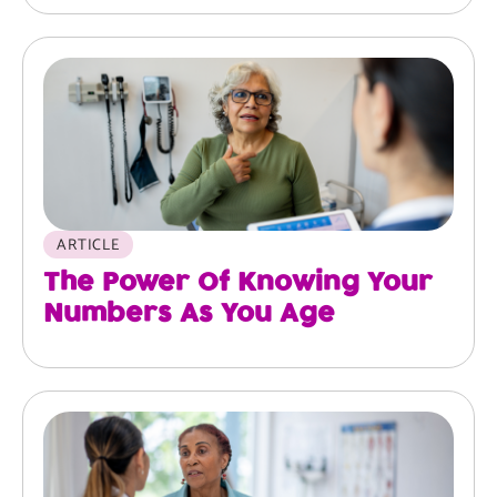
ARTICLE
The Power Of Knowing Your
Numbers As You Age