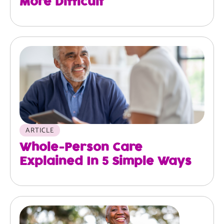
More Difficult
ARTICLE
Whole-Person Care
Explained In 5 Simple Ways
Image