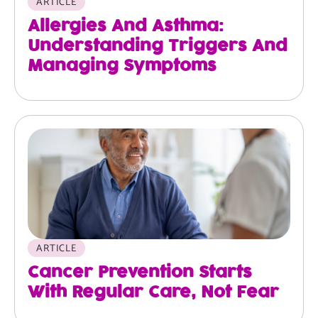
ARTICLE
Allergies And Asthma:
Understanding Triggers And
Managing Symptoms
ARTICLE
Cancer Prevention Starts
With Regular Care, Not Fear