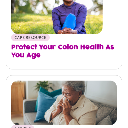
CARE RESOURCE
Protect Your Colon Health As
You Age