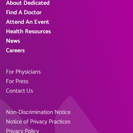
About Dedicated
Find A Doctor
Attend An Event
Health Resources
News
Careers
For Physicians
For Press
Contact Us
Non-Discrimination Notice
Notice of Privacy Practices
Privacy Policy