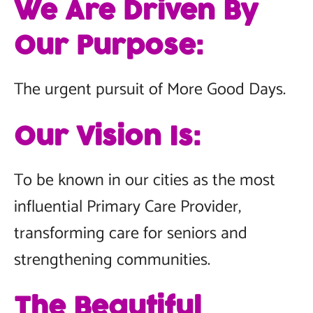
We Are Driven By
Our Purpose:
The urgent pursuit of More Good Days.
Our Vision Is:
To be known in our cities as the most
influential Primary Care Provider,
transforming care for seniors and
strengthening communities.
The Beautiful