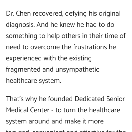
Dr. Chen recovered, defying his original
diagnosis. And he knew he had to do
something to help others in their time of
need to overcome the frustrations he
experienced with the existing
fragmented and unsympathetic
healthcare system.
That's why he founded Dedicated Senior
Medical Center - to turn the healthcare
system around and make it more