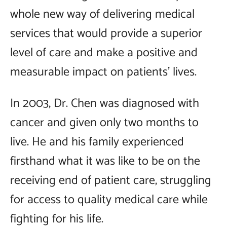
whole new way of delivering medical
services that would provide a superior
level of care and make a positive and
measurable impact on patients' lives.
In 2003, Dr. Chen was diagnosed with
cancer and given only two months to
live. He and his family experienced
firsthand what it was like to be on the
receiving end of patient care, struggling
for access to quality medical care while
fighting for his life.