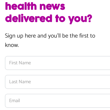
health news
delivered to you?
Sign up here and you’ll be the first to
know.