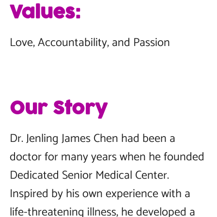
Values:
Love, Accountability, and Passion
Our Story
Dr. Jenling James Chen had been a
doctor for many years when he founded
Dedicated Senior Medical Center.
Inspired by his own experience with a
life-threatening illness, he developed a