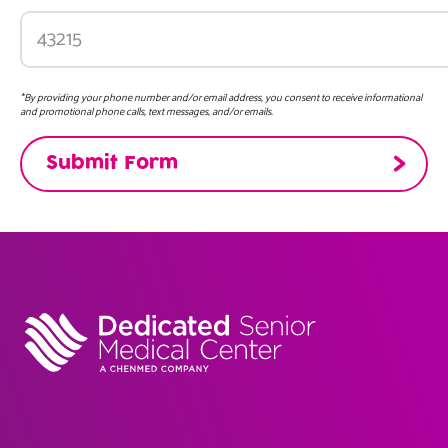
*By providing your phone number and/or email address, you consent to receive informational
and promotional phone calls, text messages, and/or emails.