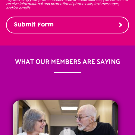
receive informational and promotional phone calls, text messages,
and/or emails.
WHAT OUR MEMBERS ARE SAYING