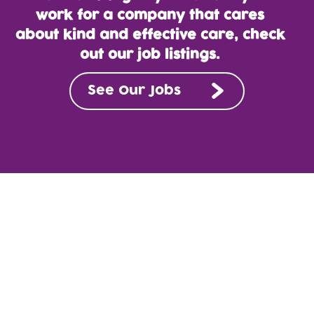
work for a company that cares
about kind and effective care, check
out our job listings.
See Our Jobs