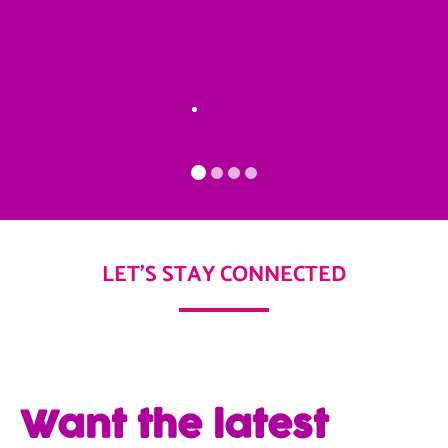
visits there and we have
a friendship.
Fred Kalfon
Patient Since 2020
LET'S STAY CONNECTED
Want the latest