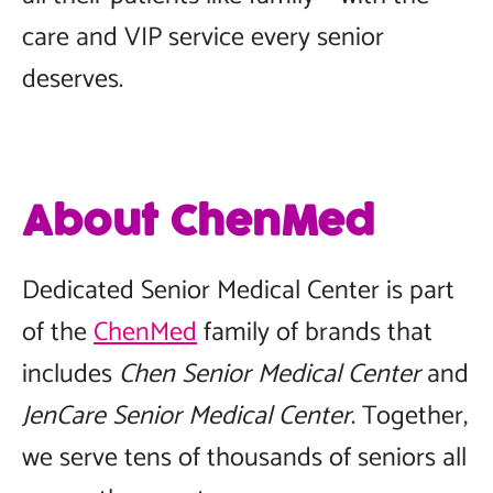
care and VIP service every senior
deserves.
About ChenMed
Dedicated Senior Medical Center is part
of the
ChenMed
family of brands that
includes
Chen Senior Medical Center
and
JenCare Senior Medical Center
. Together,
we serve tens of thousands of seniors all