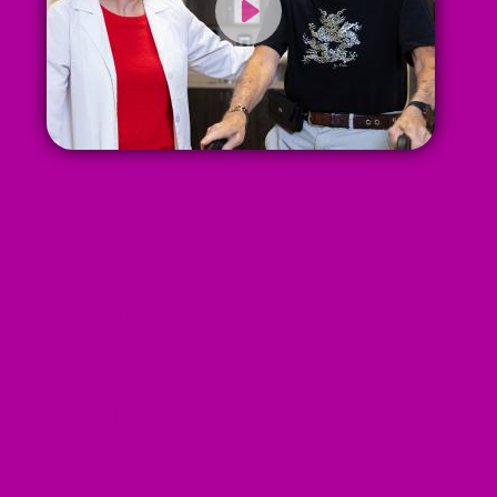
My doctor is
knowledgable, caring,
considerate, funny.
You're not supposed to
enjoy going to the
doctor but I do enjoy my