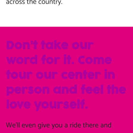
across the country.
Don’t take our
word for it. Come
tour our center in
person and feel the
love yourself.
We'll even give you a ride there and