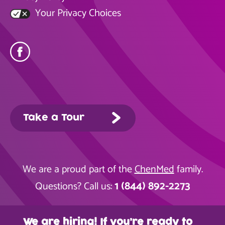
Your Privacy Choices
Take a Tour
We are a proud part of the
ChenMed
family.
1 (844) 892-2273
Questions? Call us:
We are hiring! If you’re ready to