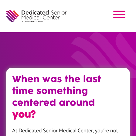
Skip
to
main
content
When was the last
time something
centered around
you?
At Dedicated Senior Medical Center, you’re not