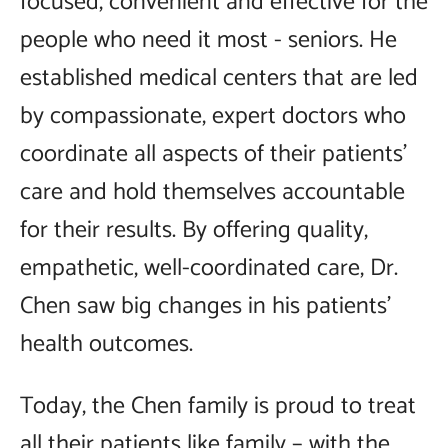
focused, convenient and effective for the
people who need it most - seniors. He
established medical centers that are led
by compassionate, expert doctors who
coordinate all aspects of their patients'
care and hold themselves accountable
for their results. By offering quality,
empathetic, well-coordinated care, Dr.
Chen saw big changes in his patients'
health outcomes.
Today, the Chen family is proud to treat
all their patients like family – with the