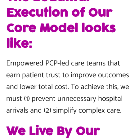
Execution of Our
Core Model looks
like:
Empowered PCP-led care teams that
earn patient trust to improve outcomes
and lower total cost. To achieve this, we
must (1) prevent unnecessary hospital
arrivals and (2) simplify complex care.
We Live By Our