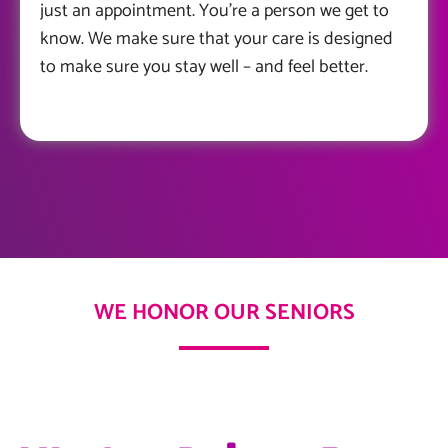
just an appointment. You’re a person we get to
know. We make sure that your care is designed
to make sure you stay well – and feel better.
WE HONOR OUR SENIORS