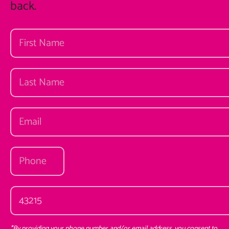
back.
*By providing your phone number and/or email address, you consent to