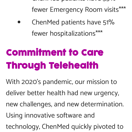
fewer Emergency Room visits***
ChenMed patients have 51%
fewer hospitalizations***
Commitment to Care
Through Telehealth
With 2020’s pandemic, our mission to
deliver better health had new urgency,
new challenges, and new determination.
Using innovative software and
technology, ChenMed quickly pivoted to