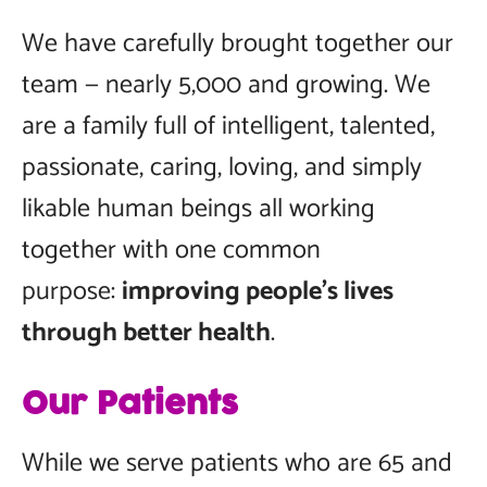
We have carefully brought together our
team — nearly 5,000 and growing. We
are a family full of intelligent, talented,
passionate, caring, loving, and simply
likable human beings all working
together with one common
purpose:
improving people’s lives
through better health
.
Our Patients
While we serve patients who are 65 and