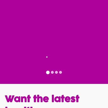
You're not supposed to
enjoy going to the
doctor but I do enjoy my
visits there and we have
a friendship.
Fred Kalfon
Patient Since 2020
Want the latest