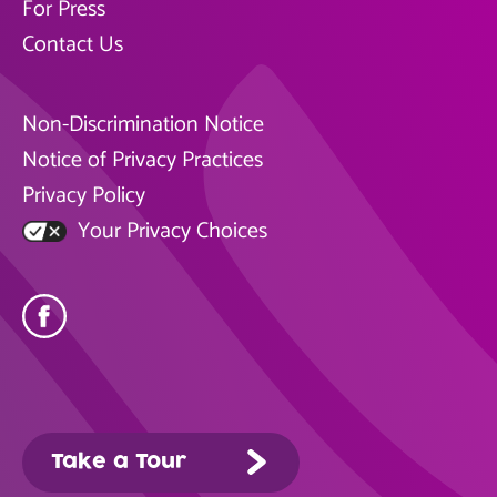
For Press
Contact Us
Non-Discrimination Notice
Notice of Privacy Practices
Privacy Policy
Your Privacy Choices
Take a Tour