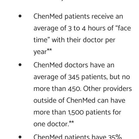
ChenMed patients receive an
average of 3 to 4 hours of “face
time” with their doctor per
year**
ChenMed doctors have an
average of 345 patients, but no
more than 450. Other providers
outside of ChenMed can have
more than 1,500 patients for
one doctor.**
ChenMed patients have 35%