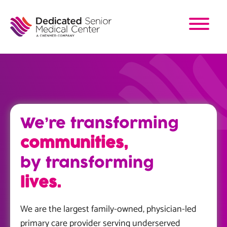
Skip
to
main
content
We’re transforming
communities,
by transforming
lives.
We are the largest family-owned, physician-led
primary care provider serving underserved