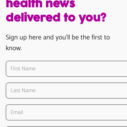
health news
delivered to you?
Sign up here and you’ll be the first to
know.