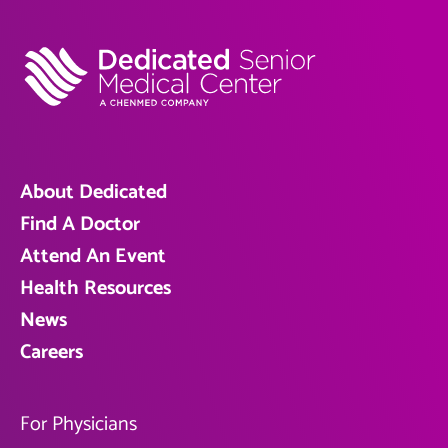
About Dedicated
Find A Doctor
Attend An Event
Health Resources
News
Careers
For Physicians