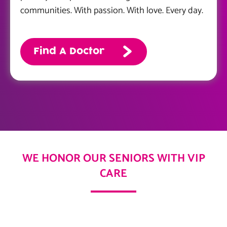
communities. With passion. With love. Every day.
Find A Doctor
WE HONOR OUR SENIORS WITH VIP
CARE