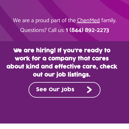
We are a proud part of the
ChenMed
family.
1 (844) 892-2273
Questions? Call us:
We are hiring! If you’re ready to
work for a company that cares
about kind and effective care, check
out our job listings.
See Our Jobs