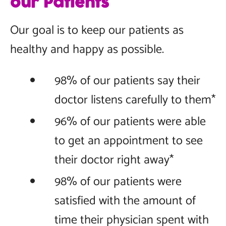
our Patients
Our goal is to keep our patients as
healthy and happy as possible.
98% of our patients say their
doctor listens carefully to them*
96% of our patients were able
to get an appointment to see
their doctor right away*
98% of our patients were
satisfied with the amount of
time their physician spent with