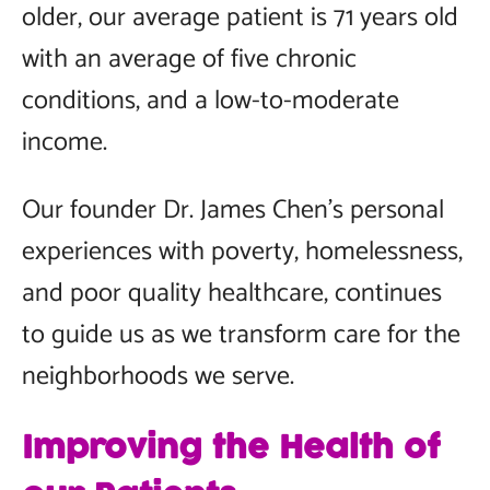
older, our average patient is 71 years old
with an average of five chronic
conditions, and a low-to-moderate
income.
Our founder Dr. James Chen’s personal
experiences with poverty, homelessness,
and poor quality healthcare, continues
to guide us as we transform care for the
neighborhoods we serve.
Improving the Health of