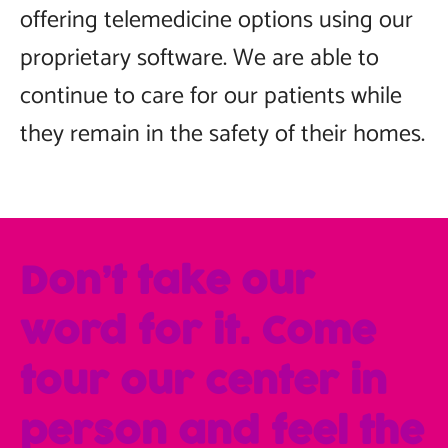
offering telemedicine options using our
proprietary software. We are able to
continue to care for our patients while
they remain in the safety of their homes.
Don’t take our
word for it. Come
tour our center in
person and feel the