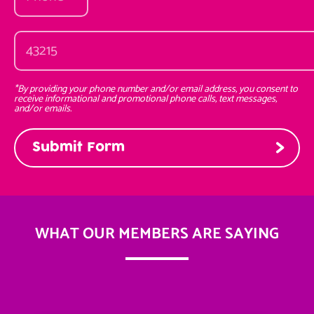
*By providing your phone number and/or email address, you consent to
receive informational and promotional phone calls, text messages,
and/or emails.
WHAT OUR MEMBERS ARE SAYING