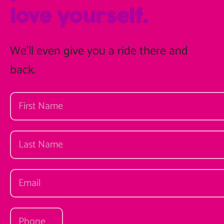
love yourself.
We'll even give you a ride there and
back.