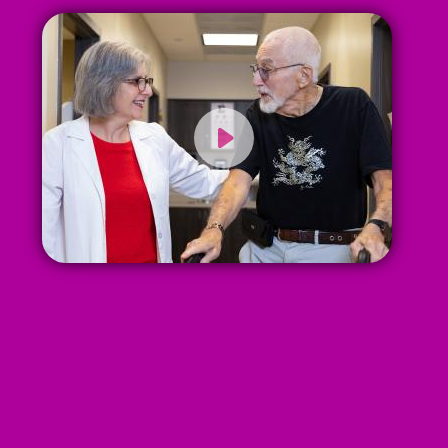
My doctor is
knowledgable, caring,
considerate, funny.