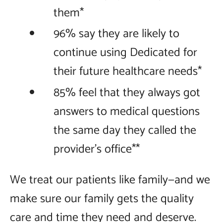
them*
96% say they are likely to
continue using Dedicated for
their future healthcare needs*
85% feel that they always got
answers to medical questions
the same day they called the
provider’s office**
We treat our patients like family—and we
make sure our family gets the quality
care and time they need and deserve.