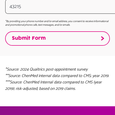
*By providing your phone number and/or email address, you consent to receive informational
and promotional phone calls, text messages, and/or emails.
*Source: 2024 Qualtrics post-appointment survey
**Source: ChenMed internal data compared to CMS; year 2019.
***Source: ChenMed Internal data compared to CMS (year
2019); risk-adjusted, based on 2019 claims.