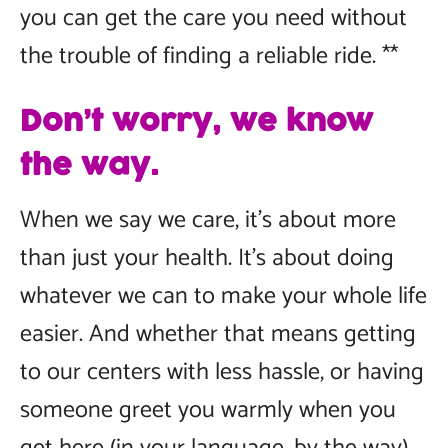
you can get the care you need without
the trouble of finding a reliable ride. **
Don’t worry, we know
the way.
When we say we care, it’s about more
than just your health. It’s about doing
whatever we can to make your whole life
easier. And whether that means getting
to our centers with less hassle, or having
someone greet you warmly when you