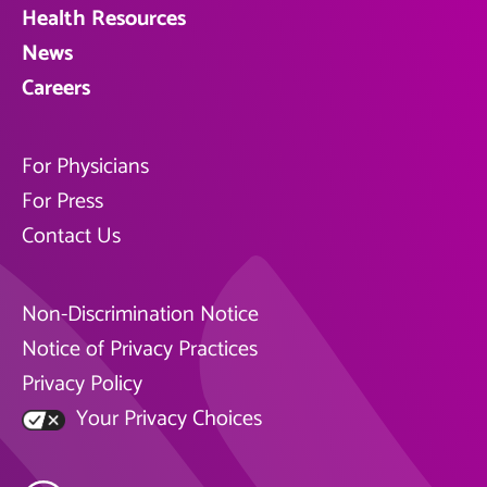
Health Resources
News
Careers
For Physicians
For Press
Contact Us
Non-Discrimination Notice
Notice of Privacy Practices
Privacy Policy
Your Privacy Choices