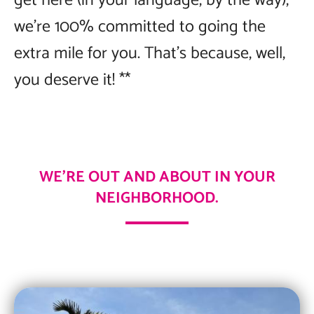
get here (in your language, by the way),
we’re 100% committed to going the
extra mile for you. That’s because, well,
you deserve it! **
WE’RE OUT AND ABOUT IN YOUR
NEIGHBORHOOD.