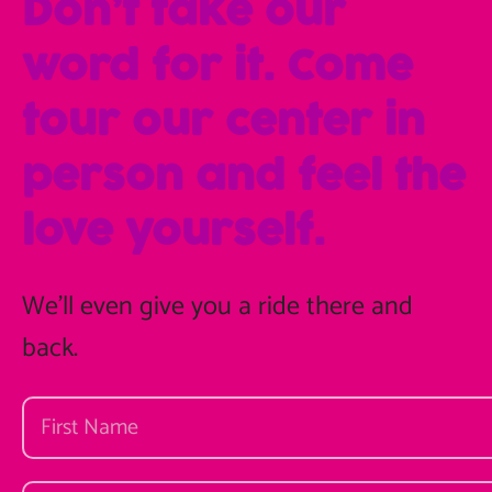
Don’t take our
word for it. Come
tour our center in
person and feel the
love yourself.
We'll even give you a ride there and
back.