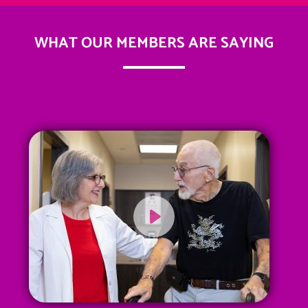
WHAT OUR MEMBERS ARE SAYING