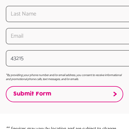
*By providing your phone number and/or email address, you consent to receive informational
and promotional phone calls, text messages, and/or emails.
** Services may vary by location and are subject to change