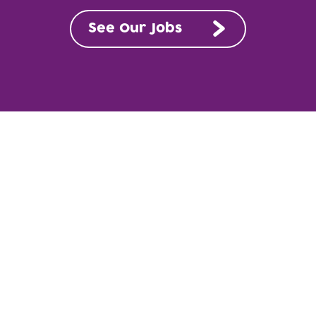
See Our Jobs