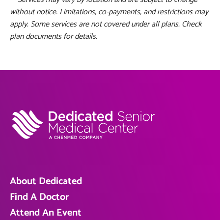
without notice. Limitations, co-payments, and restrictions may
apply. Some services are not covered under all plans. Check
plan documents for details.
About Dedicated
Find A Doctor
Attend An Event