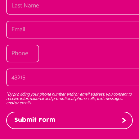
*By providing your phone number and/or email address, you consent to
receive informational and promotional phone calls, text messages,
and/or emails.