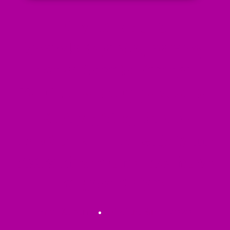
My doctor is
knowledgable, caring,
considerate, funny.
You're not supposed to
enjoy going to the
doctor but I do enjoy my
visits there and we have
a friendship.
Fred Kalfon
Patient Since 2020