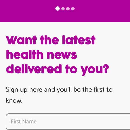
Want the latest
health news
delivered to you?
Sign up here and you’ll be the first to
know.