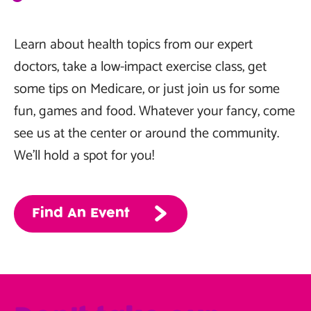
Learn about health topics from our expert
doctors, take a low-impact exercise class, get
some tips on Medicare, or just join us for some
fun, games and food. Whatever your fancy, come
see us at the center or around the community.
We’ll hold a spot for you!
Find An Event