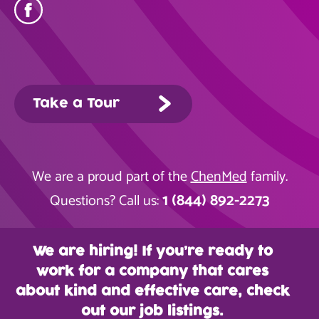
Take a Tour
We are a proud part of the
ChenMed
family.
1 (844) 892-2273
Questions? Call us:
We are hiring! If you’re ready to
work for a company that cares
about kind and effective care, check
out our job listings.