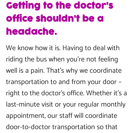
Getting to the doctor’s
office shouldn’t be a
headache.
We know how it is. Having to deal with
riding the bus when you’re not feeling
well is a pain. That’s why we coordinate
transportation to and from your door –
right to the doctor’s office. Whether it’s a
last-minute visit or your regular monthly
appointment, our staff will coordinate
door-to-doctor transportation so that