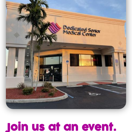
Join us at an event.