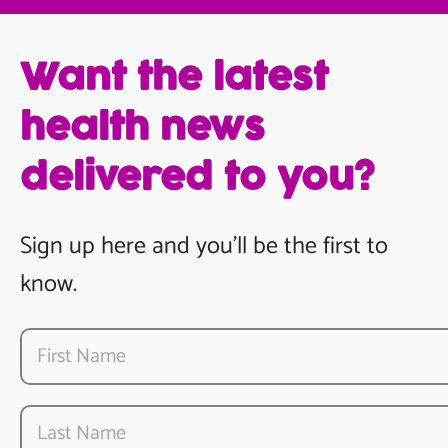
Want the latest
health news
delivered to you?
Sign up here and you’ll be the first to
know.