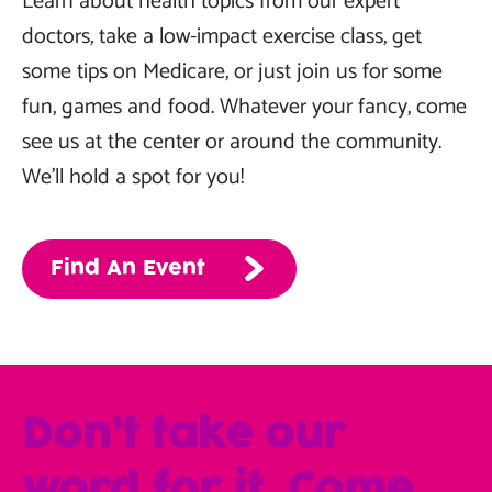
Learn about health topics from our expert
doctors, take a low-impact exercise class, get
some tips on Medicare, or just join us for some
fun, games and food. Whatever your fancy, come
see us at the center or around the community.
We’ll hold a spot for you!
Find An Event
Don’t take our
word for it. Come