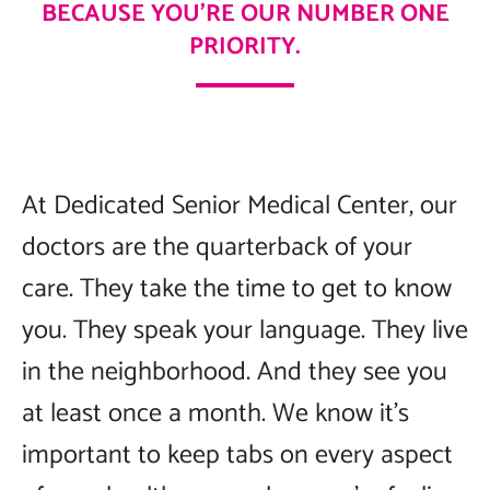
BECAUSE YOU’RE OUR NUMBER ONE
PRIORITY.
At Dedicated Senior Medical Center, our
doctors are the quarterback of your
care. They take the time to get to know
you. They speak your language. They live
in the neighborhood. And they see you
at least once a month. We know it’s
important to keep tabs on every aspect