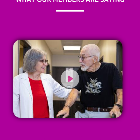
WHAT OUR MEMBERS ARE SAYING
My doctor is