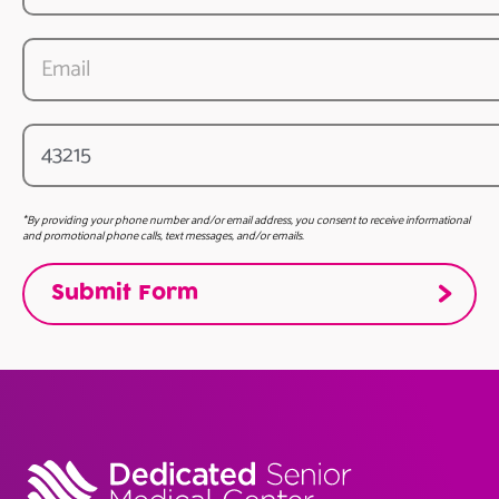
*By providing your phone number and/or email address, you consent to receive informational
and promotional phone calls, text messages, and/or emails.