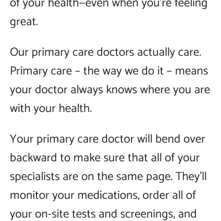
of your health—even when you’re feeling
great.
Our primary care doctors actually care.
Primary care – the way we do it – means
your doctor always knows where you are
with your health.
Your primary care doctor will bend over
backward to make sure that all of your
specialists are on the same page. They’ll
monitor your medications, order all of
your on-site tests and screenings, and