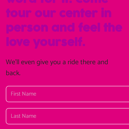
tour our center in
person and feel the
love yourself.
We'll even give you a ride there and
back.