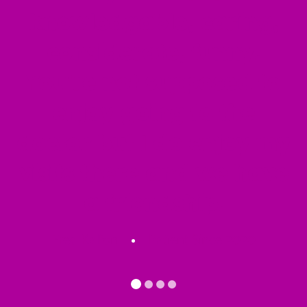
knowledgable, caring,
considerate, funny.
You're not supposed to
enjoy going to the
doctor but I do enjoy my
visits there and we have
a friendship.
Fred Kalfon
Patient Since 2020