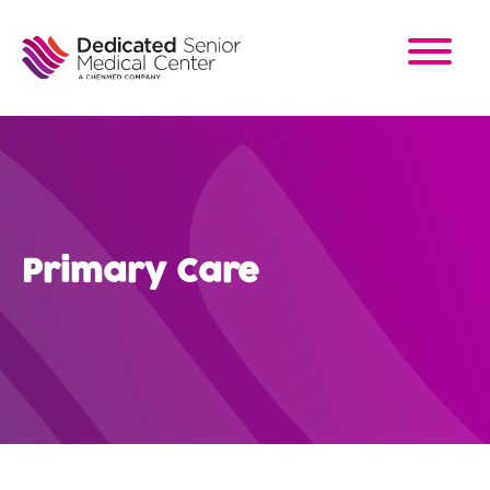
Skip
to
main
content
Primary Care