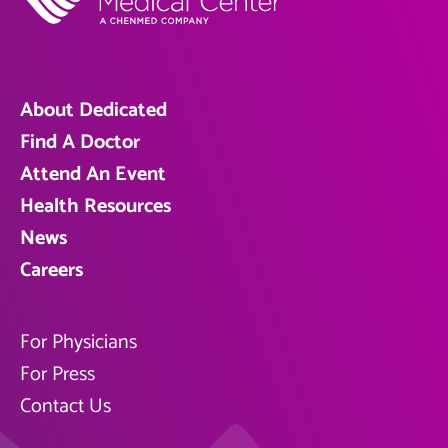
About Dedicated
Find A Doctor
Attend An Event
Health Resources
News
Careers
For Physicians
For Press
Contact Us