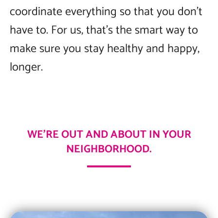
coordinate everything so that you don’t
have to. For us, that’s the smart way to
make sure you stay healthy and happy,
longer.
WE’RE OUT AND ABOUT IN YOUR
NEIGHBORHOOD.