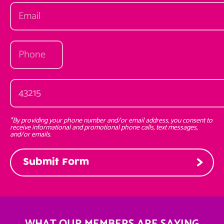
*By providing your phone number and/or email address, you consent to
receive informational and promotional phone calls, text messages,
and/or emails.