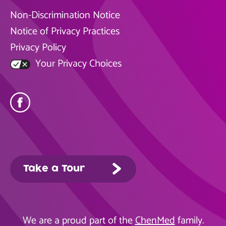
Non-Discrimination Notice
Notice of Privacy Practices
Privacy Policy
Your Privacy Choices
Take a Tour
We are a proud part of the
ChenMed
family.