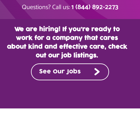
1 (844) 892-2273
Questions? Call us:
We are hiring! If you’re ready to
work for a company that cares
about kind and effective care, check
out our job listings.
See Our Jobs