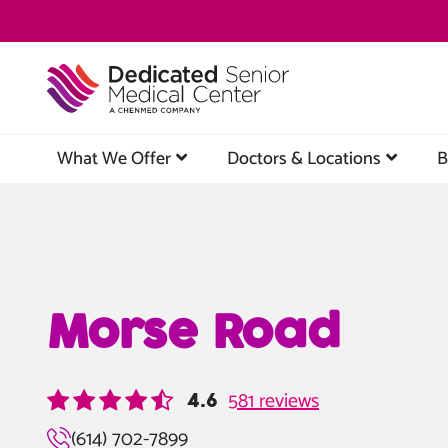
Skip
to
main
content
What We Offer
Doctors & Locations
B
Morse Road
581 reviews
4.6
(614) 702-7899