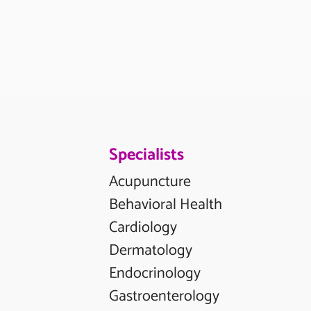
Specialists
Acupuncture
Behavioral Health
Cardiology
Dermatology
Endocrinology
Gastroenterology