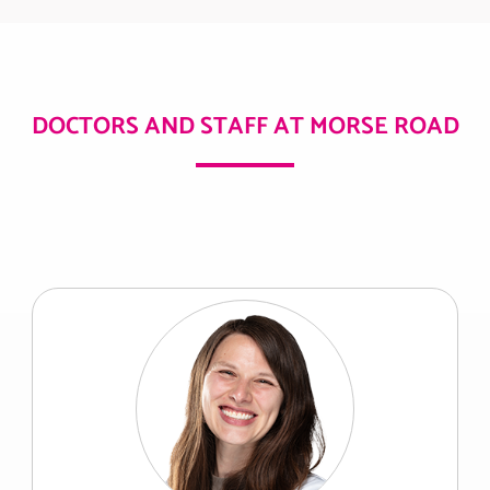
DOCTORS AND STAFF AT MORSE ROAD