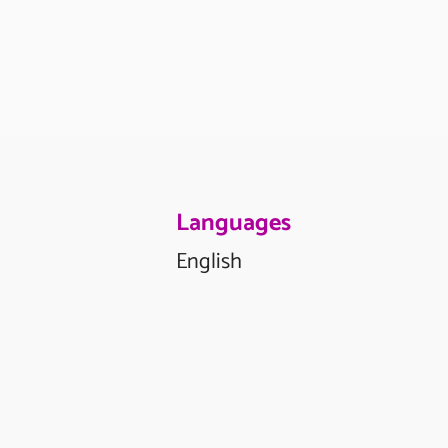
Languages
English