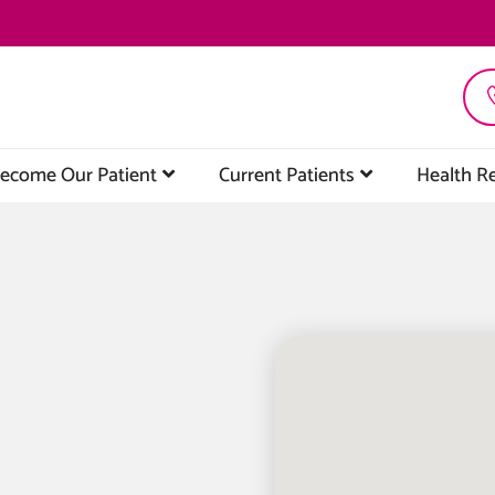
ecome Our Patient
Current Patients
Health R