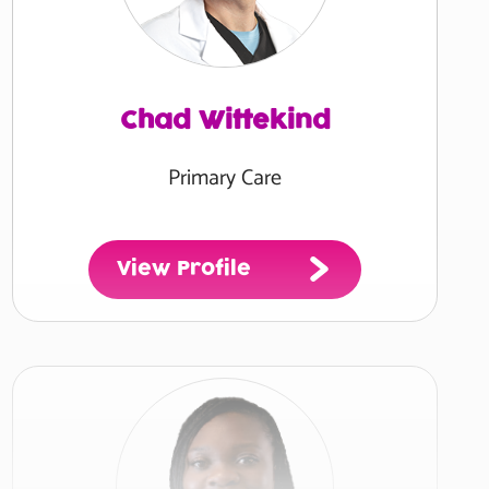
Chad Wittekind
Primary Care
View Profile