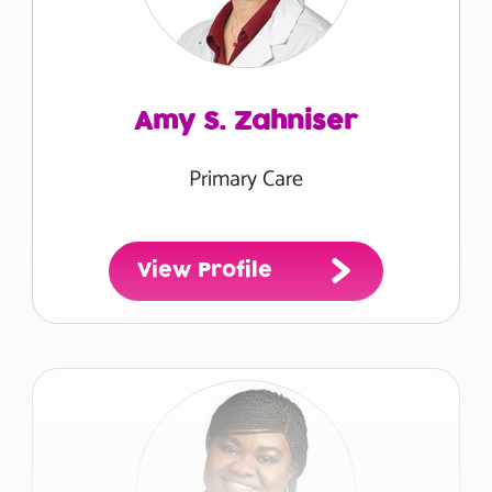
Amy S. Zahniser
Primary Care
View Profile