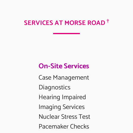
†
SERVICES AT MORSE ROAD
On-Site Services
Case Management
Diagnostics
Hearing Impaired
Imaging Services
Nuclear Stress Test
Pacemaker Checks