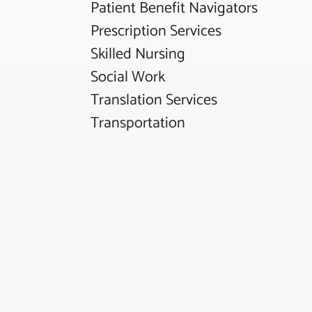
Patient Benefit Navigators
Prescription Services
Skilled Nursing
Social Work
Translation Services
Transportation