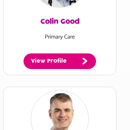
Colin Good
Primary Care
View Profile