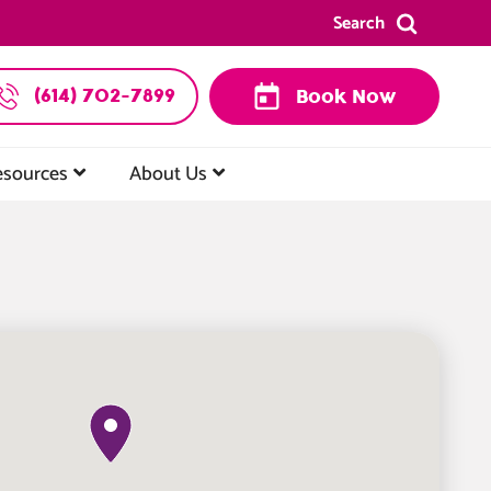
Search
(614) 702-7899
Book Now
esources
About Us