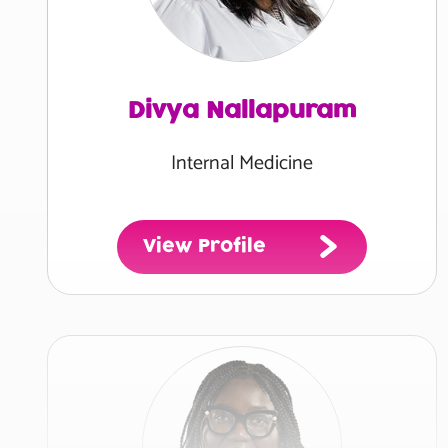
Divya Nallapuram
Internal Medicine
View Profile