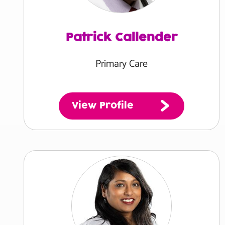
Patrick Callender
Primary Care
View Profile