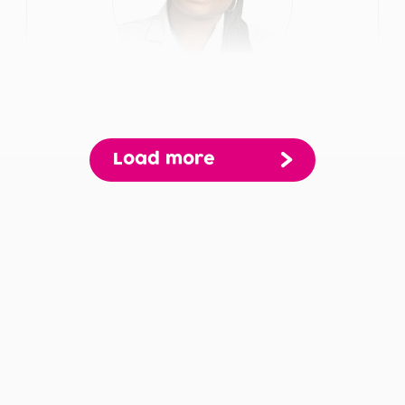
Gloria Adwere
Load more
Pagination
Primary Care
View Profile