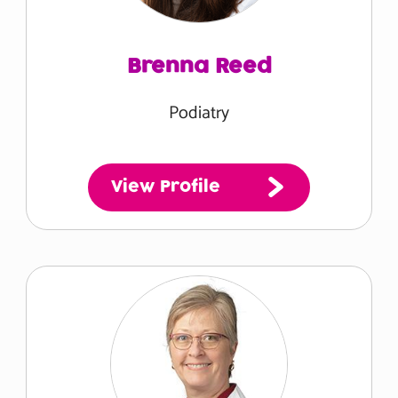
Brenna Reed
Podiatry
View Profile