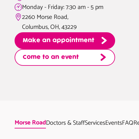
Monday - Friday: 7:30 am - 5 pm
2260 Morse Road,
Columbus, OH, 43229
Make an appointment
Come to an event
Morse Road
Doctors & Staff
Services
Events
FAQ
R