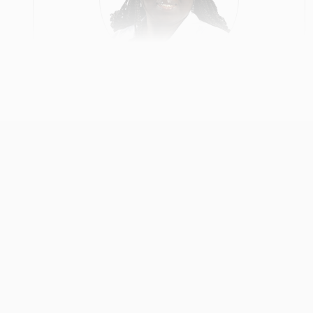
Deborah Hayford
Primary Care
View Profile