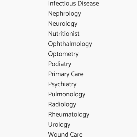
Infectious Disease
Nephrology
Neurology
Nutritionist
Ophthalmology
Optometry
Podiatry
Primary Care
Psychiatry
Pulmonology
Radiology
Rheumatology
Urology
Wound Care