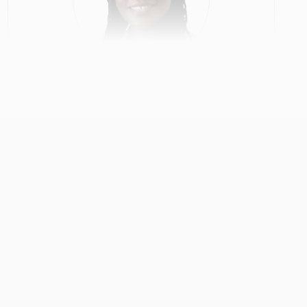
Gloria Obeng
Primary Care
View Profile