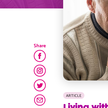
Share
ARTICLE
Living wit