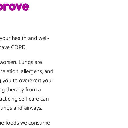
prove
 your health and well-
u have COPD.
y worsen. Lungs are
lation, allergens, and
g you to overexert your
ng therapy from a
cticing self-care can
lungs and airways.
 The foods we consume