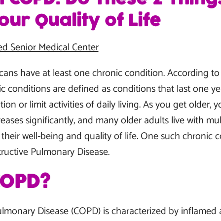
ur Quality of Life
ed Senior Medical Center
cans have at least one chronic condition. According to 
ic conditions are defined as conditions that last one y
n or limit activities of daily living. As you get older, y
eases significantly, and many older adults live with mul
their well-being and quality of life. One such chronic c
ructive Pulmonary Disease.
COPD?
ulmonary Disease (COPD) is characterized by inflame