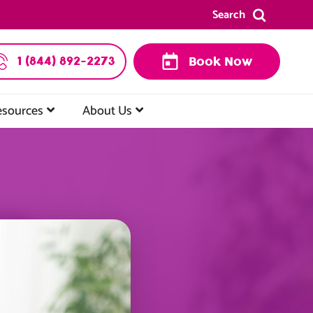
Search
1 (844) 892-2273
Book Now
esources
About Us