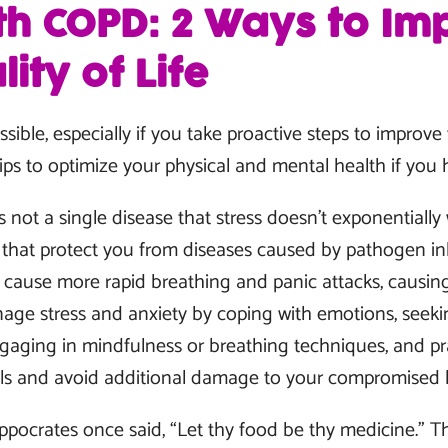
ith COPD: 2 Ways to Im
ity of Life
sible, especially if you take proactive steps to improve
tips to optimize your physical and mental health if yo
s not a single disease that stress doesn’t exponentiall
hat protect you from diseases caused by pathogen inha
n cause more rapid breathing and panic attacks, causin
age stress and anxiety by coping with emotions, seeki
engaging in mindfulness or breathing techniques, and pra
vels and avoid additional damage to your compromised 
ppocrates once said, “Let thy food be thy medicine.”