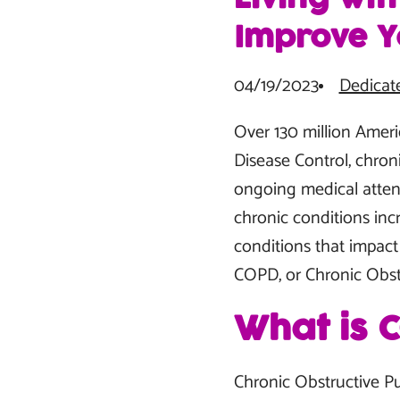
Improve Yo
04/19/2023
Dedicat
Over 130 million Ameri
Disease Control, chron
ongoing medical attentio
chronic conditions incr
conditions that impact 
COPD, or Chronic Obst
What is 
Chronic Obstructive P