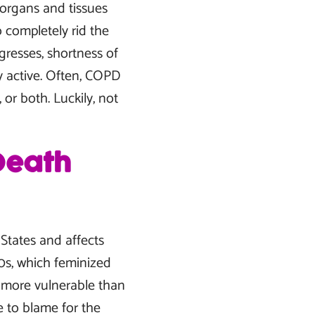
n organs and tissues
o completely rid the
gresses, shortness of
y active. Often, COPD
or both. Luckily, not
Death
 States and affects
0s, which feminized
 more vulnerable than
 to blame for the