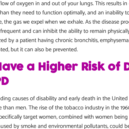
e flow of oxygen in and out of your lungs. This results i
han they need to function optimally, and an inability t
, the gas we expel when we exhale. As the disease pro
equent and can inhibit the ability to remain physicall
zed by a patient having chronic bronchitis, emphysema, 
ed, but it can also be prevented.
ve a Higher Risk of 
PD
ding causes of disability and early death in the United
 than men. The rise of the tobacco industry in the 196
 specifically target women, combined with women being
sed by smoke and environmental pollutants, could be