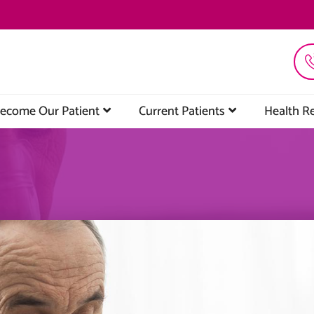
ecome Our Patient
Current Patients
Health R