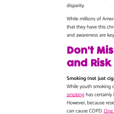
disparity.
While millions of Ame
that they have this ch
and awareness are key 
Don’t Mi
and Risk
Smoking (not just cig
While youth smoking 
smoking
has certainly 
However, because resear
can cause COPD.
One 