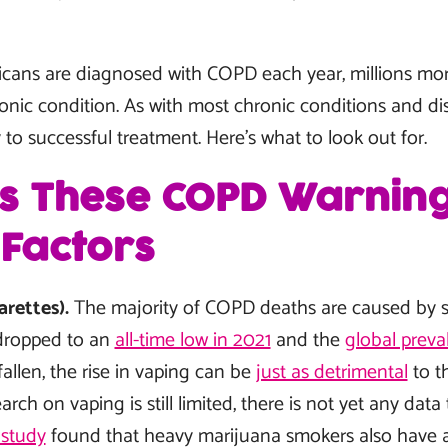
ricans are diagnosed with COPD each year, millions m
ronic condition. As with most chronic conditions and dis
to successful treatment. Here’s what to look out for.
ss These COPD Warning
 Factors
arettes).
The majority of COPD deaths are caused by s
dropped to an
all-time low in 2021
and the
global preva
fallen, the rise in vaping can be
just as detrimental
to t
ch on vaping is still limited, there is not yet any data
study
found that heavy marijuana smokers also have a 