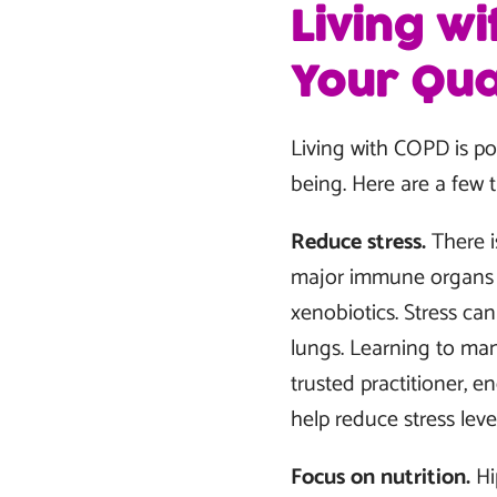
Living w
Your Qual
Living with COPD is pos
being. Here are a few 
Reduce stress.
There i
major immune organs t
xenobiotics. Stress ca
lungs. Learning to man
trusted practitioner, 
help reduce stress le
Focus on nutrition.
Hi