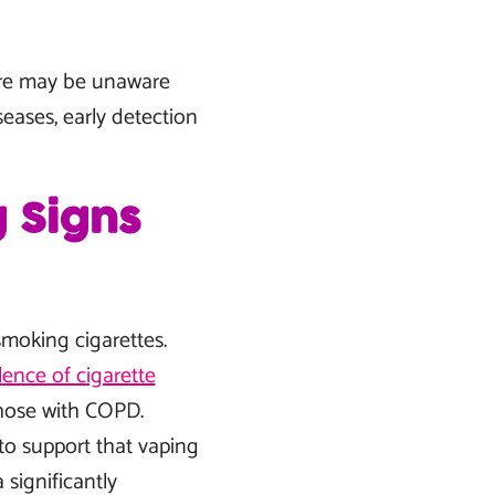
ore may be unaware
eases, early detection
 Signs
moking cigarettes.
lence of cigarette
hose with COPD.
 to support that vaping
significantly