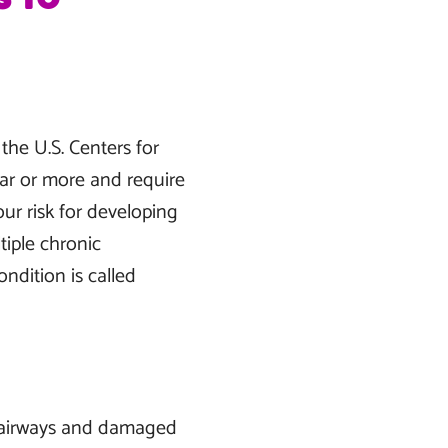
the U.S. Centers for
ear or more and require
our risk for developing
tiple chronic
ondition is called
d airways and damaged