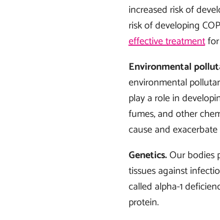
increased risk of deve
risk of developing COP
effective treatment
for
Environmental pollut
environmental pollutant
play a role in develop
fumes, and other chemi
cause and exacerbate
Genetics.
Our bodies p
tissues against infec
called alpha-1 deficie
protein.