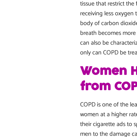
tissue that restrict th
receiving less oxygen t
body of carbon dioxide
breath becomes more fr
can also be characteri
only can COPD be treat
Women Ha
from CO
COPD is one of the lea
women at a higher rate
their cigarette ads to
men to the damage cau