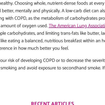
ealthy. Choosing whole, nutrient-dense foods at ever
 better, mentally and physically. A low-carb diet can al
ving with COPD, as the metabolism of carbohydrates pr
e amount of oxygen used.
The American Lung Associat
mple carbohydrates, and limiting trans-fats like butter, la
ike eating a balanced, nutritious breakfast within an 
erence in how much better you feel.
our risk of developing COPD or to decrease the severity
smoking and avoid exposure to secondhand smoke. If
RECENT ARTICLES