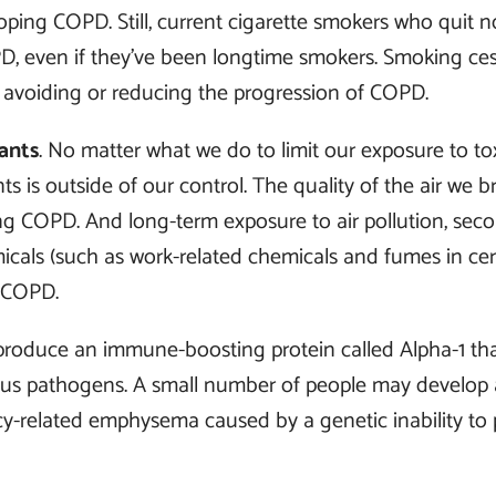
loping COPD. Still, current cigarette smokers who quit 
D, even if they’ve been longtime smokers. Smoking ces
 avoiding or reducing the progression of COPD.
ants
. No matter what we do to limit our exposure to t
s is outside of our control. The quality of the air we 
ing COPD. And long-term exposure to air pollution, se
cals (such as work-related chemicals and fumes in cert
 COPD.
roduce an immune-boosting protein called Alpha-1 that
tious pathogens. A small number of people may develop
ncy-related emphysema caused by a genetic inability to 