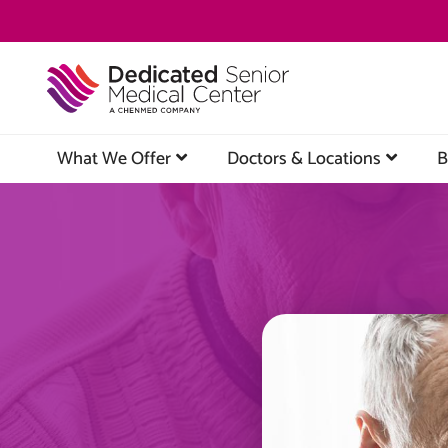
Skip
to
main
content
What We Offer
Doctors & Locations
B
Image
Image