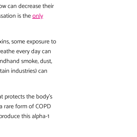
now can decrease their
sation is the
only
oxins, some exposure to
breathe every day can
condhand smoke, dust,
ain industries) can
 protects the body’s
 a rare form of COPD
produce this alpha-1