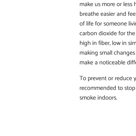
make us more or less h
breathe easier and feel
of life for someone li
carbon dioxide for th
high in fiber, low in si
making small changes l
make a noticeable diff
To prevent or reduce y
recommended to stop 
smoke indoors.