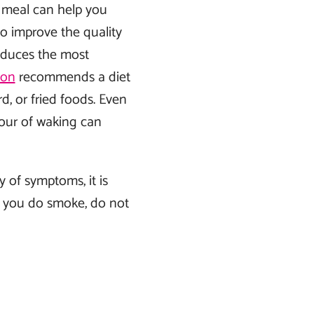
y meal can help you
so improve the quality
oduces the most
ion
recommends a diet
rd, or fried foods. Even
hour of waking can
 of symptoms, it is
 you do smoke, do not