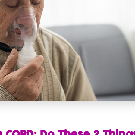
h COPD: Do These 2 Thing