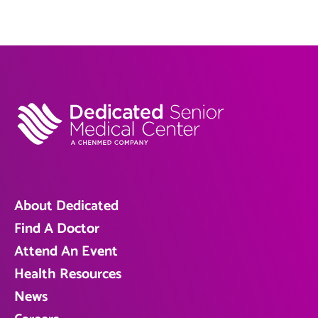
About Dedicated
Find A Doctor
Attend An Event
Health Resources
News