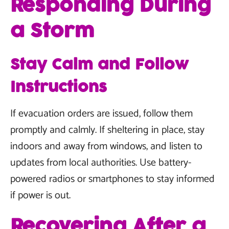
Responding During
a Storm
Stay Calm and Follow
Instructions
If evacuation orders are issued, follow them
promptly and calmly. If sheltering in place, stay
indoors and away from windows, and listen to
updates from local authorities. Use battery-
powered radios or smartphones to stay informed
if power is out.
Recovering After a