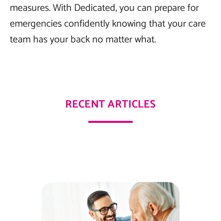
measures. With Dedicated, you can prepare for
emergencies confidently knowing that your care
team has your back no matter what.
RECENT ARTICLES