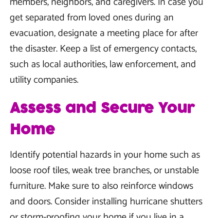
members, neighbors, and caregivers. In case you
get separated from loved ones during an
evacuation, designate a meeting place for after
the disaster. Keep a list of emergency contacts,
such as local authorities, law enforcement, and
utility companies.
Assess and Secure Your
Home
Identify potential hazards in your home such as
loose roof tiles, weak tree branches, or unstable
furniture. Make sure to also reinforce windows
and doors. Consider installing hurricane shutters
or storm-proofing your home if you live in a