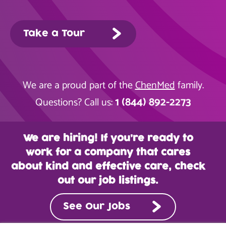
Take a Tour
We are a proud part of the
ChenMed
family.
1 (844) 892-2273
Questions? Call us:
We are hiring! If you’re ready to
work for a company that cares
about kind and effective care, check
out our job listings.
See Our Jobs