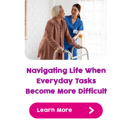
Navigating Life When
Everyday Tasks
Become More Difficult
Learn More