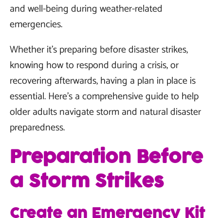
and well-being during weather-related
emergencies.
Whether it's preparing before disaster strikes,
knowing how to respond during a crisis, or
recovering afterwards, having a plan in place is
essential. Here's a comprehensive guide to help
older adults navigate storm and natural disaster
preparedness.
Preparation Before
a Storm Strikes
Create an Emergency Kit