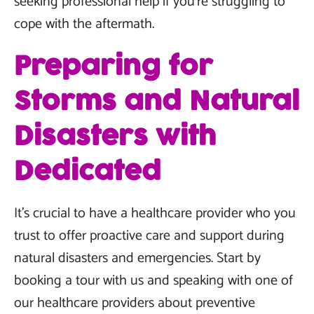
seeking professional help if you're struggling to
cope with the aftermath.
Preparing for
Storms and Natural
Disasters with
Dedicated
It’s crucial to have a healthcare provider who you
trust to offer proactive care and support during
natural disasters and emergencies. Start by
booking a tour with us and speaking with one of
our healthcare providers about preventive