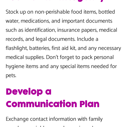
Stock up on non-perishable food items, bottled
water, medications, and important documents
such as identification, insurance papers, medical
records, and legal documents. Include a
flashlight, batteries, first aid kit, and any necessary
medical supplies. Don't forget to pack personal
hygiene items and any special items needed for
pets.
Develop a
Communication Plan
Exchange contact information with family