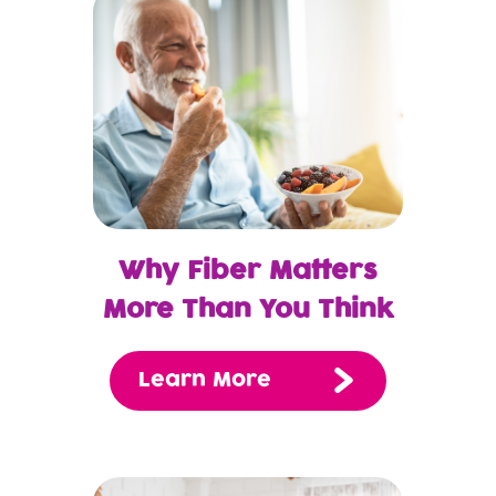
Why Fiber Matters
More Than You Think
Learn More