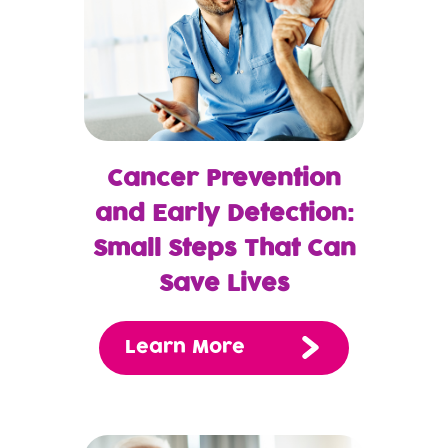
Cancer Prevention
and Early Detection:
Small Steps That Can
Save Lives
Learn More