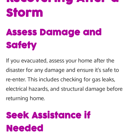
Storm
Assess Damage and
Safety
If you evacuated, assess your home after the
disaster for any damage and ensure it's safe to
re-enter. This includes checking for gas leaks,
electrical hazards, and structural damage before
returning home.
Seek Assistance if
Needed