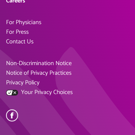
Careers
For Physicians
For Press
Contact Us
Non-Discrimination Notice
Notice of Privacy Practices
Privacy Policy
Your Privacy Choices