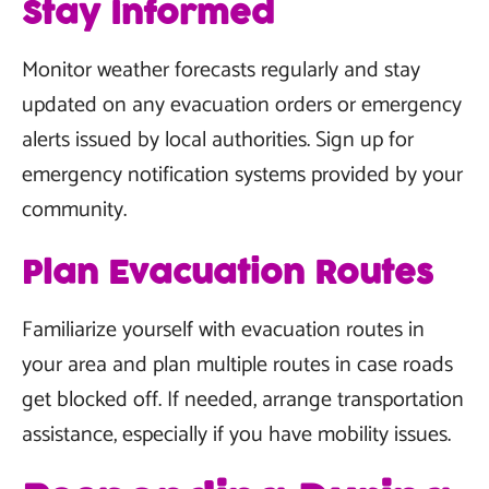
Stay Informed
Monitor weather forecasts regularly and stay
updated on any evacuation orders or emergency
alerts issued by local authorities. Sign up for
emergency notification systems provided by your
community.
Plan Evacuation Routes
Familiarize yourself with evacuation routes in
your area and plan multiple routes in case roads
get blocked off. If needed, arrange transportation
assistance, especially if you have mobility issues.