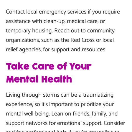
Contact local emergency services if you require
assistance with clean-up, medical care, or
temporary housing. Reach out to community
organizations, such as the Red Cross or local
relief agencies, for support and resources.
Take Care of Your
Mental Health
Living through storms can be a traumatizing
experience, so it's important to prioritize your
mental well-being. Lean on friends, family, and
support networks for emotional support. Consider