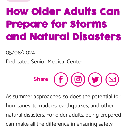
How Older Adults Can
Prepare for Storms
and Natural Disasters
05/08/2024
Dedicated Senior Medical Center
Share
As summer approaches, so does the potential for
hurricanes, tornadoes, earthquakes, and other
natural disasters. For older adults, being prepared
can make all the difference in ensuring safety