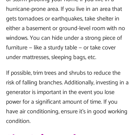
hurricane-prone area. If you live in an area that
gets tornadoes or earthquakes, take shelter in
either a basement or ground-level room with no
windows. You can hide under a strong piece of
furniture — like a sturdy table — or take cover
under mattresses, sleeping bags, etc.
If possible, trim trees and shrubs to reduce the
risk of falling branches. Additionally, investing in a
generator is important in the event you lose
power for a significant amount of time. If you
have air conditioning, ensure it's in good working
condition.