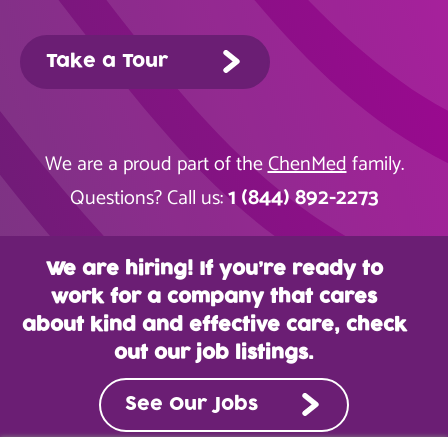
Take a Tour
We are a proud part of the
ChenMed
family.
1 (844) 892-2273
Questions? Call us:
We are hiring! If you’re ready to
work for a company that cares
about kind and effective care, check
out our job listings.
See Our Jobs