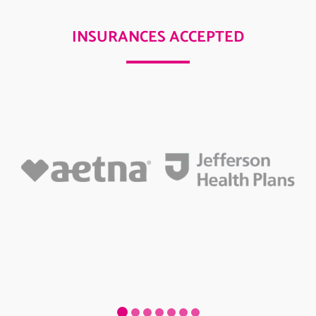
INSURANCES ACCEPTED