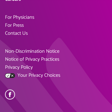
For Physicians
For Press
Contact Us
Non-Discrimination Notice
Notice of Privacy Practices
Privacy Policy
Your Privacy Choices