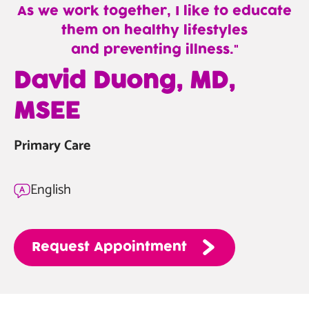
As we work together, I like to educate
them on healthy lifestyles
and preventing illness.
—
David Duong, MD,
David
MSEE
Duong,
MD,
Primary Care
MSEE
English
Request
Appointment