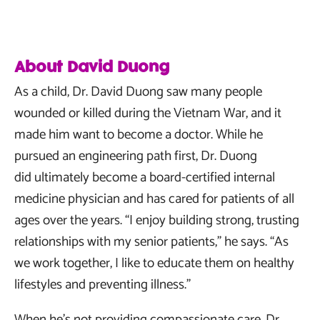
About David Duong
As a child, Dr. David Duong saw many people
wounded or killed during the Vietnam War, and it
made him want to become a doctor. While he
pursued an engineering path first, Dr. Duong
did ultimately become a board-certified internal
medicine physician and has cared for patients of all
ages over the years. “I enjoy building strong, trusting
relationships with my senior patients,” he says. “As
we work together, I like to educate them on healthy
lifestyles and preventing illness.”
When he’s not providing compassionate care, Dr.