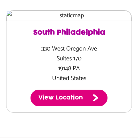
South Philadelphia
330 West Oregon Ave
Suites 170
19148 PA
United States
View Location