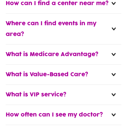
How can I find a center near me?
Where can I find events in my
area?
What is Medicare Advantage?
What is Value-Based Care?
What is VIP service?
How often can I see my doctor?