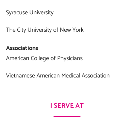
Syracuse University
The City University of New York
Associations
American College of Physicians
Vietnamese American Medical Association
I SERVE AT