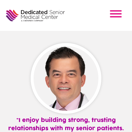
Skip
to
main
content
I enjoy building strong, trusting
relationships with my senior patients.