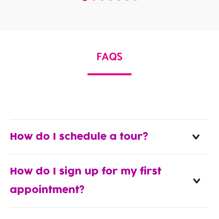
FAQS
How do I schedule a tour?
How do I sign up for my first
appointment?