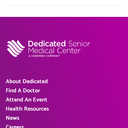
About Dedicated
Find A Doctor
Attend An Event
Health Resources
News
Careers