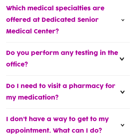
Which medical specialties are
offered at Dedicated Senior
Medical Center?
Do you perform any testing in the
office?
Do I need to visit a pharmacy for
my medication?
I don’t have a way to get to my
appointment. What can I do?