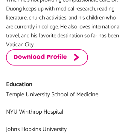
Duong keeps up with medical research, reading
literature, church activities, and his children who
are currently in college. He also loves international
travel, and his favorite destination so far has been
Vatican City.
Download Profile
Education
Temple University School of Medicine
NYU Winthrop Hospital
Johns Hopkins University