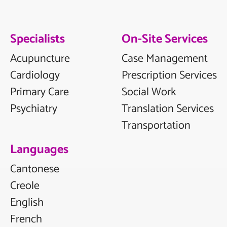
Specialists
On-Site Services
Acupuncture
Case Management
Cardiology
Prescription Services
Primary Care
Social Work
Psychiatry
Translation Services
Transportation
Languages
Cantonese
Creole
English
French