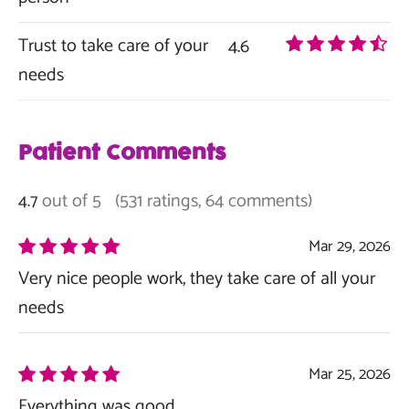
Trust to take care of your
4.6
needs
Patient Comments
out of 5
(531 ratings, 64 comments)
4.7
Mar 29, 2026
Very nice people work, they take care of all your
needs
Mar 25, 2026
Everything was good