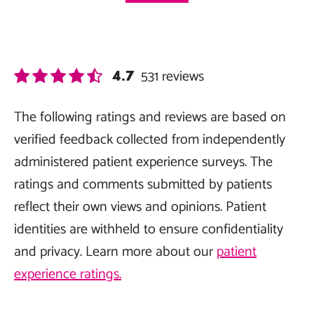
531
reviews
4.7
The following ratings and reviews are based on
verified feedback collected from independently
administered patient experience surveys. The
ratings and comments submitted by patients
reflect their own views and opinions. Patient
identities are withheld to ensure confidentiality
and privacy. Learn more about our
patient
experience ratings.