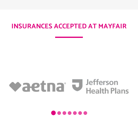
INSURANCES ACCEPTED AT MAYFAIR