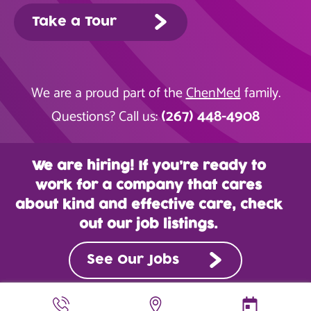
Take a Tour
We are a proud part of the
ChenMed
family.
(267) 448-4908
Questions? Call us:
We are hiring! If you’re ready to
work for a company that cares
about kind and effective care, check
out our job listings.
See Our Jobs