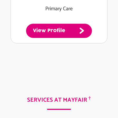
Primary Care
View Profile
†
SERVICES AT MAYFAIR