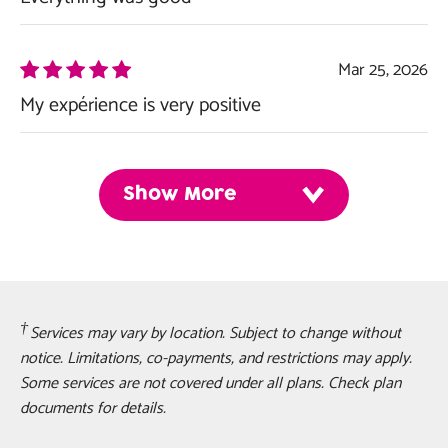
Mar 25, 2026
My expérience is very positive
Show More
Services may vary by location. Subject to change without
notice. Limitations, co-payments, and restrictions may apply.
Some services are not covered under all plans. Check plan
documents for details.