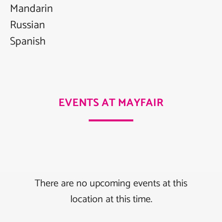
Mandarin
Russian
Spanish
EVENTS AT MAYFAIR
There are no upcoming events at this
location at this time.