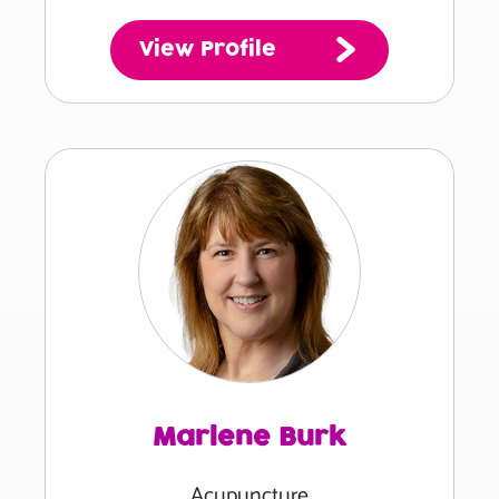
View Profile
Marlene Burk
Acupuncture