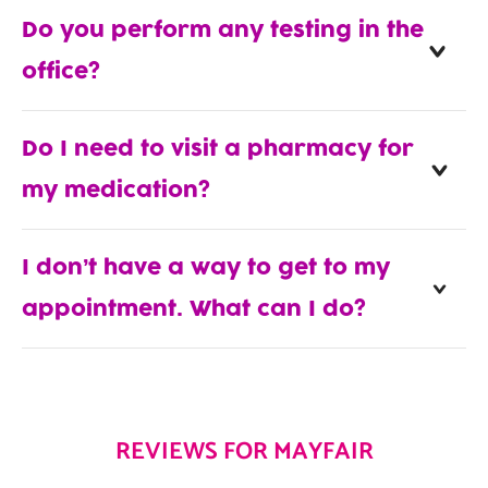
Do you perform any testing in the
office?
Do I need to visit a pharmacy for
my medication?
I don’t have a way to get to my
appointment. What can I do?
REVIEWS FOR MAYFAIR