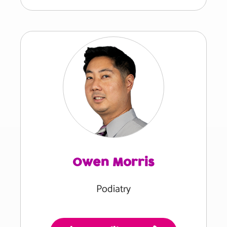
Owen Morris
Podiatry