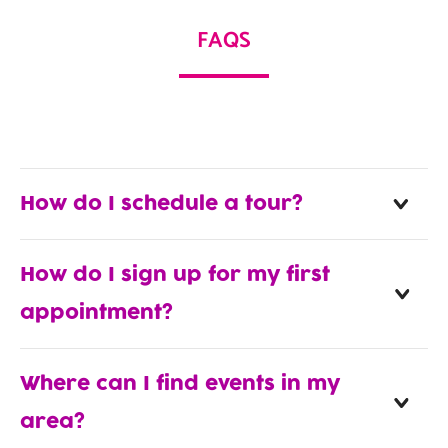
FAQS
How do I schedule a tour?
How do I sign up for my first
appointment?
Where can I find events in my
area?