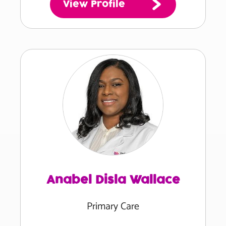
View Profile
Anabel Disla Wallace
Primary Care