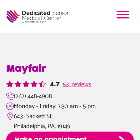
Skip
to
main
content
Mayfair
531 reviews
4.7
(267) 448-4908
Monday - Friday: 7:30 am - 5 pm
6431 Sackett St,
Philadelphia, PA, 19149
Make an appointment