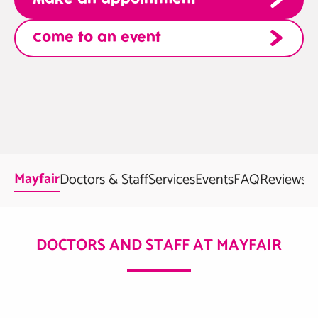
Come to an event
Mayfair
Doctors & Staff
Services
Events
FAQ
Reviews
DOCTORS AND STAFF AT MAYFAIR