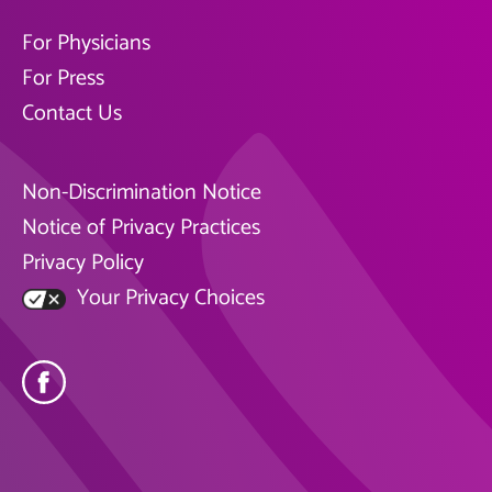
For Physicians
For Press
Contact Us
Non-Discrimination Notice
Notice of Privacy Practices
Privacy Policy
Your Privacy Choices