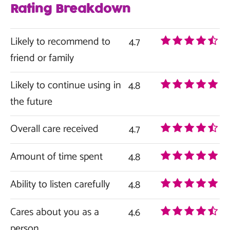
Rating Breakdown
Likely to recommend to
4.7
friend or family
Likely to continue using in
4.8
the future
Overall care received
4.7
Amount of time spent
4.8
Ability to listen carefully
4.8
Cares about you as a
4.6
person