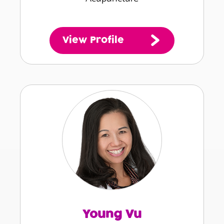
View Profile
Young Vu