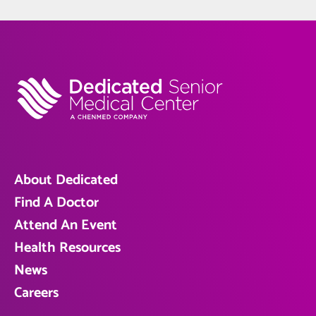
About Dedicated
Find A Doctor
Attend An Event
Health Resources
News
Careers