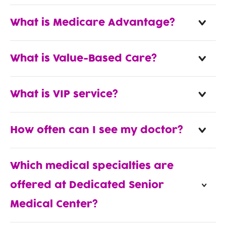
What is Medicare Advantage?
What is Value-Based Care?
What is VIP service?
How often can I see my doctor?
Which medical specialties are
offered at Dedicated Senior
Medical Center?