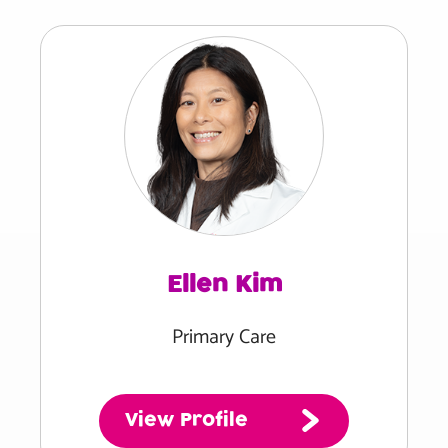
Ellen Kim
Primary Care
View Profile