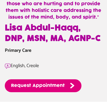
those who are hurting and to provide
them with holistic care addressing the
issues of the mind, body, and spirit.
—
Lisa Abdul-Haqq,
Lisa
DNP, MSN, MA, AGNP-C
Abdul-
Haqq,
Primary Care
DNP,
MSN,
MA,
English, Creole
AGNP-
C
Request
Appointment