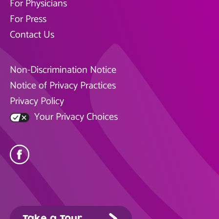
For Physicians
For Press
Contact Us
Non-Discrimination Notice
Notice of Privacy Practices
Privacy Policy
Your Privacy Choices
Take a Tour