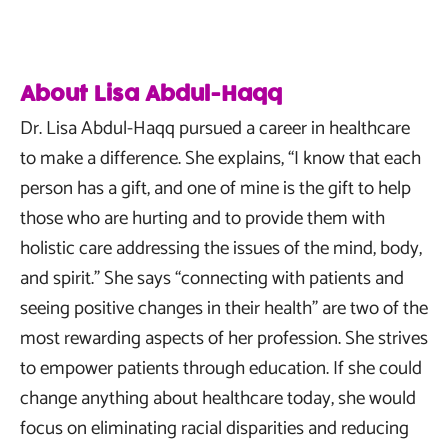
About Lisa Abdul-Haqq
Dr. Lisa Abdul-Haqq pursued a career in healthcare
to make a difference. She explains, “I know that each
person has a gift, and one of mine is the gift to help
those who are hurting and to provide them with
holistic care addressing the issues of the mind, body,
and spirit.” She says “connecting with patients and
seeing positive changes in their health” are two of the
most rewarding aspects of her profession. She strives
to empower patients through education. If she could
change anything about healthcare today, she would
focus on eliminating racial disparities and reducing