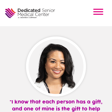
Skip
to
main
content
I know that each person has a gift,
and one of mine is the gift to help