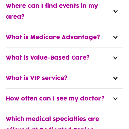
Where can I find events in my
area?
What is Medicare Advantage?
What is Value-Based Care?
What is VIP service?
How often can I see my doctor?
Which medical specialties are