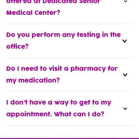
offered at Dedicated Senior
Medical Center?
Do you perform any testing in the
office?
Do I need to visit a pharmacy for
my medication?
I don’t have a way to get to my
appointment. What can I do?