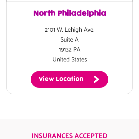
North Philadelphia
2101 W. Lehigh Ave.
Suite A
19132 PA
United States
View Location
INSURANCES ACCEPTED