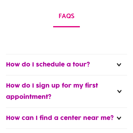
FAQS
How do I schedule a tour?
How do I sign up for my first
appointment?
How can I find a center near me?