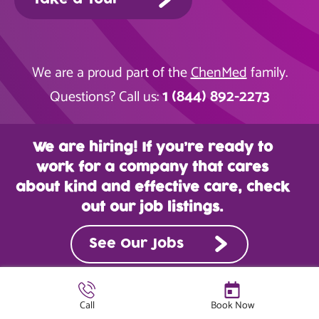
We are a proud part of the
ChenMed
family.
1 (844) 892-2273
Questions? Call us:
We are hiring! If you’re ready to
work for a company that cares
about kind and effective care, check
out our job listings.
See Our Jobs
Call
Book Now