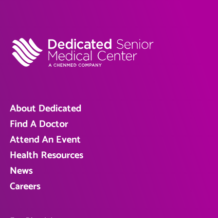
About Dedicated
Find A Doctor
Attend An Event
Health Resources
News
Careers