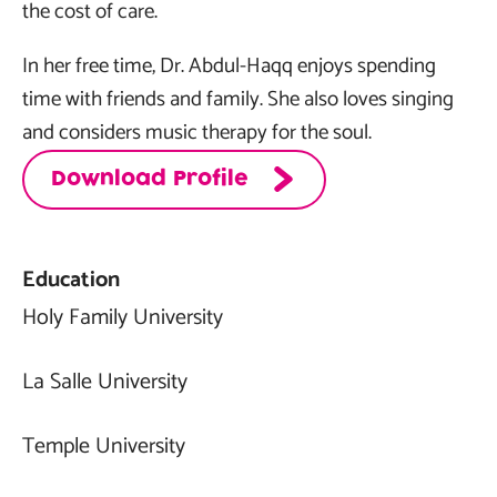
the cost of care.
In her free time, Dr. Abdul-Haqq enjoys spending
time with friends and family. She also loves singing
and considers music therapy for the soul.
Download Profile
Education
Holy Family University
La Salle University
Temple University