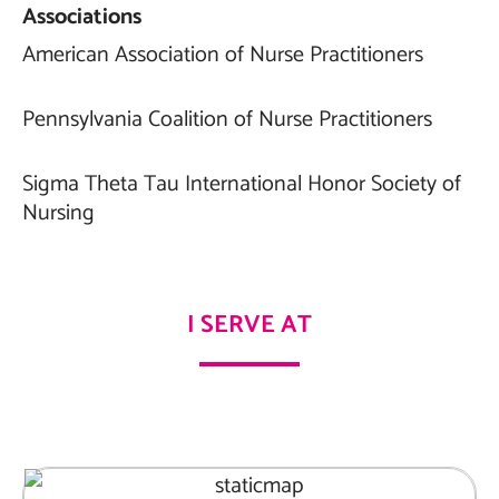
Associations
American Association of Nurse Practitioners
Pennsylvania Coalition of Nurse Practitioners
Sigma Theta Tau International Honor Society of
Nursing
I SERVE AT