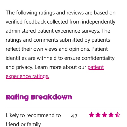
The following ratings and reviews are based on
verified feedback collected from independently
administered patient experience surveys. The
ratings and comments submitted by patients
reflect their own views and opinions. Patient
identities are withheld to ensure confidentiality
and privacy. Learn more about our
patient
experience ratings.
Rating Breakdown
Likely to recommend to
4.7
friend or family