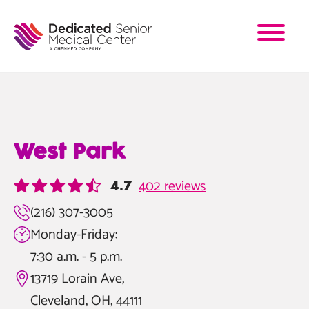
Skip
to
main
content
West Park
402 reviews
4.7
(216) 307-3005
Monday-Friday:
7:30 a.m. - 5 p.m.
13719 Lorain Ave,
Cleveland, OH, 44111