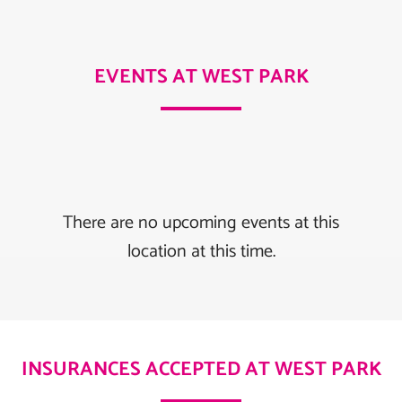
EVENTS AT WEST PARK
There are no upcoming events at this
location at this time.
INSURANCES ACCEPTED AT WEST PARK