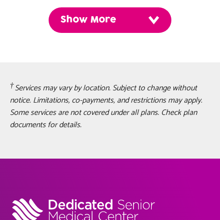
Show More
Services may vary by location. Subject to change without
notice. Limitations, co-payments, and restrictions may apply.
Some services are not covered under all plans. Check plan
documents for details.