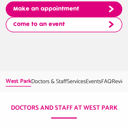
Make an appointment
Come to an event
West Park
Doctors & Staff
Services
Events
FAQ
Review
DOCTORS AND STAFF AT WEST PARK