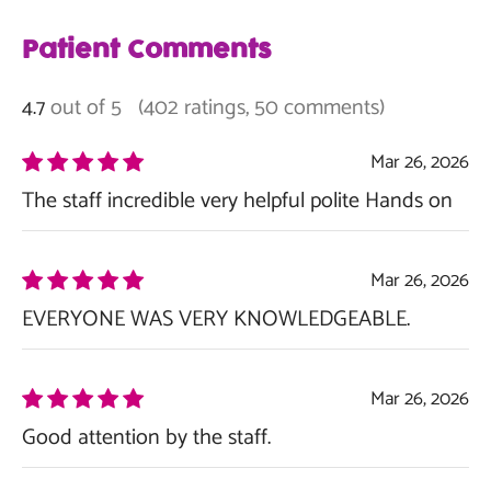
Patient Comments
out of 5
(402 ratings, 50 comments)
4.7
Mar 26, 2026
The staff incredible very helpful polite Hands on
Mar 26, 2026
EVERYONE WAS VERY KNOWLEDGEABLE.
Mar 26, 2026
Good attention by the staff.