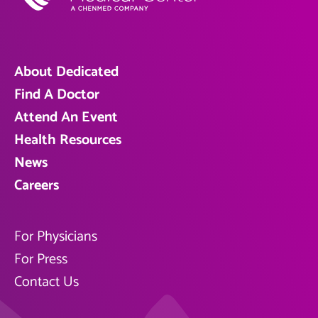
About Dedicated
Find A Doctor
Attend An Event
Health Resources
News
Careers
For Physicians
For Press
Contact Us