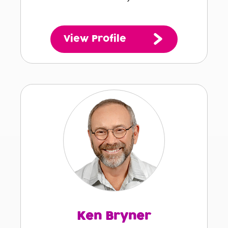
View Profile
Ken Bryner