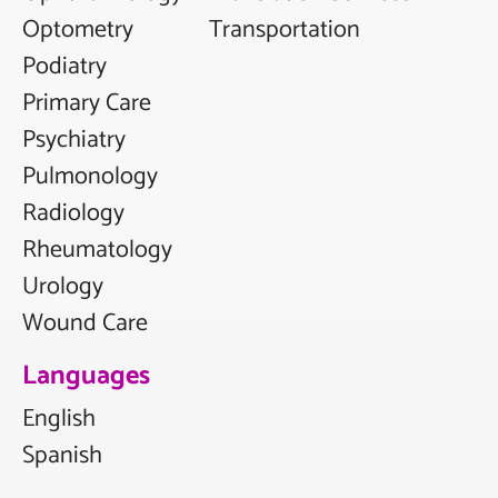
Optometry
Transportation
Podiatry
Primary Care
Psychiatry
Pulmonology
Radiology
Rheumatology
Urology
Wound Care
Languages
English
Spanish