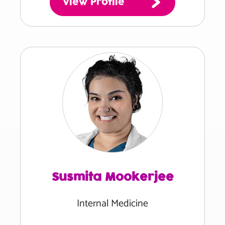
View Profile
Susmita Mookerjee
Internal Medicine