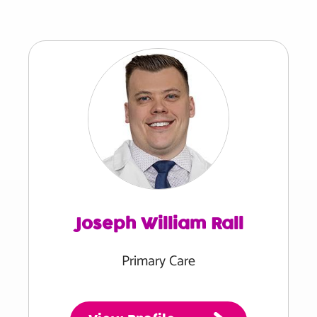
Joseph William Rall
Primary Care