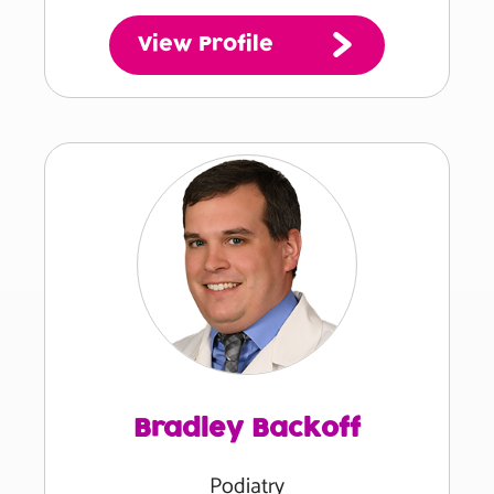
View Profile
Bradley Backoff
Podiatry