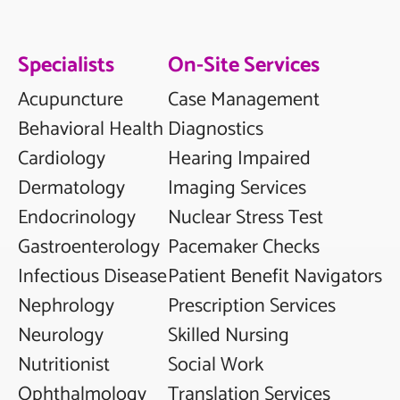
Specialists
On-Site Services
Acupuncture
Case Management
Behavioral Health
Diagnostics
Cardiology
Hearing Impaired
Dermatology
Imaging Services
Endocrinology
Nuclear Stress Test
Gastroenterology
Pacemaker Checks
Infectious Disease
Patient Benefit Navigators
Nephrology
Prescription Services
Neurology
Skilled Nursing
Nutritionist
Social Work
Ophthalmology
Translation Services