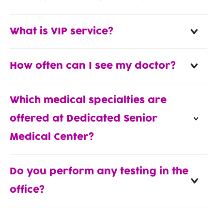
What is VIP service?
How often can I see my doctor?
Which medical specialties are
offered at Dedicated Senior
Medical Center?
Do you perform any testing in the
office?