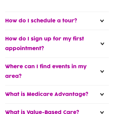
How do I schedule a tour?
How do I sign up for my first
appointment?
Where can I find events in my
area?
What is Medicare Advantage?
What is Value-Based Care?