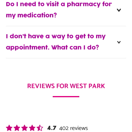
Do I need to visit a pharmacy for
my medication?
I don’t have a way to get to my
appointment. What can I do?
REVIEWS FOR WEST PARK
402
reviews
4.7