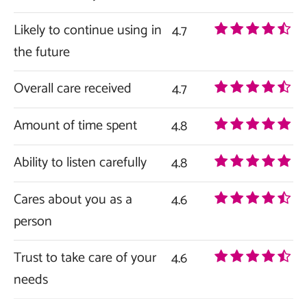
Likely to continue using in
4.7
the future
Overall care received
4.7
Amount of time spent
4.8
Ability to listen carefully
4.8
Cares about you as a
4.6
person
Trust to take care of your
4.6
needs