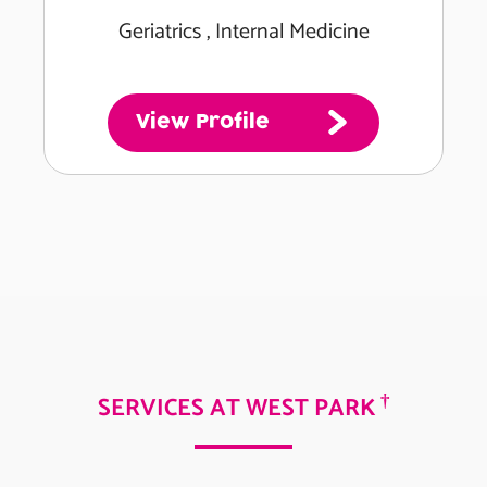
Geriatrics , Internal Medicine
View Profile
†
SERVICES AT WEST PARK