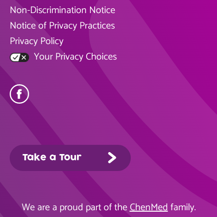
Non-Discrimination Notice
Notice of Privacy Practices
Privacy Policy
Your Privacy Choices
Take a Tour
We are a proud part of the
ChenMed
family.