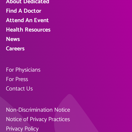
About Dedicated
Find A Doctor
Attend An Event
Health Resources
News
Careers
For Physicians
For Press
Contact Us
Non-Discrimination Notice
Notice of Privacy Practices
Privacy Policy