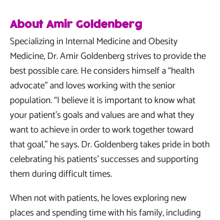
About Amir Goldenberg
Specializing in Internal Medicine and Obesity
Medicine, Dr. Amir Goldenberg strives to provide the
best possible care. He considers himself a “health
advocate” and loves working with the senior
population. “I believe it is important to know what
your patient’s goals and values are and what they
want to achieve in order to work together toward
that goal,” he says. Dr. Goldenberg takes pride in both
celebrating his patients’ successes and supporting
them during difficult times.
When not with patients, he loves exploring new
places and spending time with his family, including