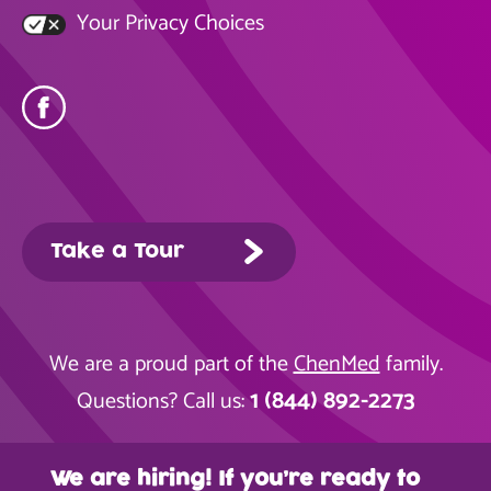
Your Privacy Choices
Take a Tour
We are a proud part of the
ChenMed
family.
1 (844) 892-2273
Questions? Call us:
We are hiring! If you’re ready to