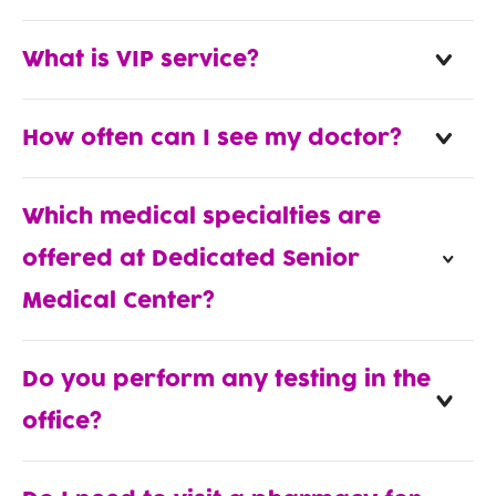
What is VIP service?
How often can I see my doctor?
Which medical specialties are
offered at Dedicated Senior
Medical Center?
Do you perform any testing in the
office?