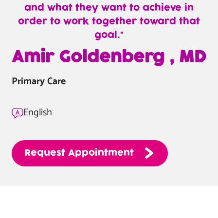
and what they want to achieve in
order to work together toward that
goal.
—
Amir Goldenberg , MD
Amir
Goldenberg
Primary Care
,
MD
English
Request
Appointment