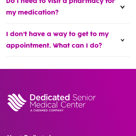
Do I need to visit a pharmacy for
my medication?
I don’t have a way to get to my
appointment. What can I do?