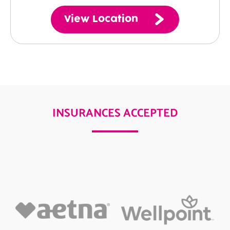
View Location
INSURANCES ACCEPTED