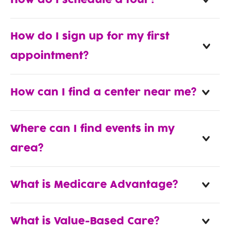
How do I schedule a tour?
How do I sign up for my first
appointment?
How can I find a center near me?
Where can I find events in my
area?
What is Medicare Advantage?
What is Value-Based Care?