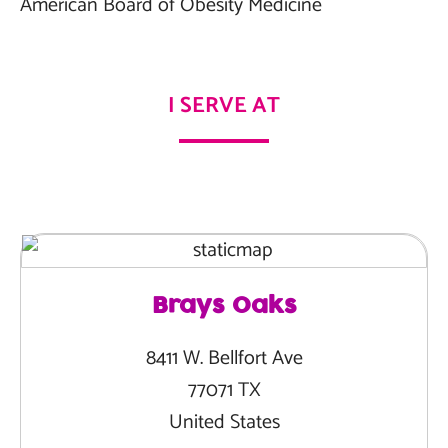
American Board of Obesity Medicine
I SERVE AT
Brays Oaks
8411 W. Bellfort Ave
77071 TX
United States