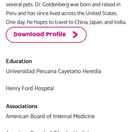
several pets. Dr. Goldenberg was born and raised in
Peru and has since lived across the United States.
One day, he hopes to travel to China, Japan, and India.
Download Profile
Education
Universidad Peruana Cayetano Heredia
Henry Ford Hospital
Associations
American Board of Internal Medicine