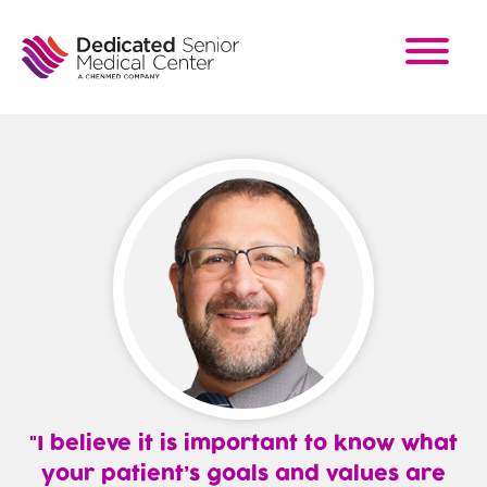
Skip
to
main
content
I believe it is important to know what
your patient’s goals and values are