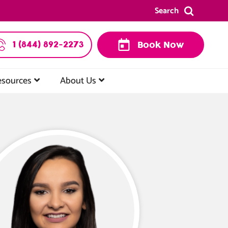
Search
1 (844) 892-2273
Book Now
esources
About Us