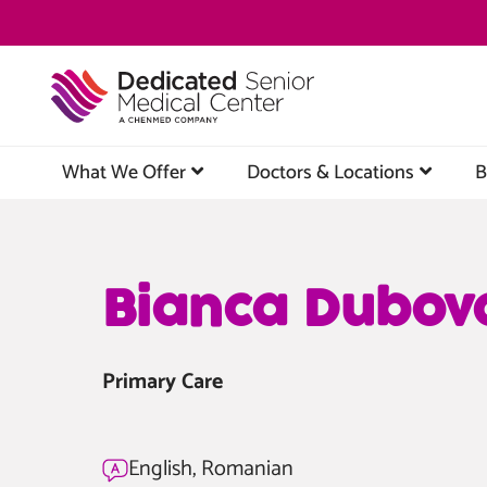
Skip
to
main
content
What We Offer
Doctors & Locations
B
Bianca Dubov
Primary Care
English, Romanian