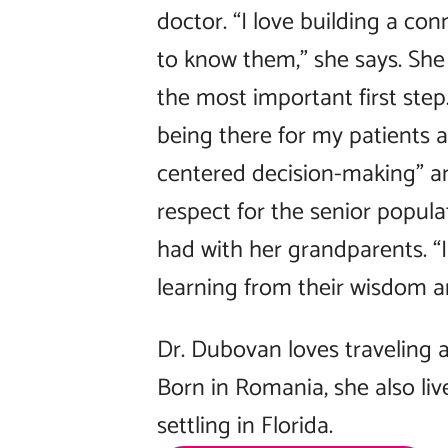
doctor. “I love building a co
to know them,” she says. She 
the most important first step.
being there for my patients at
centered decision-making” an
respect for the senior popula
had with her grandparents. “I 
learning from their wisdom an
Dr. Dubovan loves traveling a
Born in Romania, she also li
settling in Florida.