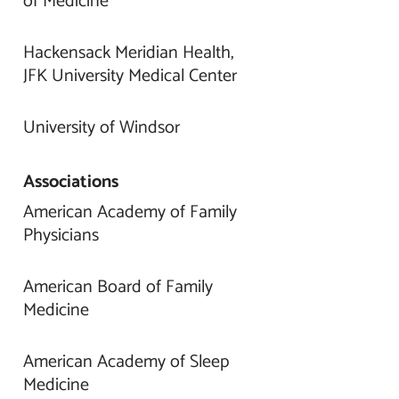
of Medicine
Hackensack Meridian Health,
JFK University Medical Center
University of Windsor
Associations
American Academy of Family
Physicians
American Board of Family
Medicine
American Academy of Sleep
Medicine