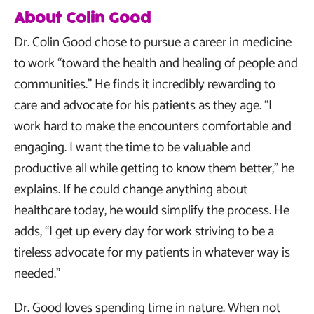
About Colin Good
Dr. Colin Good chose to pursue a career in medicine
to work “toward the health and healing of people and
communities.” He finds it incredibly rewarding to
care and advocate for his patients as they age. “I
work hard to make the encounters comfortable and
engaging. I want the time to be valuable and
productive all while getting to know them better,” he
explains. If he could change anything about
healthcare today, he would simplify the process. He
adds, “I get up every day for work striving to be a
tireless advocate for my patients in whatever way is
needed.”
Dr. Good loves spending time in nature. When not