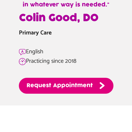
in whatever way is needed.
—
Colin Good, DO
Colin
Good,
Primary Care
DO
English
Practicing since 2018
Request
Appointment