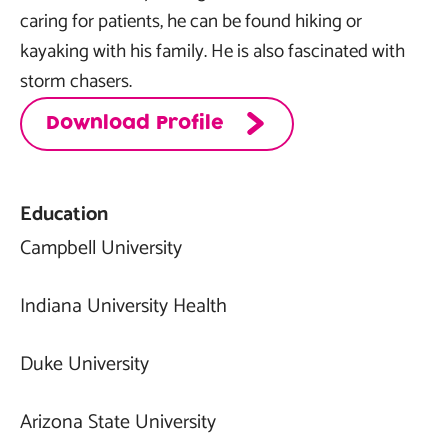
caring for patients, he can be found hiking or
kayaking with his family. He is also fascinated with
storm chasers.
Download Profile
Education
Campbell University
Indiana University Health
Duke University
Arizona State University