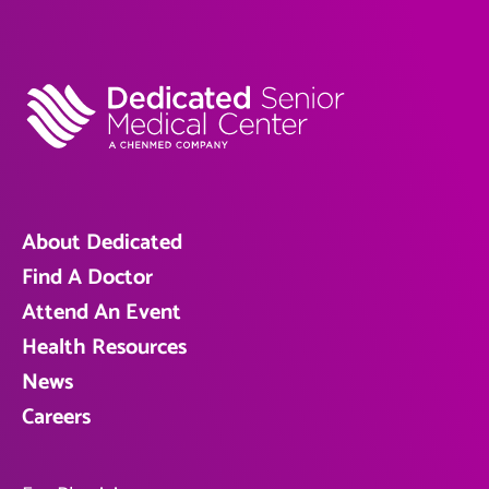
About Dedicated
Find A Doctor
Attend An Event
Health Resources
News
Careers