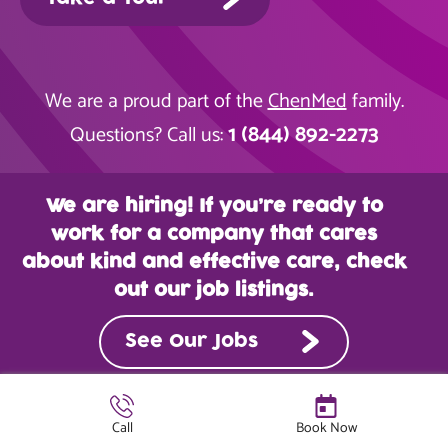
We are a proud part of the
ChenMed
family.
1 (844) 892-2273
Questions? Call us:
We are hiring! If you’re ready to
work for a company that cares
about kind and effective care, check
out our job listings.
See Our Jobs
Call
Book Now