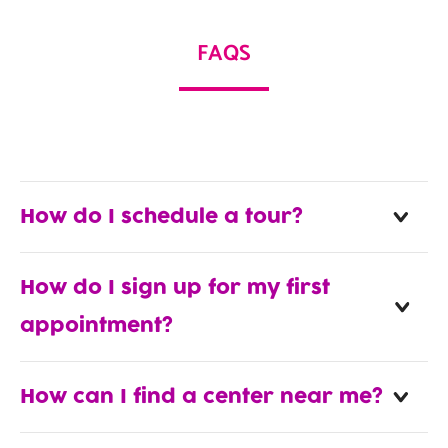
FAQS
How do I schedule a tour?
How do I sign up for my first
appointment?
How can I find a center near me?