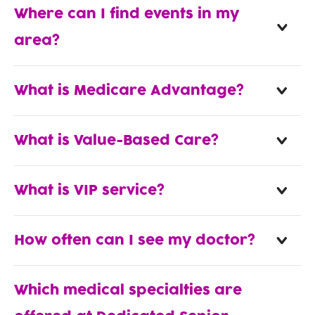
Where can I find events in my
area?
What is Medicare Advantage?
What is Value-Based Care?
What is VIP service?
How often can I see my doctor?
Which medical specialties are