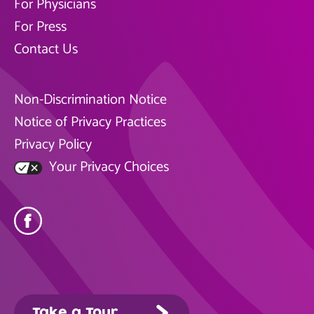
For Physicians
For Press
Contact Us
Non-Discrimination Notice
Notice of Privacy Practices
Privacy Policy
Your Privacy Choices
Take a Tour