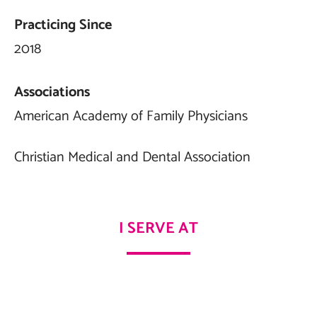
Practicing Since
2018
Associations
American Academy of Family Physicians
Christian Medical and Dental Association
I SERVE AT