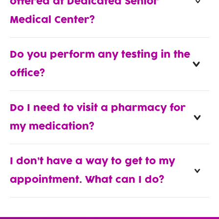
offered at Dedicated Senior
Medical Center?
Do you perform any testing in the
office?
Do I need to visit a pharmacy for
my medication?
I don’t have a way to get to my
appointment. What can I do?