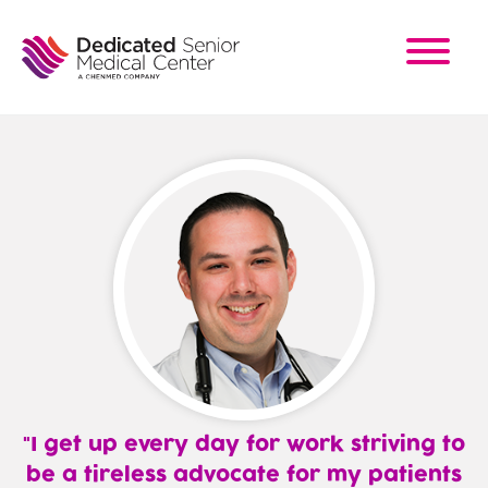
Skip
to
main
content
I get up every day for work striving to
be a tireless advocate for my patients