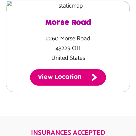
Morse Road
2260 Morse Road
43229 OH
United States
View Location
INSURANCES ACCEPTED