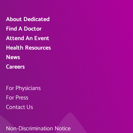
About Dedicated
Find A Doctor
Attend An Event
Health Resources
News
Careers
For Physicians
For Press
Contact Us
Non-Discrimination Notice