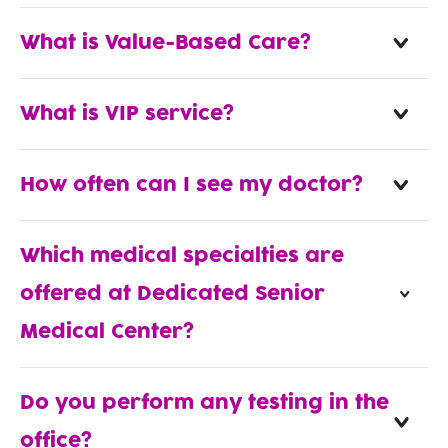
What is Value-Based Care?
What is VIP service?
How often can I see my doctor?
Which medical specialties are
offered at Dedicated Senior
Medical Center?
Do you perform any testing in the
office?