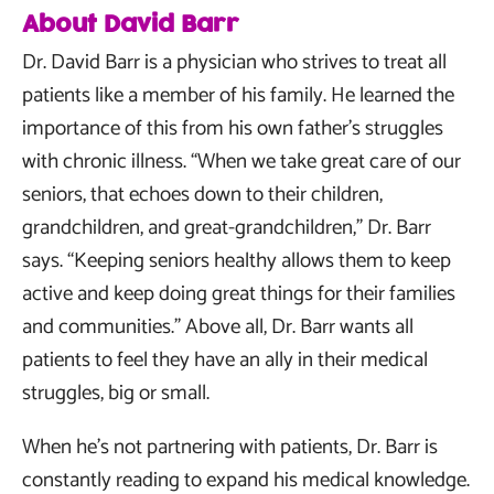
About David Barr
Dr. David Barr is a physician who strives to treat all
patients like a member of his family. He learned the
importance of this from his own father’s struggles
with chronic illness. “When we take great care of our
seniors, that echoes down to their children,
grandchildren, and great-grandchildren,” Dr. Barr
says. “Keeping seniors healthy allows them to keep
active and keep doing great things for their families
and communities.” Above all, Dr. Barr wants all
patients to feel they have an ally in their medical
struggles, big or small.
When he’s not partnering with patients, Dr. Barr is
constantly reading to expand his medical knowledge.