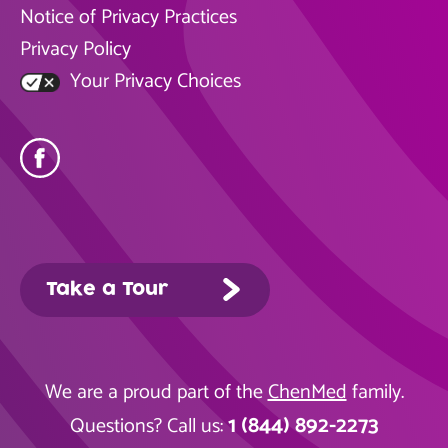
Notice of Privacy Practices
Privacy Policy
Your Privacy Choices
Take a Tour
We are a proud part of the
ChenMed
family.
1 (844) 892-2273
Questions? Call us: