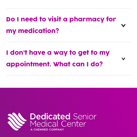
Do I need to visit a pharmacy for
my medication?
I don’t have a way to get to my
appointment. What can I do?