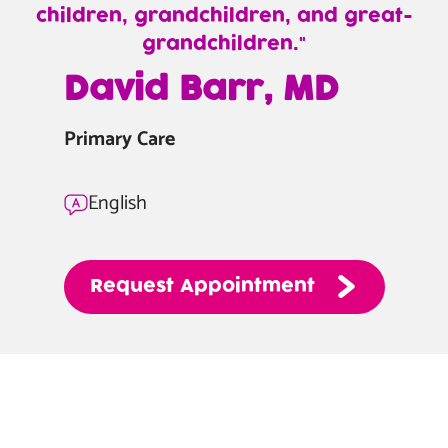
children, grandchildren, and great-
grandchildren.
—
David Barr, MD
David
Barr,
Primary Care
MD
English
Request
Appointment