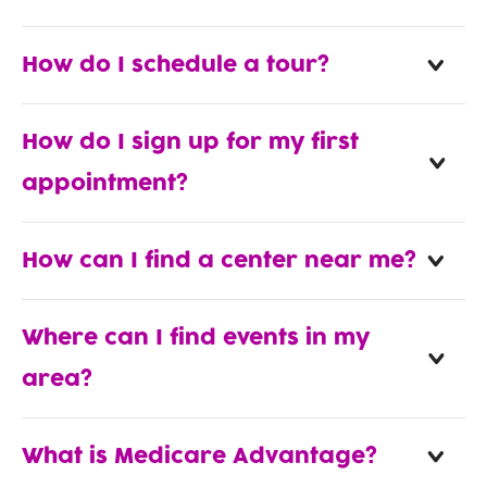
How do I schedule a tour?
How do I sign up for my first
appointment?
How can I find a center near me?
Where can I find events in my
area?
What is Medicare Advantage?