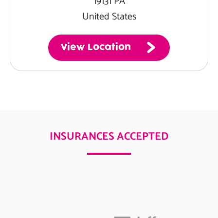
19131 PA
United States
View Location
INSURANCES ACCEPTED