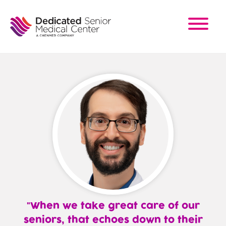
Skip
to
main
content
When we take great care of our
seniors, that echoes down to their