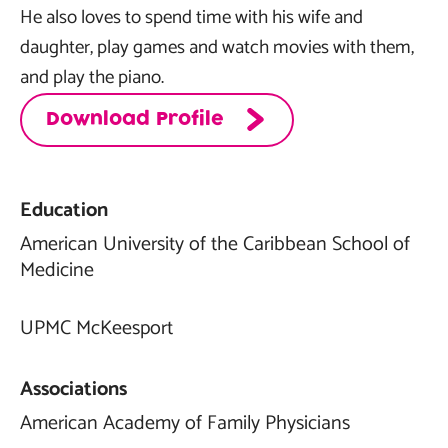
He also loves to spend time with his wife and
daughter, play games and watch movies with them,
and play the piano.
Download Profile
Education
American University of the Caribbean School of
Medicine
UPMC McKeesport
Associations
American Academy of Family Physicians