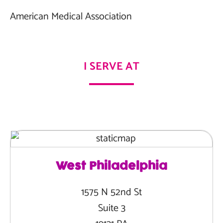
American Medical Association
I SERVE AT
West Philadelphia
1575 N 52nd St
Suite 3