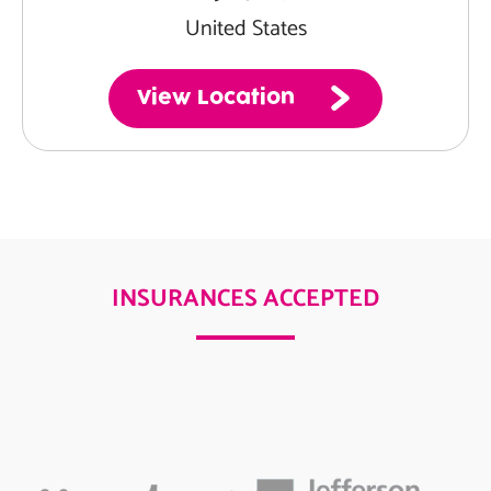
United States
View Location
INSURANCES ACCEPTED