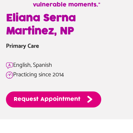
vulnerable moments.
—
Eliana Serna
Eliana
Martinez, NP
Serna
Martinez,
Primary Care
NP
English, Spanish
Practicing since 2014
Request
Appointment