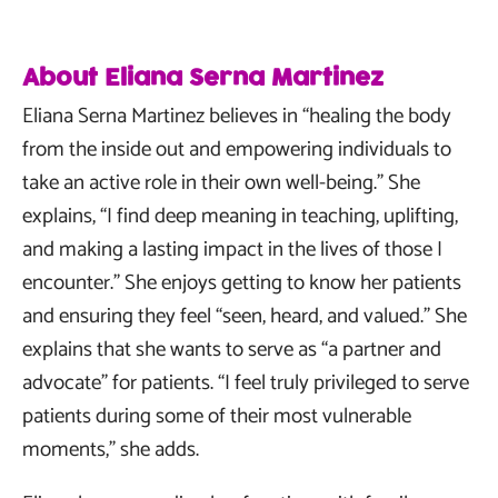
About Eliana Serna Martinez
Eliana Serna Martinez believes in “healing the body
from the inside out and empowering individuals to
take an active role in their own well-being.” She
explains, “I find deep meaning in teaching, uplifting,
and making a lasting impact in the lives of those I
encounter.” She enjoys getting to know her patients
and ensuring they feel “seen, heard, and valued.” She
explains that she wants to serve as “a partner and
advocate” for patients. “I feel truly privileged to serve
patients during some of their most vulnerable
moments,” she adds.