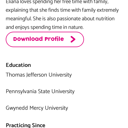
Eliana loves spending her free time with family,
explaining that she finds time with family extremely
meaningful. She is also passionate about nutrition
and enjoys spending time in nature.
Download Profile
Education
Thomas Jefferson University
Pennsylvania State University
Gwynedd Mercy University
Practicing Since