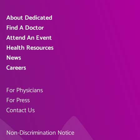
About Dedicated
Find A Doctor
Attend An Event
Health Resources
News
Careers
For Physicians
For Press
Contact Us
Non-Discrimination Notice