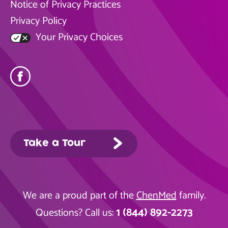
Notice of Privacy Practices
Privacy Policy
Your Privacy Choices
Take a Tour
We are a proud part of the
ChenMed
family.
1 (844) 892-2273
Questions? Call us: