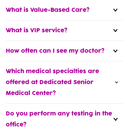
What is Value-Based Care?
What is VIP service?
How often can I see my doctor?
Which medical specialties are
offered at Dedicated Senior
Medical Center?
Do you perform any testing in the
office?