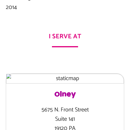
2014
I SERVE AT
Olney
5675 N. Front Street
Suite 141
19120 PA