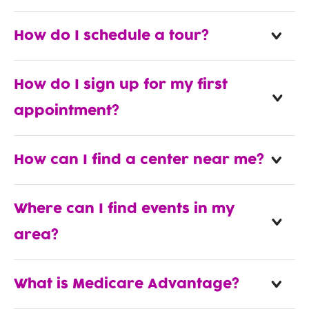
How do I schedule a tour?
How do I sign up for my first
appointment?
How can I find a center near me?
Where can I find events in my
area?
What is Medicare Advantage?