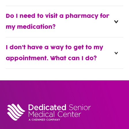
Do I need to visit a pharmacy for
my medication?
I don’t have a way to get to my
appointment. What can I do?