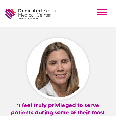
Skip
to
main
content
I feel truly privileged to serve
patients during some of their most