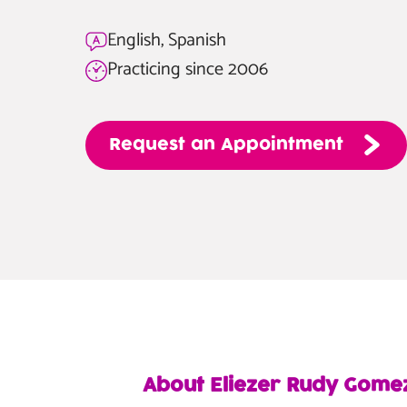
English, Spanish
Practicing since 2006
Request
an
Appointment
About Eliezer Rudy Gome