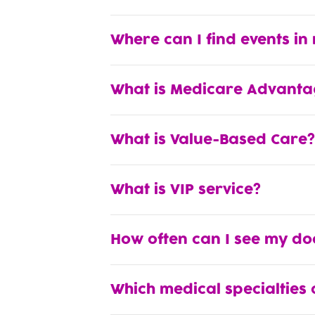
Where can I find events in
What is Medicare Advanta
What is Value-Based Care?
What is VIP service?
How often can I see my do
Which medical specialties 