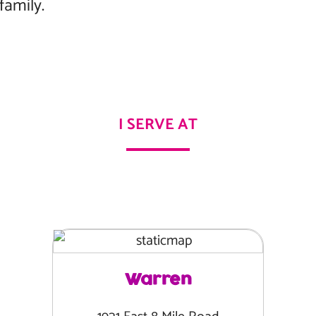
family.
I SERVE AT
Warren