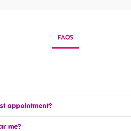
FAQS
rst appointment?
ear me?