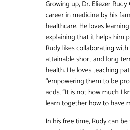
Growing up, Dr. Eliezer Rudy
career in medicine by his f
healthcare. He loves learning 
explaining that it helps him p
Rudy likes collaborating with
attainable short and long te
health. He loves teaching pat
“empowering them to be proac
adds, “It is not how much I
learn together how to have 
In his free time, Rudy can b