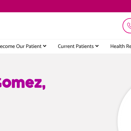
ecome Our Patient
Current Patients
Health R
Gomez,