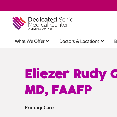
Skip
to
main
content
What We Offer
Doctors & Locations
B
Eliezer Rudy 
MD, FAAFP
Primary Care