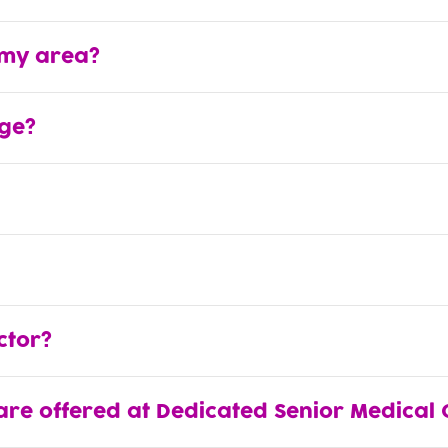
 my area?
ge?
ctor?
are offered at Dedicated Senior Medical 