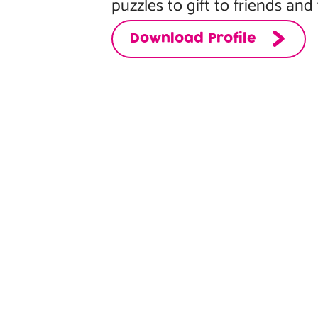
puzzles to gift to friends and 
Download Profile