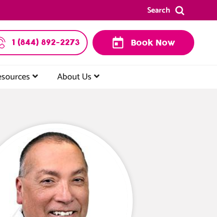
Search
1 (844) 892-2273
Book Now
esources
About Us