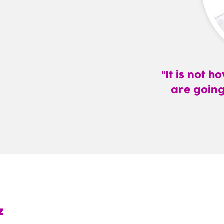
It is not 
are going
—
Eliezer
Rudy
Gomez,
MD,
FAAFP
z