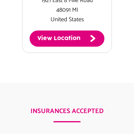
1921 East 8 Mile Road
48091 MI
United States
View Location
INSURANCES ACCEPTED