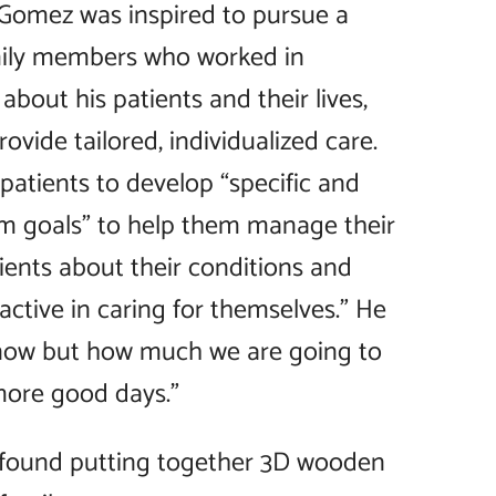
 Gomez was inspired to pursue a
amily members who worked in
about his patients and their lives,
rovide tailored, individualized care.
 patients to develop “specific and
rm goals” to help them manage their
ients about their conditions and
tive in caring for themselves.” He
 know but how much we are going to
more good days.”
e found putting together 3D wooden