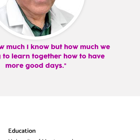
how much I know but how much we
 to learn together how to have
more good days.
Education