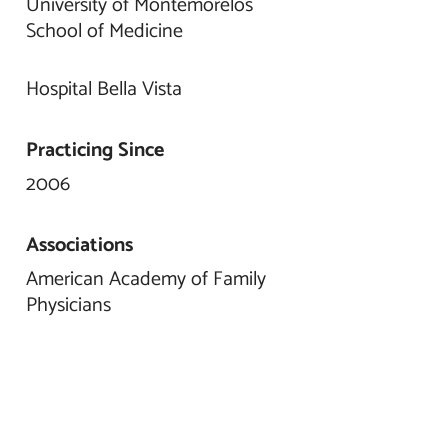
University of Montemorelos
School of Medicine
Hospital Bella Vista
Practicing Since
2006
Associations
American Academy of Family
Physicians