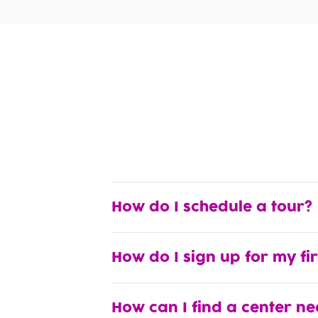
How do I schedule a tour?
How do I sign up for my fi
How can I find a center n