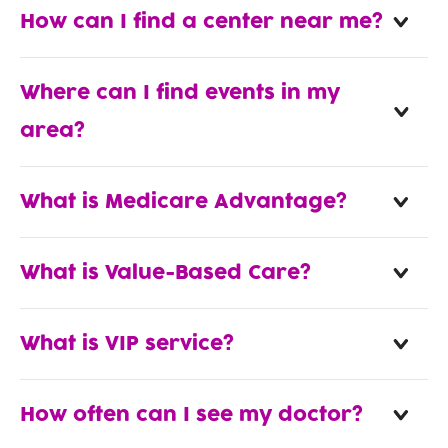
How can I find a center near me?
Where can I find events in my
area?
What is Medicare Advantage?
What is Value-Based Care?
What is VIP service?
How often can I see my doctor?