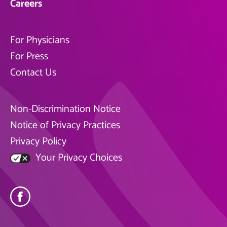
Careers
For Physicians
For Press
Contact Us
Non-Discrimination Notice
Notice of Privacy Practices
Privacy Policy
Your Privacy Choices