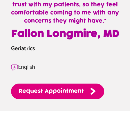
trust with my patients, so they feel
comfortable coming to me with any
concerns they might have.
—
Fallon Longmire, MD
Fallon
Longmire,
Geriatrics
MD
English
Request
Appointment