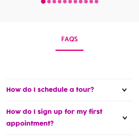
FAQS
How do I schedule a tour?
How do I sign up for my first
appointment?