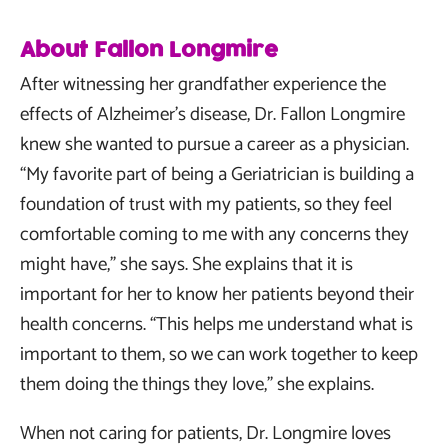
About Fallon Longmire
After witnessing her grandfather experience the
effects of Alzheimer’s disease, Dr. Fallon Longmire
knew she wanted to pursue a career as a physician.
“My favorite part of being a Geriatrician is building a
foundation of trust with my patients, so they feel
comfortable coming to me with any concerns they
might have,” she says. She explains that it is
important for her to know her patients beyond their
health concerns. “This helps me understand what is
important to them, so we can work together to keep
them doing the things they love,” she explains.
When not caring for patients, Dr. Longmire loves