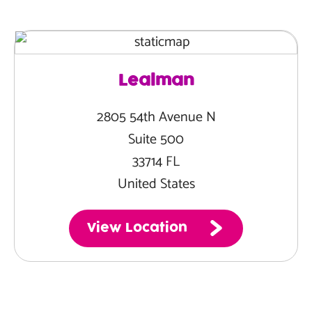
Lealman
2805 54th Avenue N
Suite 500
33714 FL
United States
View Location