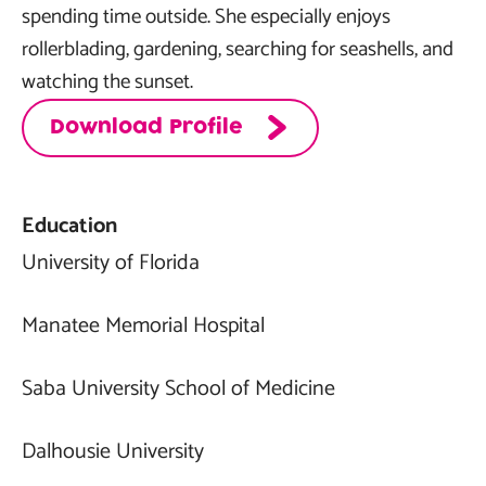
spending time outside. She especially enjoys
rollerblading, gardening, searching for seashells, and
watching the sunset.
Download Profile
Education
University of Florida
Manatee Memorial Hospital
Saba University School of Medicine
Dalhousie University