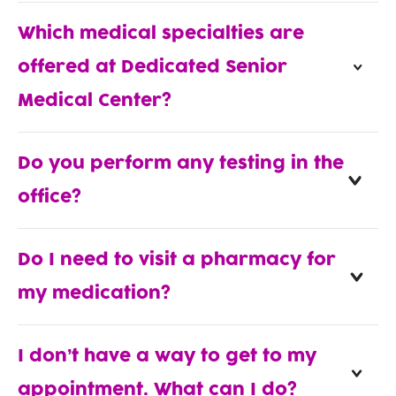
Which medical specialties are
offered at Dedicated Senior
Medical Center?
Do you perform any testing in the
office?
Do I need to visit a pharmacy for
my medication?
I don’t have a way to get to my
appointment. What can I do?