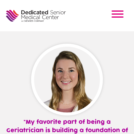
Skip
to
main
content
My favorite part of being a
Geriatrician is building a foundation of