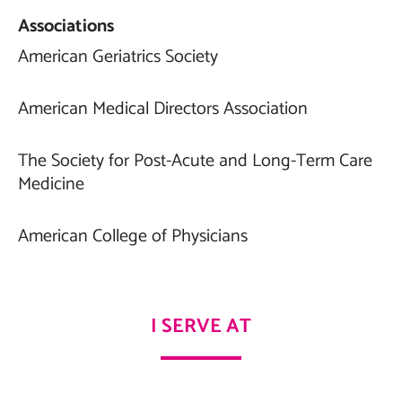
Associations
American Geriatrics Society
American Medical Directors Association
The Society for Post-Acute and Long-Term Care
Medicine
American College of Physicians
I SERVE AT