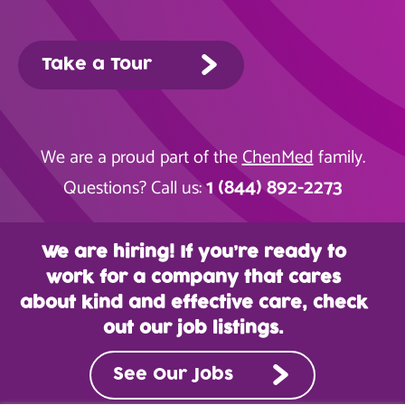
Take a Tour
We are a proud part of the
ChenMed
family.
1 (844) 892-2273
Questions? Call us:
We are hiring! If you’re ready to
work for a company that cares
about kind and effective care, check
out our job listings.
See Our Jobs