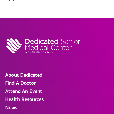
About Dedicated
Find A Doctor
Attend An Event
Health Resources
News