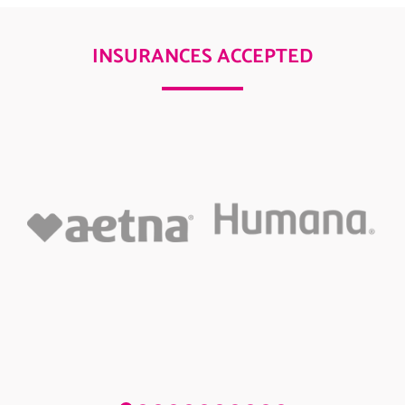
INSURANCES ACCEPTED