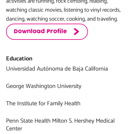
activities are running, rock climbing, reading,
watching classic movies, listening to vinyl records,
dancing, watching soccer, cooking, and traveling.
Download Profile
Education
Universidad Autónoma de Baja California
George Washington University
The Institute for Family Health
Penn State Health Milton S. Hershey Medical
Center