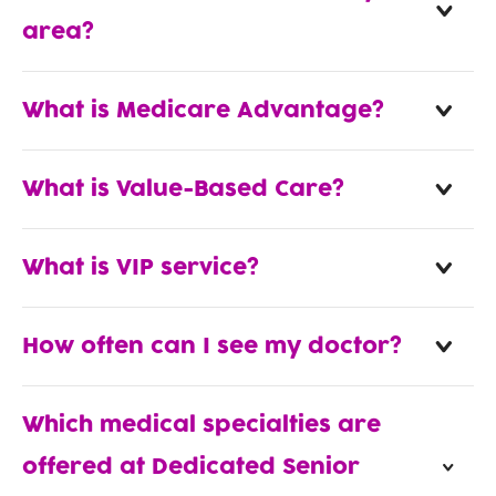
area?
What is Medicare Advantage?
What is Value-Based Care?
What is VIP service?
How often can I see my doctor?
Which medical specialties are
offered at Dedicated Senior