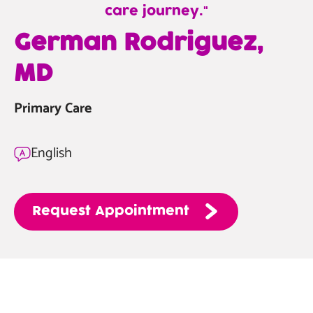
care journey.
—
German Rodriguez,
German
MD
Rodriguez,
MD
Primary Care
English
Request
Appointment