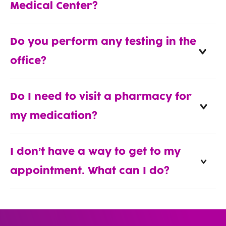
Medical Center?
Do you perform any testing in the
office?
Do I need to visit a pharmacy for
my medication?
I don’t have a way to get to my
appointment. What can I do?