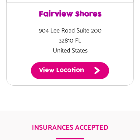
Fairview Shores
904 Lee Road Suite 200
32810 FL
United States
View Location
INSURANCES ACCEPTED