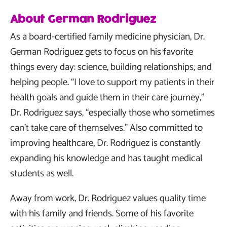
About German Rodriguez
As a board-certified family medicine physician, Dr.
German Rodriguez gets to focus on his favorite
things every day: science, building relationships, and
helping people. “I love to support my patients in their
health goals and guide them in their care journey,”
Dr. Rodriguez says, “especially those who sometimes
can’t take care of themselves.” Also committed to
improving healthcare, Dr. Rodriguez is constantly
expanding his knowledge and has taught medical
students as well.
Away from work, Dr. Rodriguez values quality time
with his family and friends. Some of his favorite