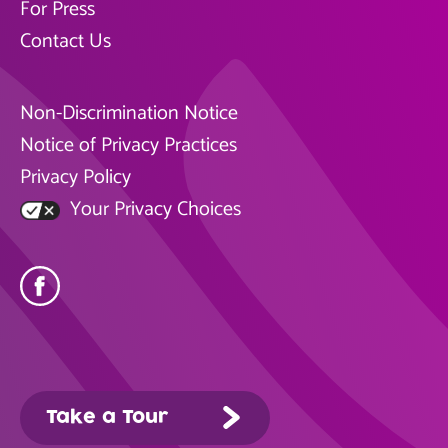
For Press
Contact Us
Non-Discrimination Notice
Notice of Privacy Practices
Privacy Policy
Your Privacy Choices
Take a Tour