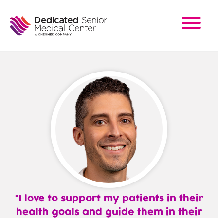
Skip
to
main
content
I love to support my patients in their
health goals and guide them in their