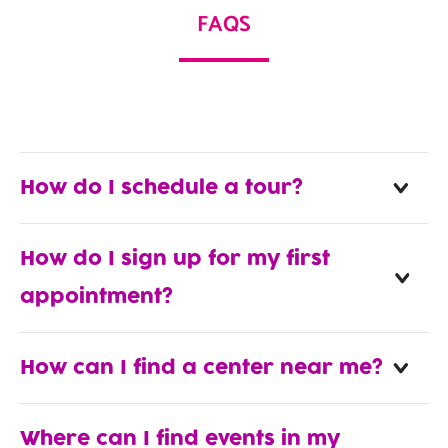
FAQS
How do I schedule a tour?
How do I sign up for my first
appointment?
How can I find a center near me?
Where can I find events in my