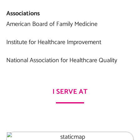
Associations
American Board of Family Medicine
Institute for Healthcare Improvement
National Association for Healthcare Quality
I SERVE AT