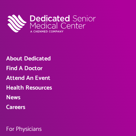
About Dedicated
Find A Doctor
Attend An Event
Health Resources
News
Careers
For Physicians