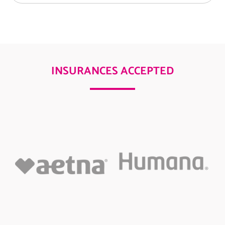
INSURANCES ACCEPTED