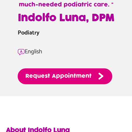
much-needed podiatric care.
—
Indolfo Luna, DPM
Indolfo
Luna,
Podiatry
DPM
English
Request
Appointment
About Indolfo Luna