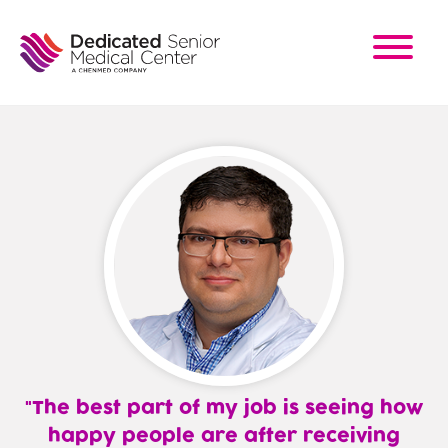
Skip
to
main
content
The best part of my job is seeing how
happy people are after receiving