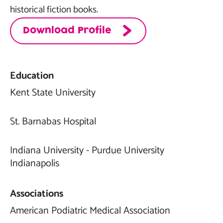
historical fiction books.
Download Profile
Education
Kent State University
St. Barnabas Hospital
Indiana University - Purdue University
Indianapolis
Associations
American Podiatric Medical Association