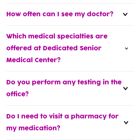
How often can I see my doctor?
Which medical specialties are
offered at Dedicated Senior
Medical Center?
Do you perform any testing in the
office?
Do I need to visit a pharmacy for
my medication?