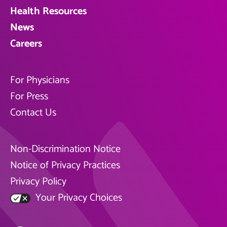
Health Resources
News
Careers
For Physicians
For Press
Contact Us
Non-Discrimination Notice
Notice of Privacy Practices
Privacy Policy
Your Privacy Choices