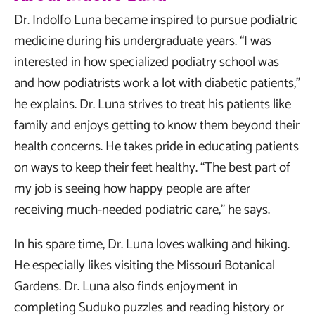
Dr. Indolfo Luna became inspired to pursue podiatric
medicine during his undergraduate years. “I was
interested in how specialized podiatry school was
and how podiatrists work a lot with diabetic patients,”
he explains. Dr. Luna strives to treat his patients like
family and enjoys getting to know them beyond their
health concerns. He takes pride in educating patients
on ways to keep their feet healthy. “The best part of
my job is seeing how happy people are after
receiving much-needed podiatric care,” he says.
In his spare time, Dr. Luna loves walking and hiking.
He especially likes visiting the Missouri Botanical
Gardens. Dr. Luna also finds enjoyment in
completing Suduko puzzles and reading history or