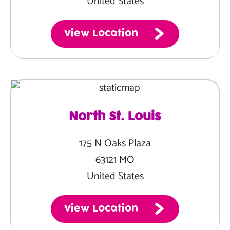
United States
View Location
North St. Louis
175 N Oaks Plaza
63121 MO
United States
View Location