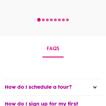
FAQS
How do I schedule a tour?
How do I sign up for my first