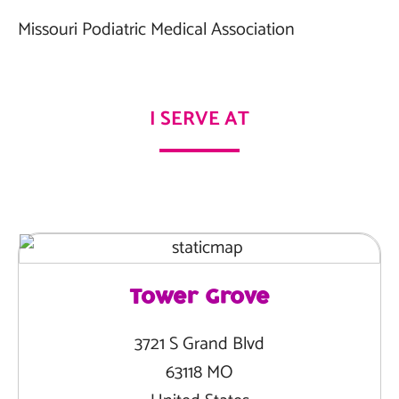
Missouri Podiatric Medical Association
I SERVE AT
Tower Grove
3721 S Grand Blvd
63118 MO