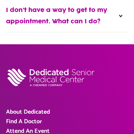
I don’t have a way to get to my
appointment. What can I do?
About Dedicated
Find A Doctor
Attend An Event