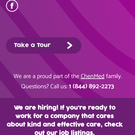
Take a Tour
We are a proud part of the
ChenMed
family.
1 (844) 892-2273
Questions? Call us:
We are hiring! If you’re ready to
work for a company that cares
about kind and effective care, check
out our job listings.