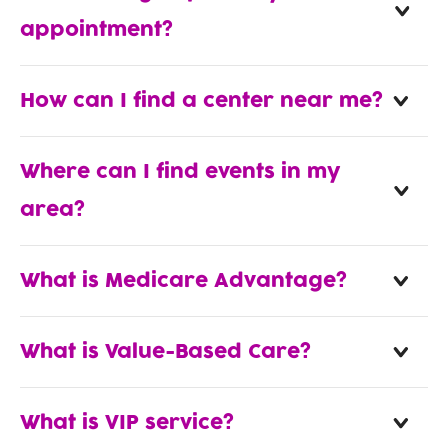
appointment?
How can I find a center near me?
Where can I find events in my
area?
What is Medicare Advantage?
What is Value-Based Care?
What is VIP service?