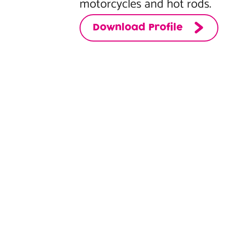
motorcycles and hot rods.
Download Profile