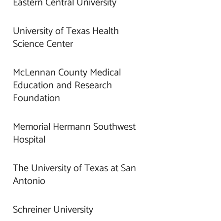
Eastern Central University
University of Texas Health
Science Center
McLennan County Medical
Education and Research
Foundation
Memorial Hermann Southwest
Hospital
The University of Texas at San
Antonio
Schreiner University