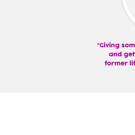
Giving som
and get
former li
—
Jaggers
Keene,
MD