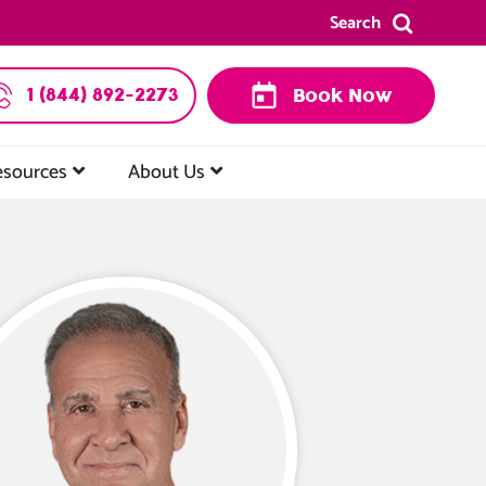
Search
1 (844) 892-2273
Book Now
esources
About Us