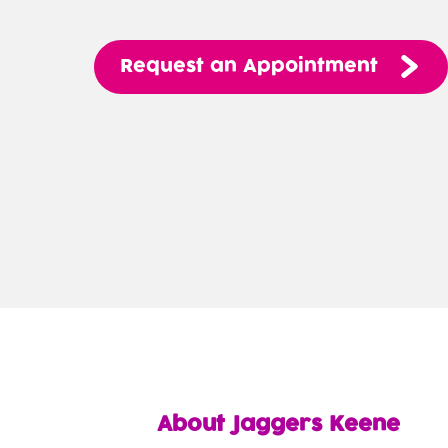
Request
an
Appointment
About Jaggers Keene