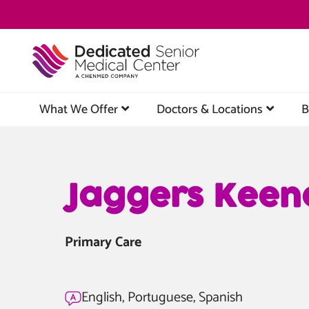
Skip
to
main
content
What We Offer
Doctors & Locations
B
Jaggers Keen
Primary Care
English, Portuguese, Spanish