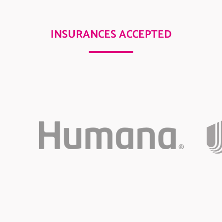
INSURANCES ACCEPTED