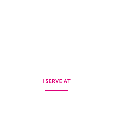
I SERVE AT