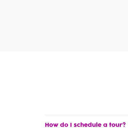
How do I schedule a tour?