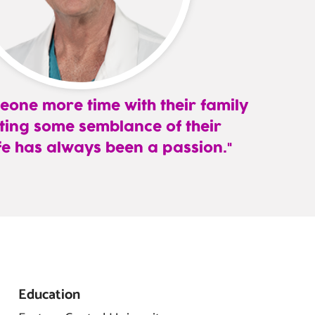
eone more time with their family
ting some semblance of their
fe has always been a passion.
Education