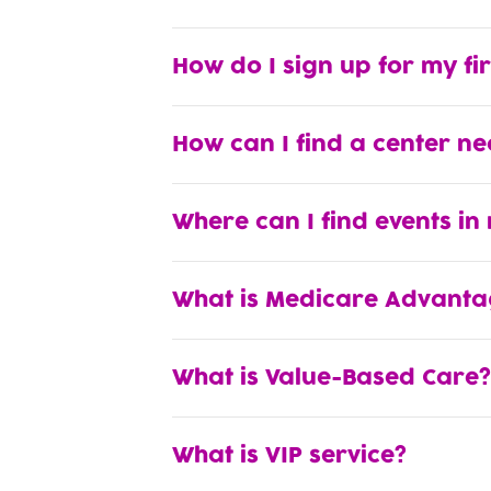
How do I sign up for my fi
How can I find a center n
Where can I find events in
What is Medicare Advanta
What is Value-Based Care?
What is VIP service?