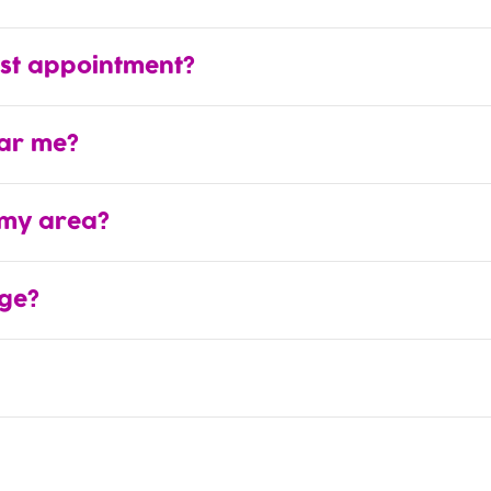
rst appointment?
ear me?
 my area?
ge?