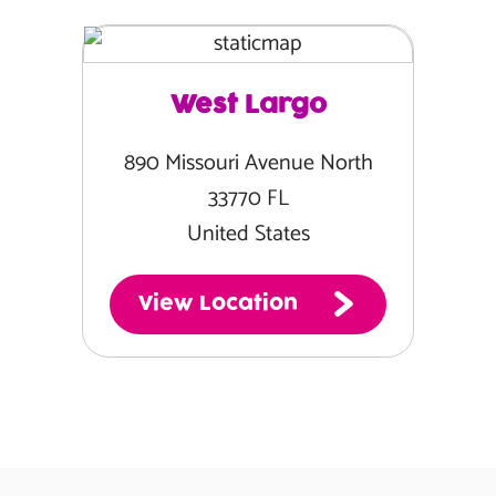
West Largo
890 Missouri Avenue North
33770 FL
United States
View Location