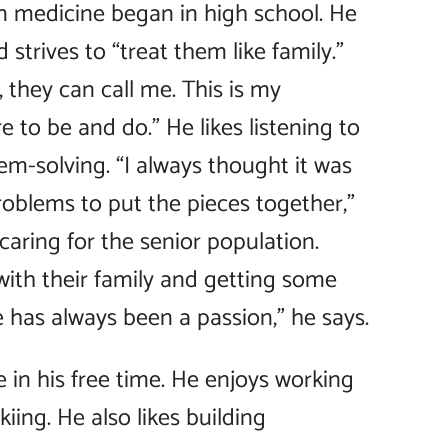
in medicine began in high school. He
 strives to “treat them like family.”
 they can call me. This is my
e to be and do.” He likes listening to
em-solving. “I always thought it was
problems to put the pieces together,”
caring for the senior population.
ith their family and getting some
e has always been a passion,” he says.
e in his free time. He enjoys working
iing. He also likes building