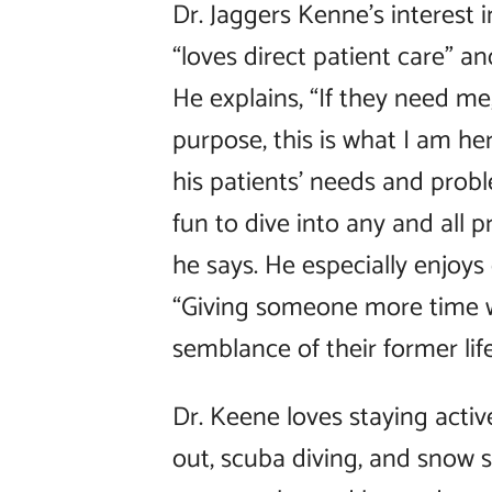
Dr. Jaggers Kenne’s interest 
“loves direct patient care” and
He explains, “If they need me,
purpose, this is what I am her
his patients’ needs and probl
fun to dive into any and all 
he says. He especially enjoys 
“Giving someone more time w
semblance of their former lif
Dr. Keene loves staying activ
out, scuba diving, and snow sk