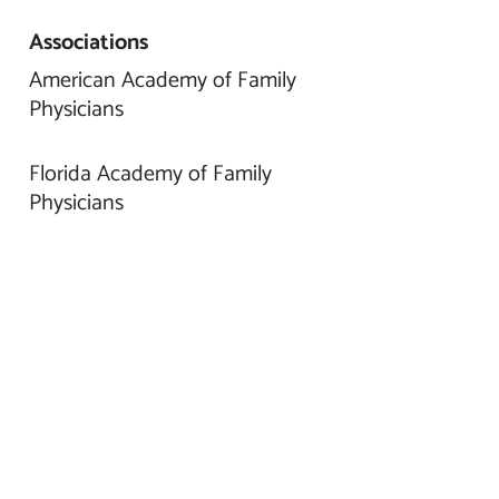
Associations
American Academy of Family
Physicians
Florida Academy of Family
Physicians