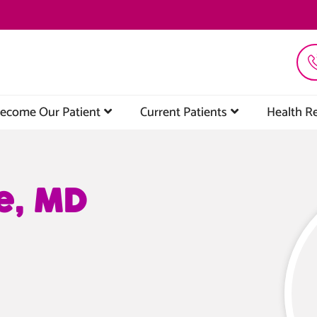
ecome Our Patient
Current Patients
Health R
e, MD