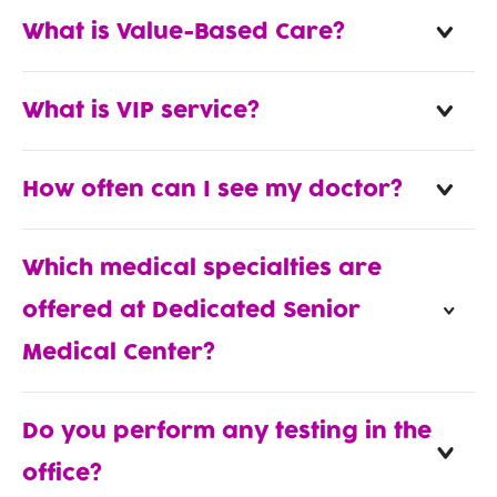
What is Value-Based Care?
What is VIP service?
How often can I see my doctor?
Which medical specialties are
offered at Dedicated Senior
Medical Center?
Do you perform any testing in the
office?