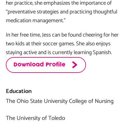
her practice, she emphasizes the importance of
“preventative strategies and practicing thoughtful
medication management.”
In her free time, Jess can be found cheering for her
two kids at their soccer games. She also enjoys
staying active and is currently learning Spanish.
Download Profile
Education
The Ohio State University College of Nursing
The University of Toledo