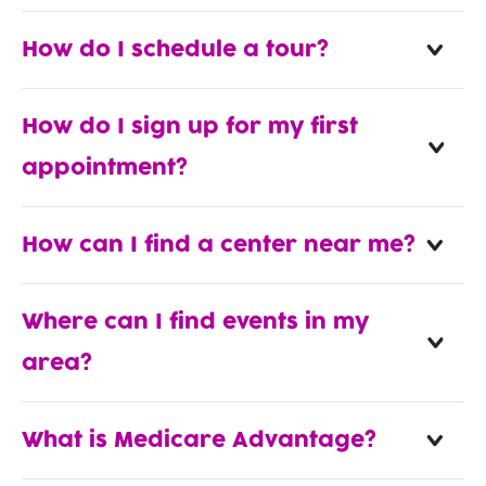
How do I schedule a tour?
How do I sign up for my first
appointment?
How can I find a center near me?
Where can I find events in my
area?
What is Medicare Advantage?