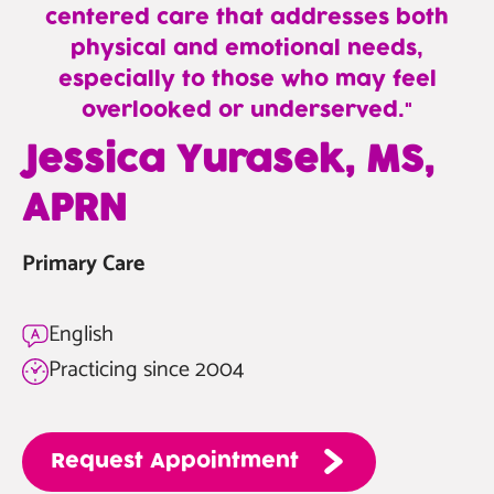
centered care that addresses both
physical and emotional needs,
especially to those who may feel
overlooked or underserved.
—
Jessica Yurasek, MS,
Jessica
APRN
Yurasek,
MS,
Primary Care
APRN
English
Practicing since 2004
Request
Appointment