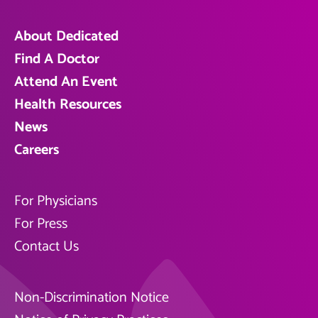
About Dedicated
Find A Doctor
Attend An Event
Health Resources
News
Careers
For Physicians
For Press
Contact Us
Non-Discrimination Notice