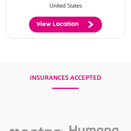
United States
View Location
INSURANCES ACCEPTED