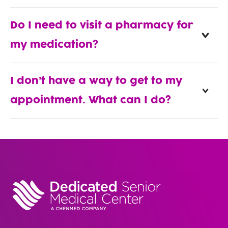
Do I need to visit a pharmacy for
my medication?
I don’t have a way to get to my
appointment. What can I do?