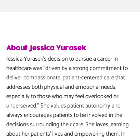
About Jessica Yurasek
Jessica Yurasek’s decision to pursue a career in
healthcare was “driven by a strong commitment to
deliver compassionate, patient-centered care that
addresses both physical and emotional needs,
especially to those who may feel overlooked or
underserved.” She values patient autonomy and
always encourages patients to be involved in the
decisions surrounding their care. She loves learning
about her patients’ lives and empowering them. In