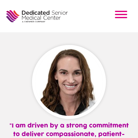
Skip
to
main
content
I am driven by a strong commitment
to deliver compassionate, patient-