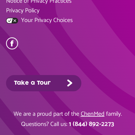
Notice of Privacy Practices
Privacy Policy
Your Privacy Choices
Take a Tour
We are a proud part of the
ChenMed
family.
1 (844) 892-2273
Questions? Call us: