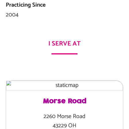
Practicing Since
2004
I SERVE AT
Morse Road
2260 Morse Road
43229 OH