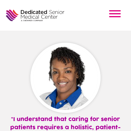
Skip
to
main
content
I understand that caring for senior
patients requires a holistic, patient-