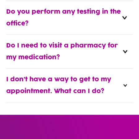
Do you perform any testing in the
office?
Do I need to visit a pharmacy for
my medication?
I don’t have a way to get to my
appointment. What can I do?