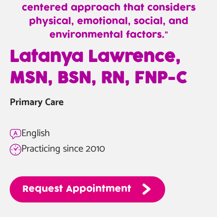
centered approach that considers
physical, emotional, social, and
environmental factors.
—
Latanya Lawrence,
Latanya
MSN, BSN, RN, FNP-C
Lawrence,
MSN,
Primary Care
BSN,
RN,
FNP-
English
C
Practicing since 2010
Request
Appointment