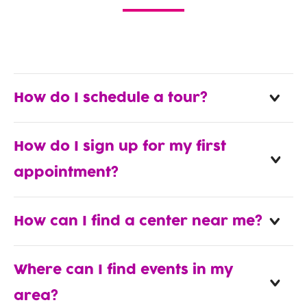
How do I schedule a tour?
How do I sign up for my first
appointment?
How can I find a center near me?
Where can I find events in my
area?