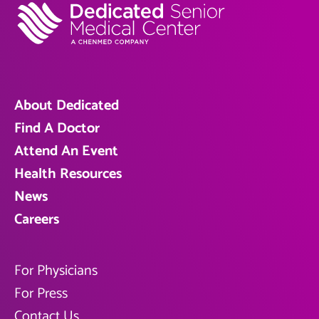
About Dedicated
Find A Doctor
Attend An Event
Health Resources
News
Careers
For Physicians
For Press
Contact Us