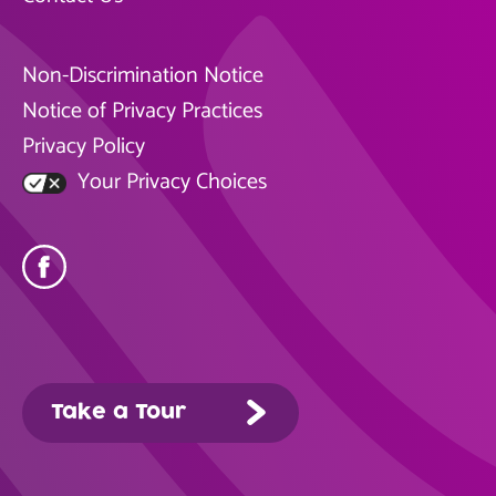
Non-Discrimination Notice
Notice of Privacy Practices
Privacy Policy
Your Privacy Choices
Take a Tour