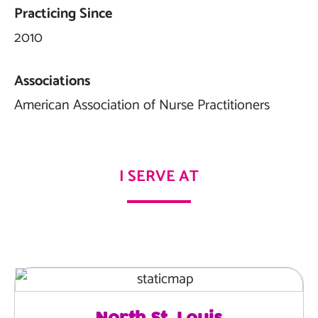
Practicing Since
2010
Associations
American Association of Nurse Practitioners
I SERVE AT