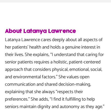
About Latanya Lawrence
Latanya Lawrence cares deeply about all aspects of
her patients’ health and holds a genuine interest in
their lives. She explains, “I understand that caring for
senior patients requires a holistic, patient-centered
approach that considers physical, emotional, social,
and environmental factors.” She values open
communication and shared decision-making,
explaining that she always “respects their
preferences.” She adds, “I find it fulfilling to help
seniors maintain dignity and autonomy as they age.”