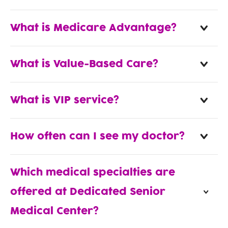
What is Medicare Advantage?
What is Value-Based Care?
What is VIP service?
How often can I see my doctor?
Which medical specialties are
offered at Dedicated Senior
Medical Center?