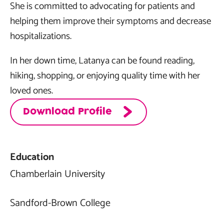
She is committed to advocating for patients and
helping them improve their symptoms and decrease
hospitalizations.
In her down time, Latanya can be found reading,
hiking, shopping, or enjoying quality time with her
loved ones.
Download Profile
Education
Chamberlain University
Sandford-Brown College