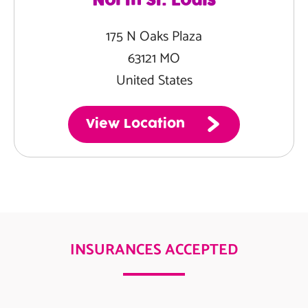
North St. Louis
175 N Oaks Plaza
63121 MO
United States
View Location
INSURANCES ACCEPTED