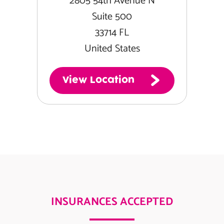
2805 54th Avenue N
Suite 500
33714 FL
United States
View Location
INSURANCES ACCEPTED