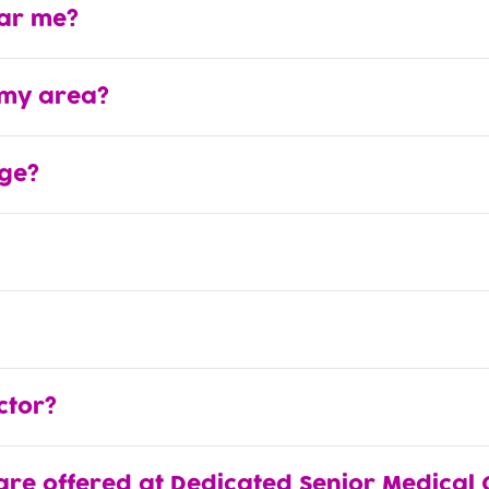
ear me?
 my area?
ge?
ctor?
are offered at Dedicated Senior Medical 