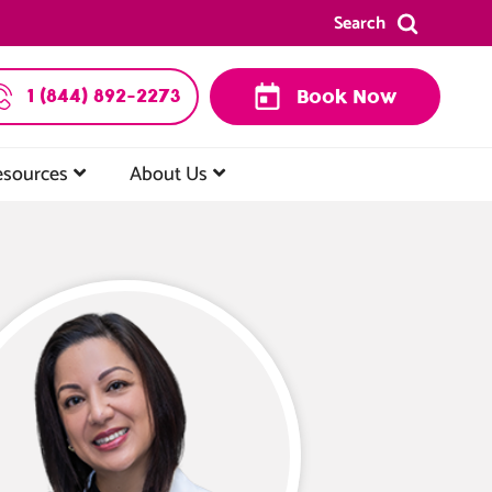
Search
1 (844) 892-2273
Book Now
esources
About Us