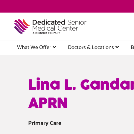
Skip
to
main
content
What We Offer
Doctors & Locations
B
Lina L. Ganda
APRN
Primary Care