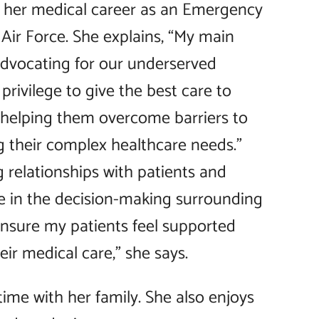
 her medical career as an Emergency
Air Force. She explains, “My main
advocating for our underserved
 privilege to give the best care to
 helping them overcome barriers to
g their complex healthcare needs.”
g relationships with patients and
e in the decision-making surrounding
 ensure my patients feel supported
ir medical care,” she says.
time with her family. She also enjoys