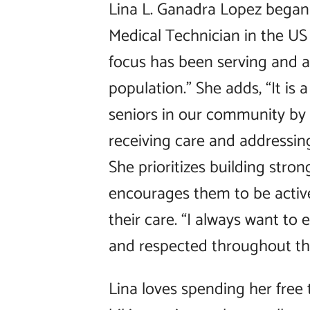
Lina L. Ganadra Lopez began
Medical Technician in the US 
focus has been serving and 
population.” She adds, “It is a
seniors in our community by
receiving care and addressin
She prioritizes building stron
encourages them to be activ
their care. “I always want to
and respected throughout the
Lina loves spending her free 