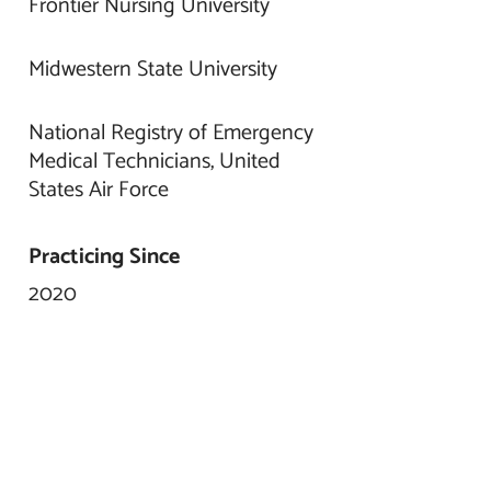
Frontier Nursing University
Midwestern State University
National Registry of Emergency
Medical Technicians, United
States Air Force
Practicing Since
2020