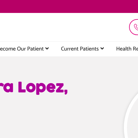
ecome Our Patient
Current Patients
Health R
ra Lopez,