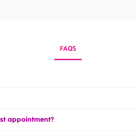
FAQS
rst appointment?