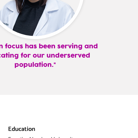
 focus has been serving and
ating for our underserved
population.
Education