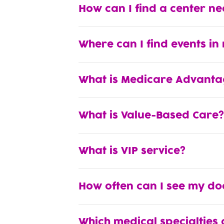
How can I find a center n
Where can I find events in
What is Medicare Advanta
What is Value-Based Care?
What is VIP service?
How often can I see my do
Which medical specialties 