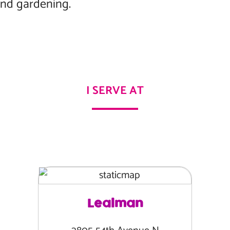
and gardening.
I SERVE AT
Lealman