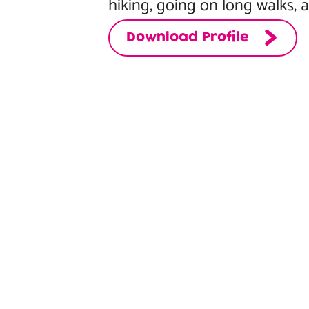
hiking, going on long walks, 
Download Profile