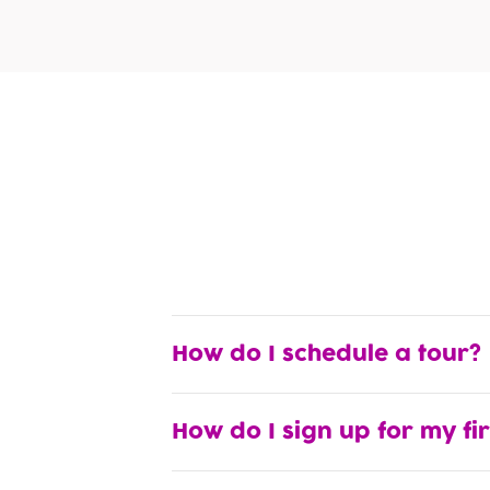
How do I schedule a tour?
How do I sign up for my fi