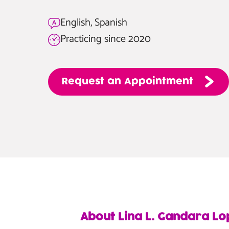
English, Spanish
Practicing since 2020
Request
an
Appointment
About Lina L. Gandara Lo