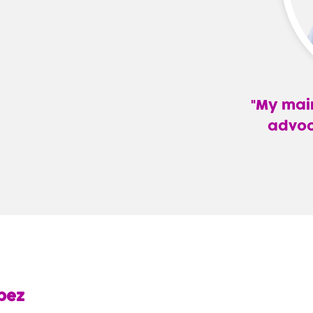
My main
advoc
—
Lina
L.
Gandara
Lopez,
APRN
pez