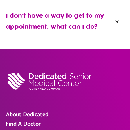
I don’t have a way to get to my
appointment. What can I do?
About Dedicated
Find A Doctor