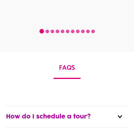
FAQS
How do I schedule a tour?