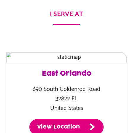
I SERVE AT
East Orlando
690 South Goldenrod Road
32822 FL
United States
View Location