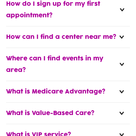
How do I sign up for my first
appointment?
How can I find a center near me?
Where can I find events in my
area?
What is Medicare Advantage?
What is Value-Based Care?
What is VIP service?