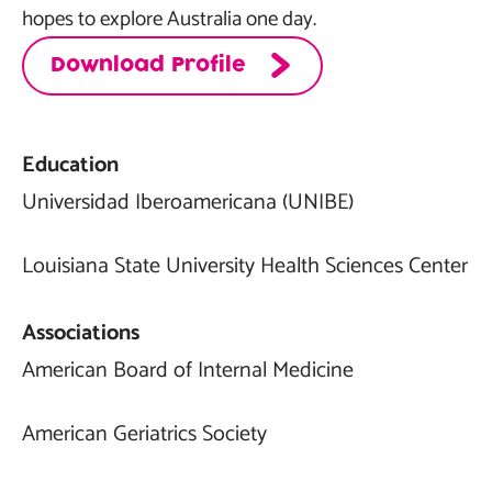
hopes to explore Australia one day.
Download Profile
Education
Universidad Iberoamericana (UNIBE)
Louisiana State University Health Sciences Center
Associations
American Board of Internal Medicine
American Geriatrics Society