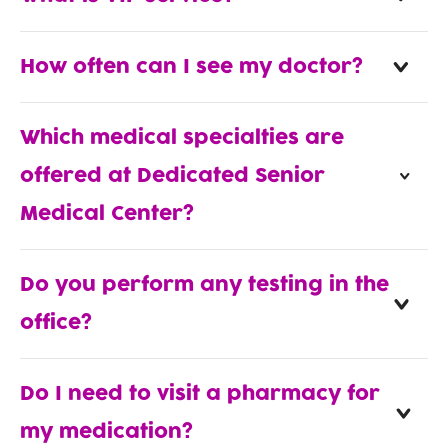
How often can I see my doctor?
Which medical specialties are
offered at Dedicated Senior
Medical Center?
Do you perform any testing in the
office?
Do I need to visit a pharmacy for
my medication?