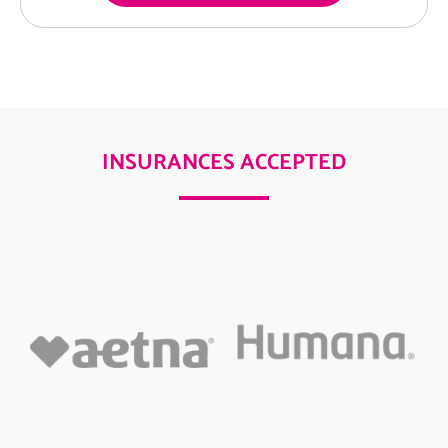
INSURANCES ACCEPTED