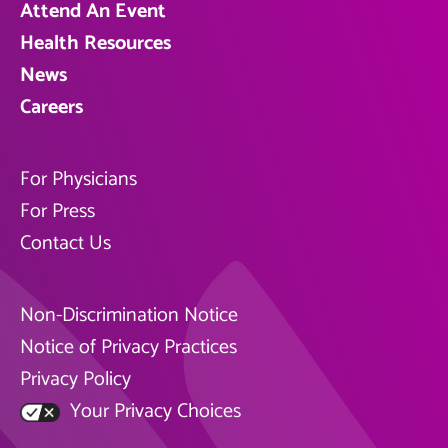
Attend An Event
Health Resources
News
Careers
For Physicians
For Press
Contact Us
Non-Discrimination Notice
Notice of Privacy Practices
Privacy Policy
Your Privacy Choices