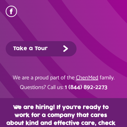
Take a Tour
We are a proud part of the
ChenMed
family.
1 (844) 892-2273
Questions? Call us:
We are hiring! If you’re ready to
work for a company that cares
about kind and effective care, check