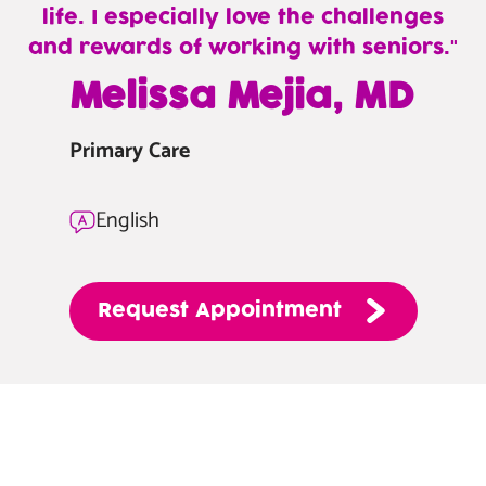
life. I especially love the challenges
and rewards of working with seniors.
—
Melissa Mejia, MD
Melissa
Mejia,
Primary Care
MD
English
Request
Appointment