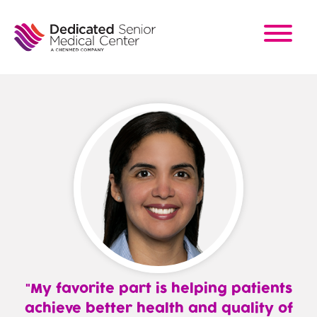
Skip
to
main
content
My favorite part is helping patients
achieve better health and quality of