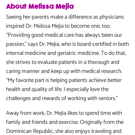
About Melissa Mejia
Seeing her parents make a difference as physicians
inspired Dr. Melissa Mejia to become one, too.
“Providing good medical care has always been our
passion,” says Dr. Mejia, who is board-certified in both
internal medicine and geriatric medicine. To do that,
she strives to evaluate patients in a thorough and
caring manner and keep up with medical research.
“My favorite part is helping patients achieve better
health and quality of life. I especially love the
challenges and rewards of working with seniors.”
Away from work, Dr. Mejia likes to spend time with
family and friends and exercise. Originally from the
Dominican Republic, she also enjoys traveling and