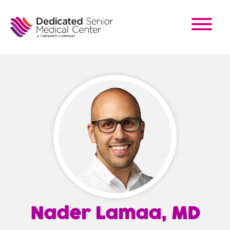
Skip
to
main
content
Nader Lamaa, MD