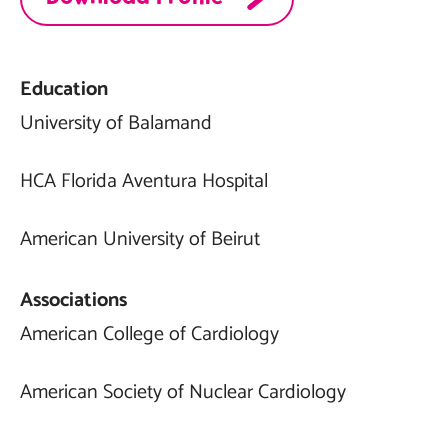
Education
University of Balamand
HCA Florida Aventura Hospital
American University of Beirut
Associations
American College of Cardiology
American Society of Nuclear Cardiology