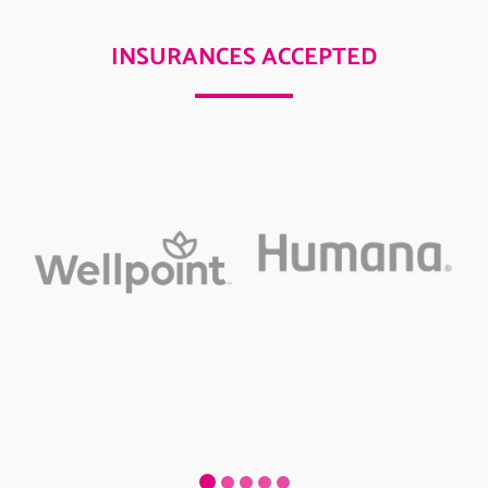
INSURANCES ACCEPTED