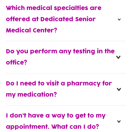
Which medical specialties are
offered at Dedicated Senior
Medical Center?
Do you perform any testing in the
office?
Do I need to visit a pharmacy for
my medication?
I don’t have a way to get to my
appointment. What can I do?