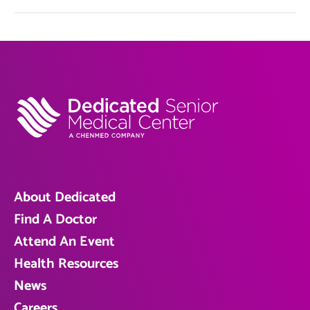
About Dedicated
Find A Doctor
Attend An Event
Health Resources
News
Careers