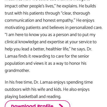
impact other people’s lives,” he explains. He builds
trust with his patients through “clear, thorough
communication and honest empathy.” He enjoys
motivating patients and believes in personalized care.
“I am here to know you as a person and to put my
clinical knowledge and expertise at your service to
help you lead a better, healthier life,” he says. Dr.
Lamaa finds it rewarding to care for the senior
population and views it as a way to honor his
grandmother.
In his free time, Dr. Lamaa enjoys spending time
outdoors with his wife and kids. He also enjoys
playing basketball and reading.
Download Profile