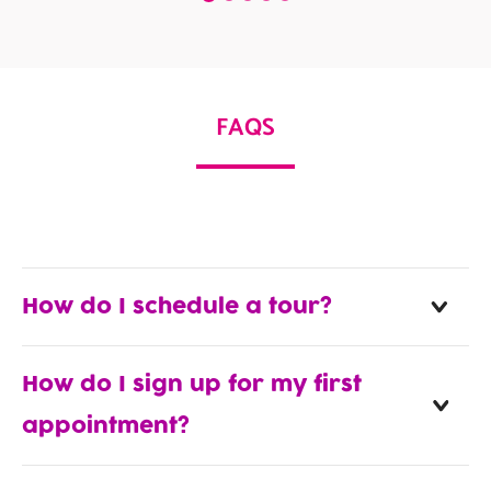
FAQS
How do I schedule a tour?
How do I sign up for my first
appointment?