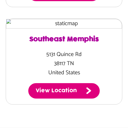
Southeast Memphis
5131 Quince Rd
38117 TN
United States
View Location