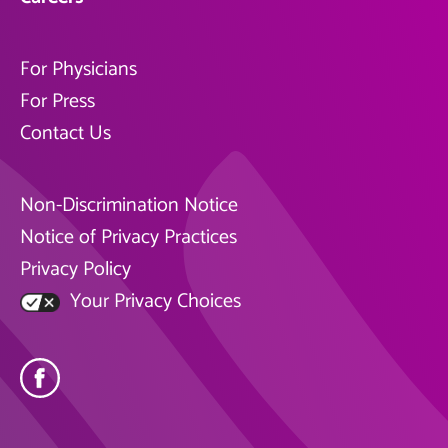
For Physicians
For Press
Contact Us
Non-Discrimination Notice
Notice of Privacy Practices
Privacy Policy
Your Privacy Choices