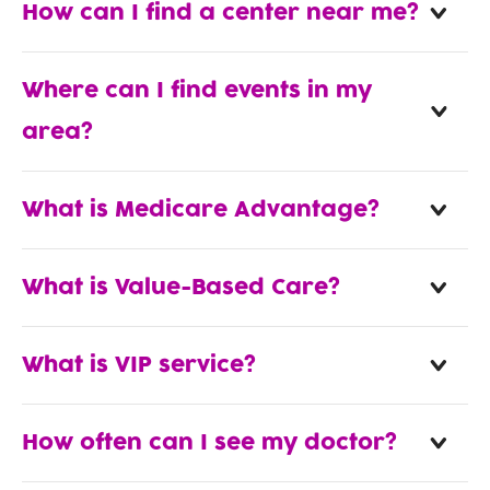
How can I find a center near me?
Where can I find events in my
area?
What is Medicare Advantage?
What is Value-Based Care?
What is VIP service?
How often can I see my doctor?