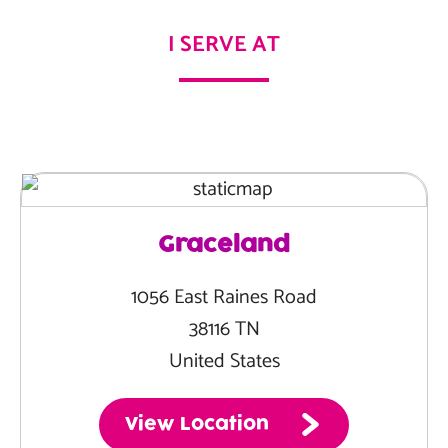
I SERVE AT
Graceland
1056 East Raines Road
38116 TN
United States
View Location