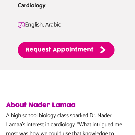
Cardiology
English, Arabic
Request
Appointment
About Nader Lamaa
A high school biology class sparked Dr. Nader
Lamaa’s interest in cardiology. “What intrigued me
most was how we could use that knowledge to