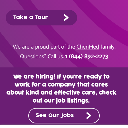
Take a Tour
We are a proud part of the
ChenMed
family.
1 (844) 892-2273
Questions? Call us:
We are hiring! If you’re ready to
work for a company that cares
about kind and effective care, check
out our job listings.
See Our Jobs