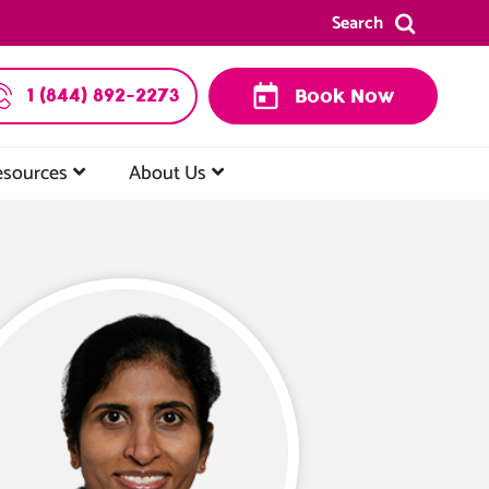
Search
1 (844) 892-2273
Book Now
esources
About Us