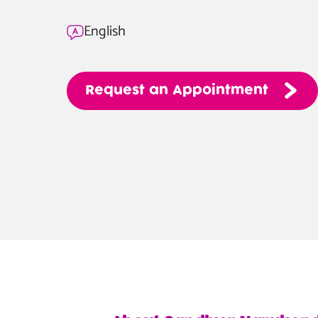
English
Request
an
Appointment