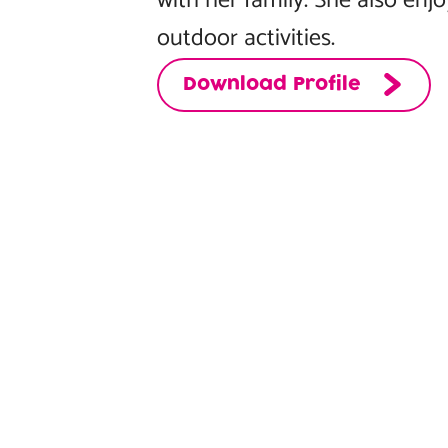
with her family. She also enj
outdoor activities.
Download Profile