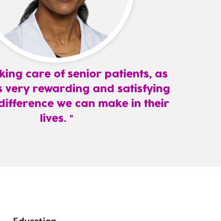
aking care of senior patients, as
 is very rewarding and satisfying
 difference we can make in their
lives.
,