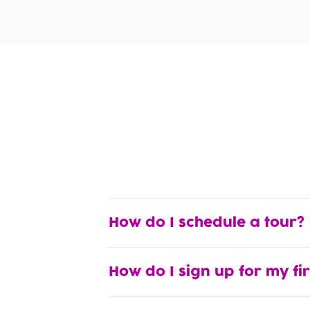
How do I schedule a tour?
How do I sign up for my fi