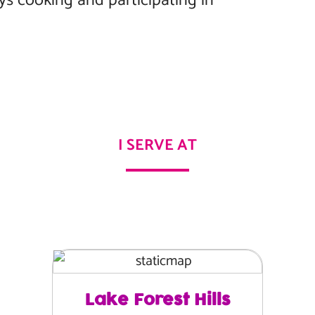
oys cooking and participating in
I SERVE AT
Lake Forest Hills