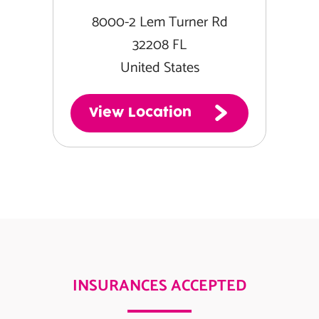
8000-2 Lem Turner Rd
32208 FL
United States
View Location
INSURANCES ACCEPTED