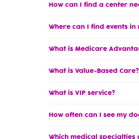
How can I find a center n
Where can I find events in
What is Medicare Advanta
What is Value-Based Care?
What is VIP service?
How often can I see my do
Which medical specialties 