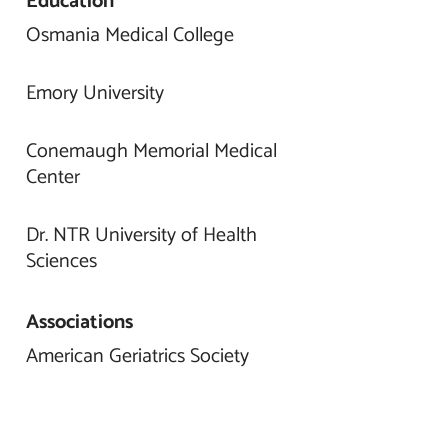
Education
Osmania Medical College
Emory University
Conemaugh Memorial Medical
Center
Dr. NTR University of Health
Sciences
Associations
American Geriatrics Society