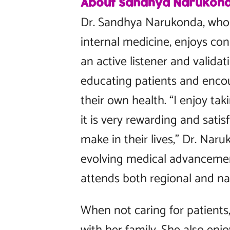
About Sandhya Narukon
Dr. Sandhya Narukonda, who s
internal medicine, enjoys con
an active listener and validat
educating patients and enco
their own health. “I enjoy tak
it is very rewarding and satis
make in their lives,” Dr. Nar
evolving medical advancemen
attends both regional and na
When not caring for patients