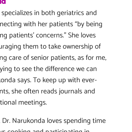
da
pecializes in both geriatrics and
necting with her patients “by being
ing patients’ concerns.” She loves
uraging them to take ownership of
ing care of senior patients, as for me,
fying to see the difference we can
ukonda says. To keep up with ever-
ts, she often reads journals and
tional meetings.
, Dr. Narukonda loves spending time