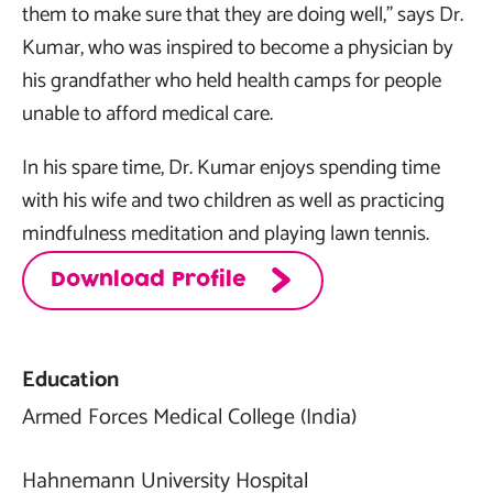
them to make sure that they are doing well,” says Dr.
Kumar, who was inspired to become a physician by
his grandfather who held health camps for people
unable to afford medical care.
In his spare time, Dr. Kumar enjoys spending time
with his wife and two children as well as practicing
mindfulness meditation and playing lawn tennis.
Download Profile
Education
Armed Forces Medical College (India)
Hahnemann University Hospital