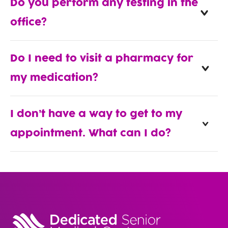
Do you perform any testing in the
office?
Do I need to visit a pharmacy for
my medication?
I don’t have a way to get to my
appointment. What can I do?