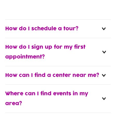
How do I schedule a tour?
How do I sign up for my first
appointment?
How can I find a center near me?
Where can I find events in my
area?