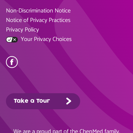
Non-Discrimination Notice
Notice of Privacy Practices
Privacy Policy
Your Privacy Choices
Take a Tour
We are a proud part of the
ChenMed
family.