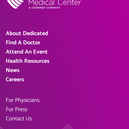
About Dedicated
Find A Doctor
Attend An Event
Health Resources
News
Careers
For Physicians
For Press
Contact Us