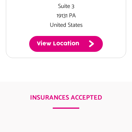
Suite 3
19131 PA
United States
View Location
INSURANCES ACCEPTED