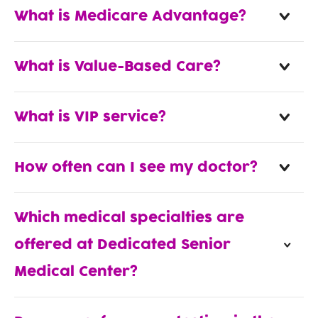
What is Medicare Advantage?
What is Value-Based Care?
What is VIP service?
How often can I see my doctor?
Which medical specialties are
offered at Dedicated Senior
Medical Center?