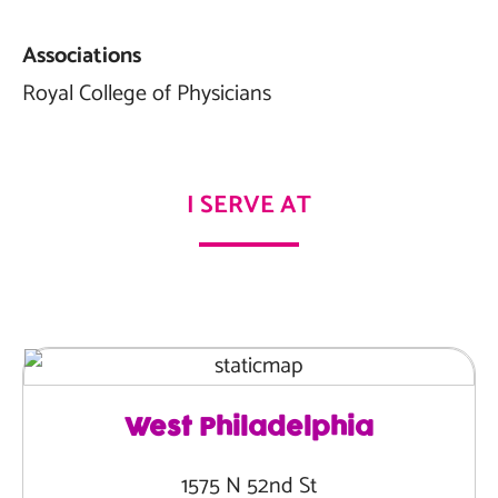
Associations
Royal College of Physicians
I SERVE AT
West Philadelphia
1575 N 52nd St