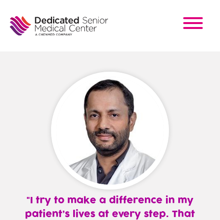
Skip
to
main
content
I try to make a difference in my
patient’s lives at every step. That