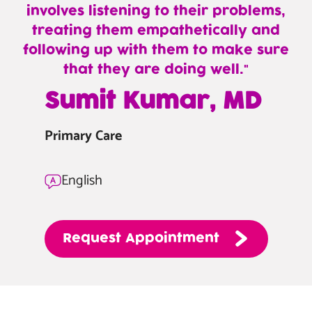
involves listening to their problems,
treating them empathetically and
following up with them to make sure
that they are doing well.
—
Sumit Kumar, MD
Sumit
Kumar,
Primary Care
MD
English
Request
Appointment