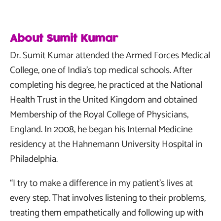
About Sumit Kumar
Dr. Sumit Kumar attended the Armed Forces Medical
College, one of India’s top medical schools. After
completing his degree, he practiced at the National
Health Trust in the United Kingdom and obtained
Membership of the Royal College of Physicians,
England. In 2008, he began his Internal Medicine
residency at the Hahnemann University Hospital in
Philadelphia.
“I try to make a difference in my patient’s lives at
every step. That involves listening to their problems,
treating them empathetically and following up with