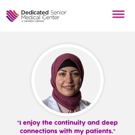
Skip
to
main
content
I enjoy the continuity and deep
connections with my patients.