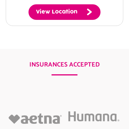
View Location
INSURANCES ACCEPTED