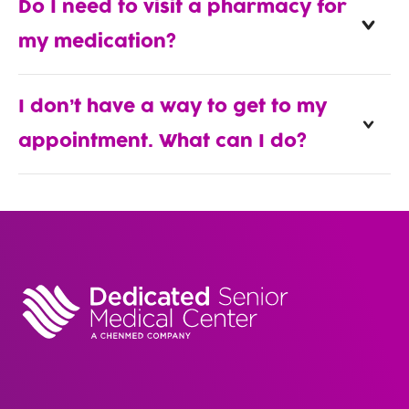
Do I need to visit a pharmacy for
my medication?
I don’t have a way to get to my
appointment. What can I do?