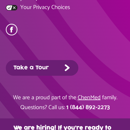
Your Privacy Choices
Take a Tour
We are a proud part of the
ChenMed
family.
1 (844) 892-2273
Questions? Call us:
We are hiring! If you’re ready to