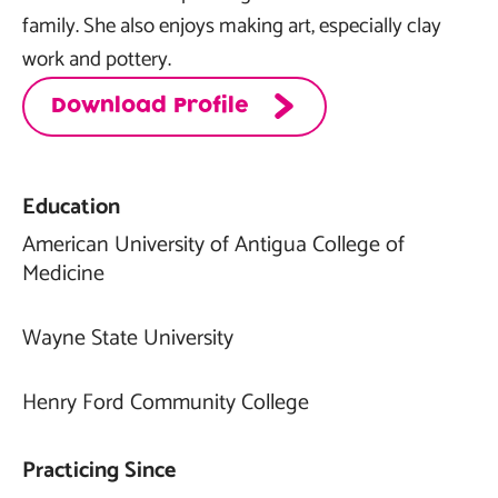
family. She also enjoys making art, especially clay
work and pottery.
Download Profile
Education
American University of Antigua College of
Medicine
Wayne State University
Henry Ford Community College
Practicing Since