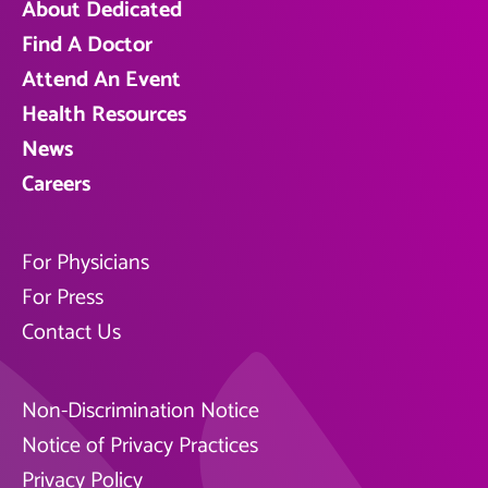
About Dedicated
Find A Doctor
Attend An Event
Health Resources
News
Careers
For Physicians
For Press
Contact Us
Non-Discrimination Notice
Notice of Privacy Practices
Privacy Policy