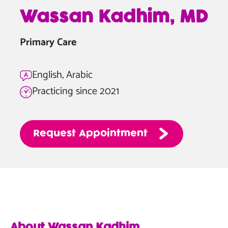
—
Wassan Kadhim, MD
Wassan
Kadhim,
Primary Care
MD
English, Arabic
Practicing since 2021
Request
Appointment
About Wassan Kadhim