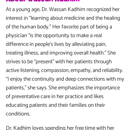
At a young age, Dr. Wassan Kadhim recognized her
interest in “learning about medicine and the healing
of the human body.” Her favorite part of being a
physician “is the opportunity to make a real
difference in people’s lives by alleviating pain,
treating illness, and improving overall health.” She
strives to be “present” with her patients through
active listening, compassion, empathy, and reliability.
“I enjoy the continuity and deep connections with my
patients,” she says. She emphasizes the importance
of preventative care in her practice and likes
educating patients and their families on their
conditions.
Dr. Kadhim loves spending her free time with her