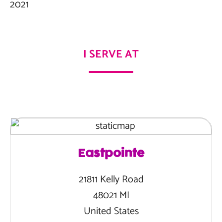
2021
I SERVE AT
Eastpointe
21811 Kelly Road
48021 MI
United States