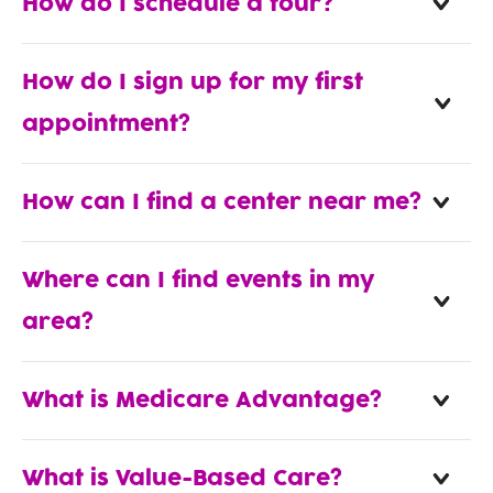
How do I schedule a tour?
How do I sign up for my first
appointment?
How can I find a center near me?
Where can I find events in my
area?
What is Medicare Advantage?
What is Value-Based Care?