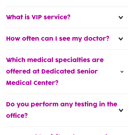
What is VIP service?
How often can I see my doctor?
Which medical specialties are
offered at Dedicated Senior
Medical Center?
Do you perform any testing in the
office?