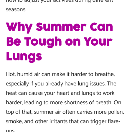
how to adjust your activities during different
seasons.
Why Summer Can
Be Tough on Your
Lungs
Hot, humid air can make it harder to breathe,
especially if you already have lung issues. The
heat can cause your heart and lungs to work
harder, leading to more shortness of breath. On
top of that, summer air often carries more pollen,
smoke, and other irritants that can trigger flare-
ups.