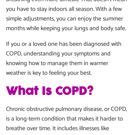
you have to stay indoors all season. With a few
simple adjustments, you can enjoy the summer
months while keeping your lungs and body safe.
If you or a loved one has been diagnosed with
COPD, understanding your symptoms and
knowing how to manage them in warmer
weather is key to feeling your best.
What Is COPD?
Chronic obstructive pulmonary disease, or COPD,
is a long-term condition that makes it harder to
breathe over time. It includes illnesses like