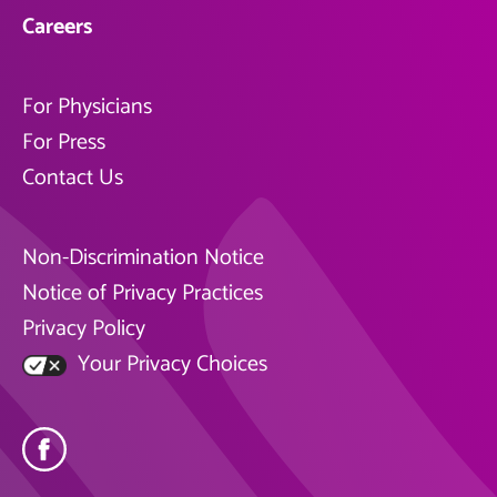
Careers
For Physicians
For Press
Contact Us
Non-Discrimination Notice
Notice of Privacy Practices
Privacy Policy
Your Privacy Choices