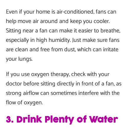
Even if your home is air-conditioned, fans can
help move air around and keep you cooler.
Sitting near a fan can make it easier to breathe,
especially in high humidity. Just make sure fans
are clean and free from dust, which can irritate
your lungs.
If you use oxygen therapy, check with your
doctor before sitting directly in front of a fan, as
strong airflow can sometimes interfere with the
flow of oxygen.
3. Drink Plenty of Water