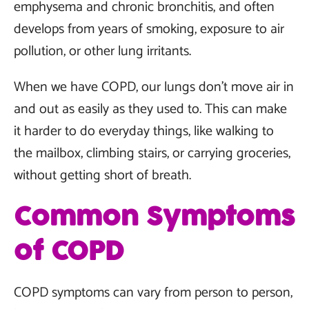
emphysema and chronic bronchitis, and often
develops from years of smoking, exposure to air
pollution, or other lung irritants.
When we have COPD, our lungs don’t move air in
and out as easily as they used to. This can make
it harder to do everyday things, like walking to
the mailbox, climbing stairs, or carrying groceries,
without getting short of breath.
Common Symptoms
of COPD
COPD symptoms can vary from person to person,