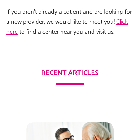
If you aren’t already a patient and are looking for
a new provider, we would like to meet you!
Click
here
to find a center near you and visit us.
RECENT ARTICLES