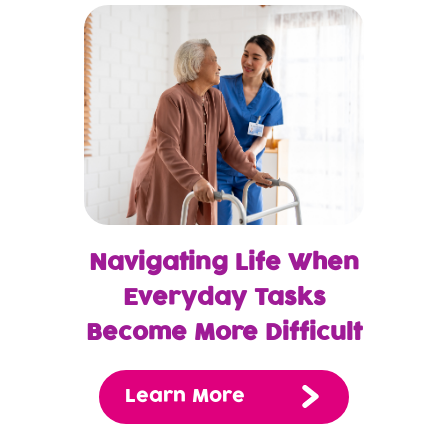
Navigating Life When
Everyday Tasks
Become More Difficult
Learn More