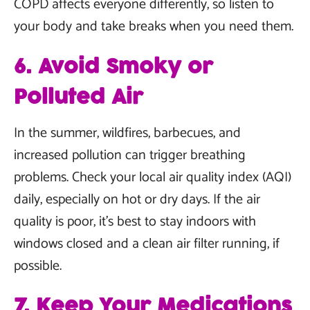
COPD affects everyone differently, so listen to
your body and take breaks when you need them.
6. Avoid Smoky or
Polluted Air
In the summer, wildfires, barbecues, and
increased pollution can trigger breathing
problems. Check your local air quality index (AQI)
daily, especially on hot or dry days. If the air
quality is poor, it’s best to stay indoors with
windows closed and a clean air filter running, if
possible.
7. Keep Your Medications