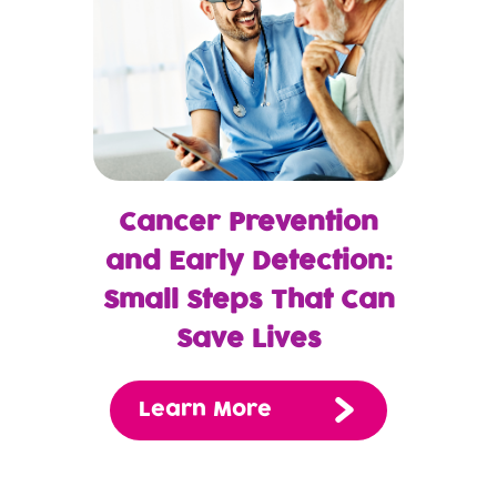
Cancer Prevention
and Early Detection:
Small Steps That Can
Save Lives
Learn More