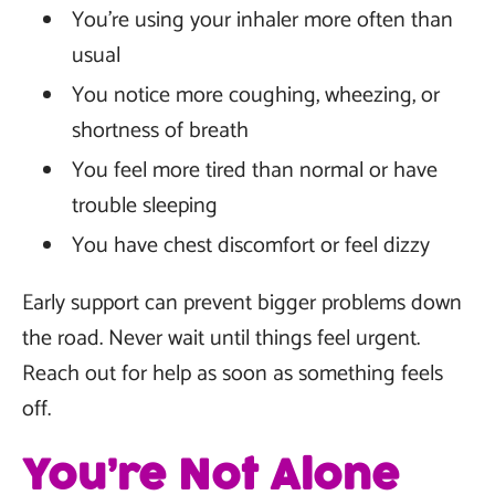
You’re using your inhaler more often than
usual
You notice more coughing, wheezing, or
shortness of breath
You feel more tired than normal or have
trouble sleeping
You have chest discomfort or feel dizzy
Early support can prevent bigger problems down
the road. Never wait until things feel urgent.
Reach out for help as soon as something feels
off.
You’re Not Alone