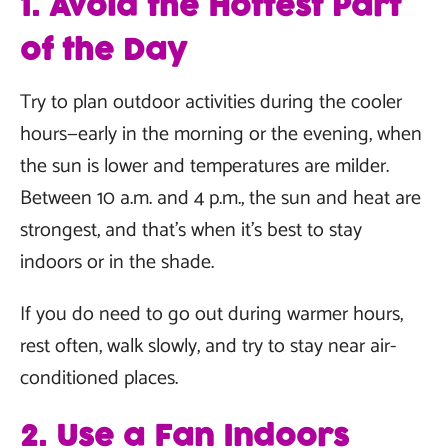
1. Avoid the Hottest Part
of the Day
Try to plan outdoor activities during the cooler
hours—early in the morning or the evening, when
the sun is lower and temperatures are milder.
Between 10 a.m. and 4 p.m., the sun and heat are
strongest, and that’s when it’s best to stay
indoors or in the shade.
If you do need to go out during warmer hours,
rest often, walk slowly, and try to stay near air-
conditioned places.
2. Use a Fan Indoors