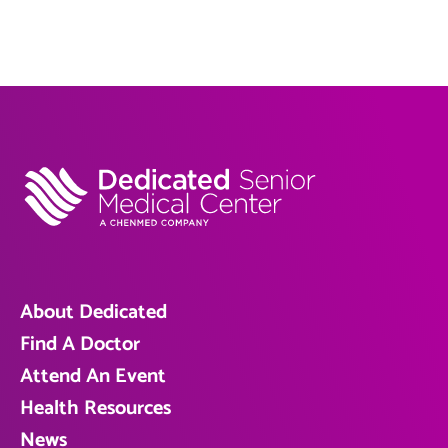
About Dedicated
Find A Doctor
Attend An Event
Health Resources
News