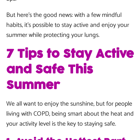
But here’s the good news: with a few mindful
habits, it’s possible to stay active and enjoy your
summer while protecting your lungs.
7 Tips to Stay Active
and Safe This
Summer
We all want to enjoy the sunshine, but for people
living with COPD, being smart about the heat and
your activity level is the key to staying safe.