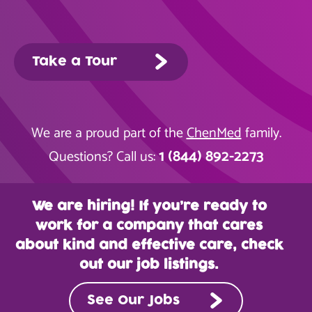
Take a Tour
We are a proud part of the
ChenMed
family.
1 (844) 892-2273
Questions? Call us:
We are hiring! If you’re ready to
work for a company that cares
about kind and effective care, check
out our job listings.
See Our Jobs