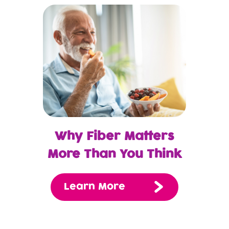
Why Fiber Matters
More Than You Think
Learn More