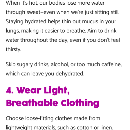
When it’s hot, our bodies lose more water
through sweat—even when we’re just sitting still.
Staying hydrated helps thin out mucus in your
lungs, making it easier to breathe. Aim to drink
water throughout the day, even if you don’t feel
thirsty.
Skip sugary drinks, alcohol, or too much caffeine,
which can leave you dehydrated.
4. Wear Light,
Breathable Clothing
Choose loose-fitting clothes made from
lightweight materials, such as cotton or linen.