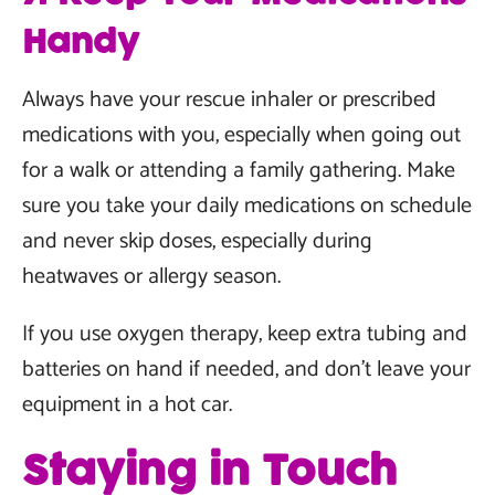
Handy
Always have your rescue inhaler or prescribed
medications with you, especially when going out
for a walk or attending a family gathering. Make
sure you take your daily medications on schedule
and never skip doses, especially during
heatwaves or allergy season.
If you use oxygen therapy, keep extra tubing and
batteries on hand if needed, and don’t leave your
equipment in a hot car.
Staying in Touch