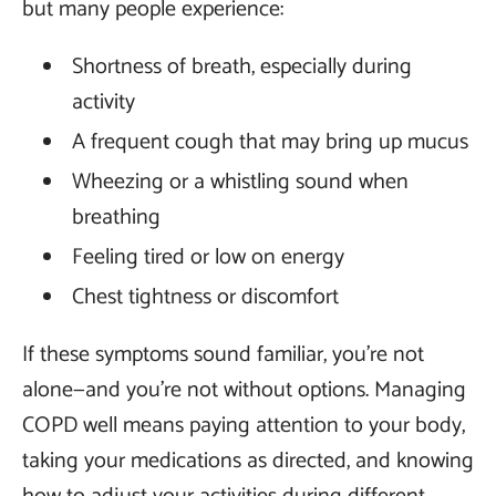
but many people experience:
Shortness of breath, especially during
activity
A frequent cough that may bring up mucus
Wheezing or a whistling sound when
breathing
Feeling tired or low on energy
Chest tightness or discomfort
If these symptoms sound familiar, you’re not
alone—and you’re not without options. Managing
COPD well means paying attention to your body,
taking your medications as directed, and knowing