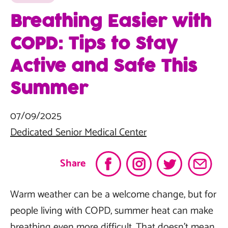
Breathing Easier with
COPD: Tips to Stay
Active and Safe This
Summer
07/09/2025
Dedicated Senior Medical Center
Share
Warm weather can be a welcome change, but for
people living with COPD, summer heat can make
breathing even more difficult. That doesn’t mean