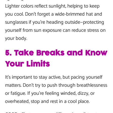
Lighter colors reflect sunlight, helping to keep
you cool. Don’t forget a wide-brimmed hat and
sunglasses if you’re heading outside—protecting
yourself from sun exposure can reduce stress on
your body.
5. Take Breaks and Know
Your Limits
It’s important to stay active, but pacing yourself
matters. Don’t try to push through breathlessness
or fatigue. If you’re feeling winded, dizzy, or
overheated, stop and rest in a cool place.