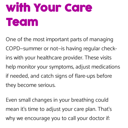
with Your Care
Team
One of the most important parts of managing
COPD—summer or not—is having regular check-
ins with your healthcare provider. These visits
help monitor your symptoms, adjust medications
if needed, and catch signs of flare-ups before
they become serious.
Even small changes in your breathing could
mean it’s time to adjust your care plan. That’s
why we encourage you to call your doctor if: