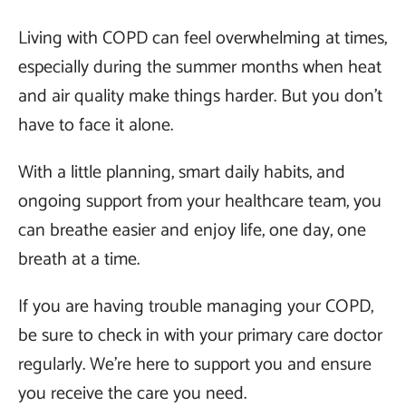
Living with COPD can feel overwhelming at times,
especially during the summer months when heat
and air quality make things harder. But you don’t
have to face it alone.
With a little planning, smart daily habits, and
ongoing support from your healthcare team, you
can breathe easier and enjoy life, one day, one
breath at a time.
If you are having trouble managing your COPD,
be sure to check in with your primary care doctor
regularly. We’re here to support you and ensure
you receive the care you need.