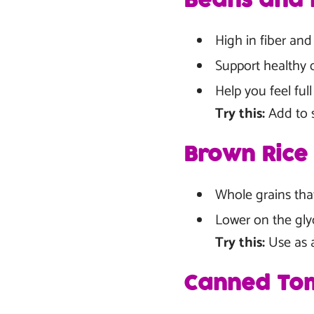
Beans and L
High in fiber and
Support healthy 
Help you feel fu
Try this:
Add to s
Brown Rice
Whole grains tha
Lower on the gly
Try this:
Use as a 
Canned Tom