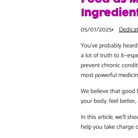
Ingredien
05/07/2025
Dedicat
You’ve probably heard t
a lot of truth to it—es
prevent chronic conditi
most powerful medicine
We believe that good h
your body, feel better, 
In this article, we’ll 
help you take charge o