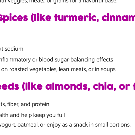
th veggies, meats, or grains for a flavorful base.
pices (like turmeric, cinna
ut sodium
nflammatory or blood sugar-balancing effects
 on roasted vegetables, lean meats, or in soups.
eds (like almonds, chia, or 
ts, fiber, and protein
lth and help keep you full
ogurt, oatmeal, or enjoy as a snack in small portions.