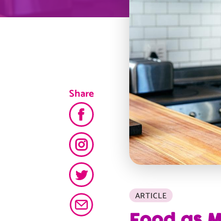
Share
ARTICLE
Food as M