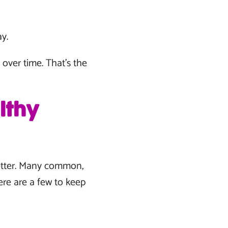
y.
over time. That’s the
lthy
better. Many common,
ere are a few to keep