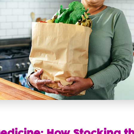
edicine: How Stocking th