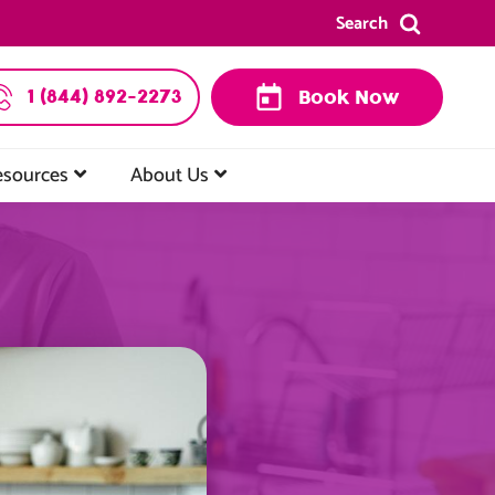
Search
1 (844) 892-2273
Book Now
esources
About Us