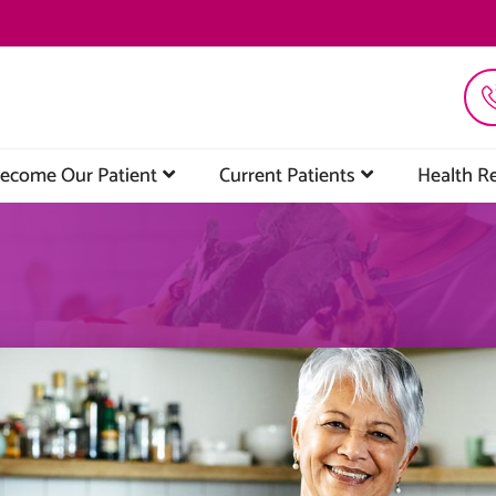
ecome Our Patient
Current Patients
Health R