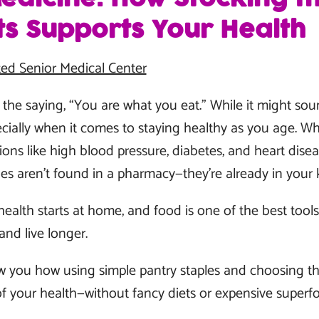
ts Supports Your Health
ed Senior Medical Center
he saying, “You are what you eat.” While it might sound
pecially when it comes to staying healthy as you age. W
ons like high blood pressure, diabetes, and heart diseas
s aren’t found in a pharmacy—they’re already in your 
ealth starts at home, and food is one of the best tool
and live longer.
show you how using simple pantry staples and choosing t
f your health—without fancy diets or expensive superf