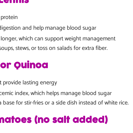
entils
 protein
digestion and help manage blood sugar
ll longer, which can support weight management
oups, stews, or toss on salads for extra fiber.
 or Quinoa
t provide lasting energy
cemic index, which helps manage blood sugar
base for stir-fries or a side dish instead of white rice.
atoes (no salt added)