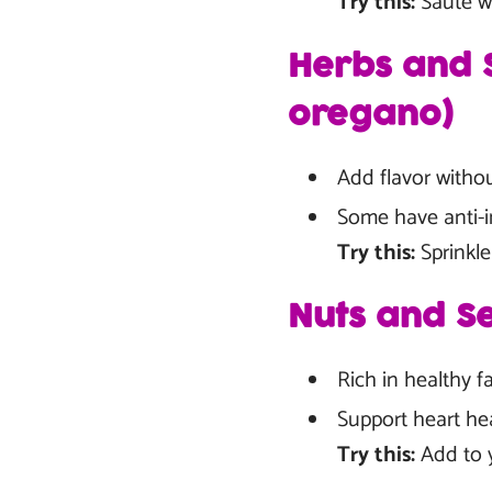
Try this:
Sauté wi
Herbs and S
oregano)
Add flavor witho
Some have anti-i
Try this:
Sprinkle
Nuts and Se
Rich in healthy fa
Support heart hea
Try this:
Add to y