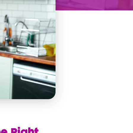
e Right