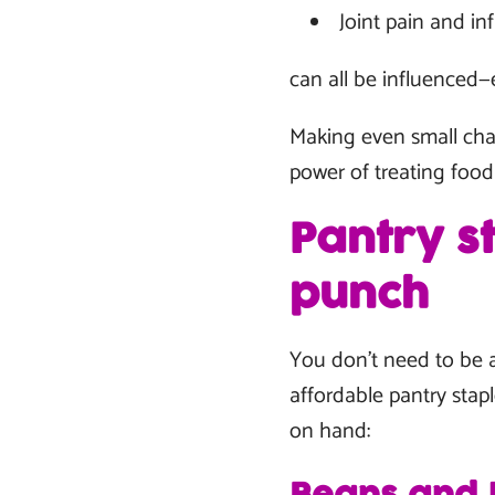
Joint pain and i
can all be influenced—
Making even small chan
power of treating food
Pantry s
punch
You don’t need to be a
affordable pantry stapl
on hand: