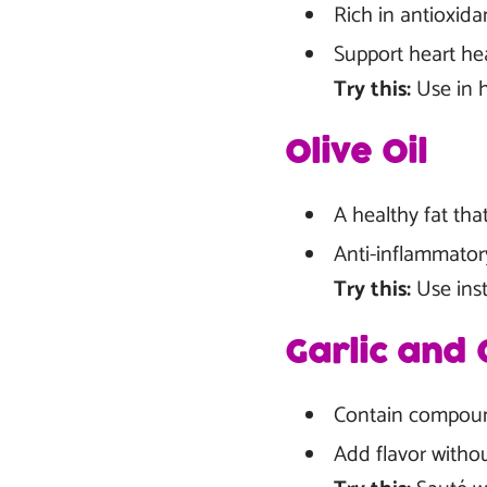
Rich in antioxida
Support heart he
Try this:
Use in h
Olive Oil
A healthy fat tha
Anti-inflammator
Try this:
Use inst
Garlic and 
Contain compoun
Add flavor witho