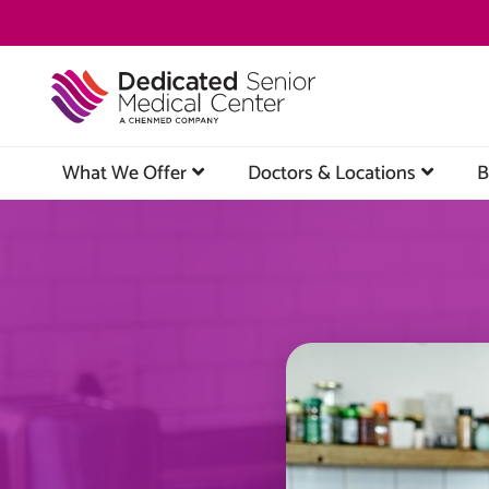
Skip
to
main
content
What We Offer
Doctors & Locations
B
Image
Image