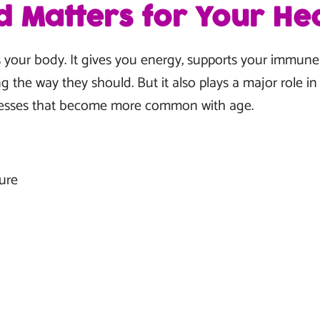
 Matters for Your Hea
 your body. It gives you energy, supports your immun
g the way they should. But it also plays a major role i
lnesses that become more common with age.
ure