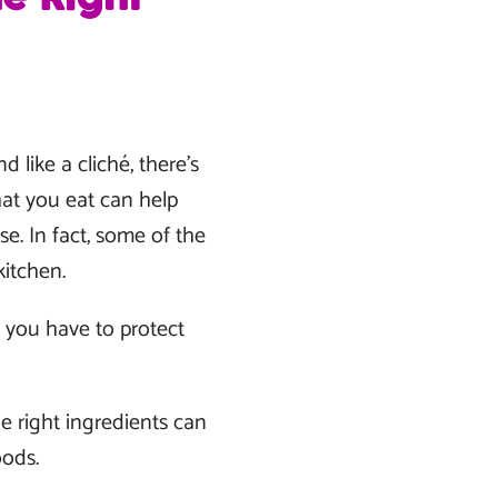
 like a cliché, there’s
hat you eat can help
e. In fact, some of the
kitchen.
s you have to protect
he right ingredients can
oods.