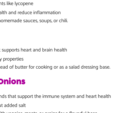
nts like lycopene
alth and reduce inflammation
omemade sauces, soups, or chili.
t supports heart and brain health
y properties
ead of butter for cooking or as a salad dressing base.
Onions
ds that support the immune system and heart health
ut added salt