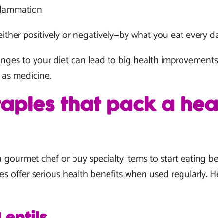
nflammation
either positively or negatively—by what you eat every da
ges to your diet can lead to big health improvements 
 as medicine.
taples that pack a hea
 gourmet chef or buy specialty items to start eating 
es offer serious health benefits when used regularly. H