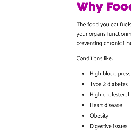
Why Food
The food you eat fuels
your organs functionin
preventing chronic il
Conditions like:
High blood press
Type 2 diabetes
High cholesterol
Heart disease
Obesity
Digestive issues