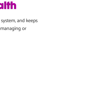
lth
e system, and keeps
n managing or