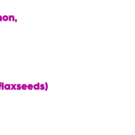
mon,
flaxseeds)