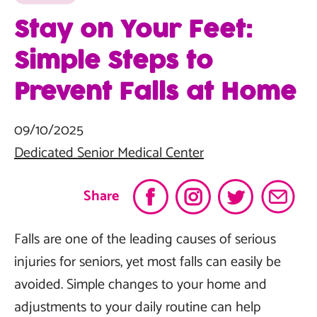
Stay on Your Feet:
Simple Steps to
Prevent Falls at Home
09/10/2025
Dedicated Senior Medical Center
Share
Falls are one of the leading causes of serious
injuries for seniors, yet most falls can easily be
avoided. Simple changes to your home and
adjustments to your daily routine can help