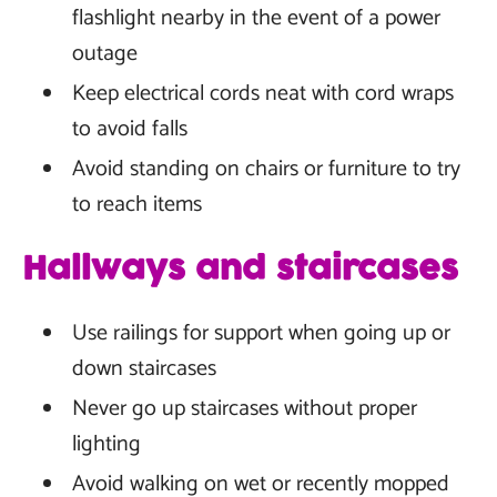
flashlight nearby in the event of a power
outage
Keep electrical cords neat with cord wraps
to avoid falls
Avoid standing on chairs or furniture to try
to reach items
Hallways and staircases
Use railings for support when going up or
down staircases
Never go up staircases without proper
lighting
Avoid walking on wet or recently mopped