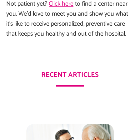
Not patient yet?
Click here
to find a center near
you. We’d love to meet you and show you what
it’s like to receive personalized, preventive care
that keeps you healthy and out of the hospital.
RECENT ARTICLES