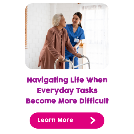
Navigating Life When
Everyday Tasks
Become More Difficult
Learn More