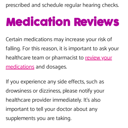
prescribed and schedule regular hearing checks.
Medication Reviews
Certain medications may increase your risk of
falling. For this reason, it is important to ask your
healthcare team or pharmacist to
review your
medications
and dosages.
If you experience any side effects, such as
drowsiness or dizziness, please notify your
healthcare provider immediately. It's also
important to tell your doctor about any
supplements you are taking.