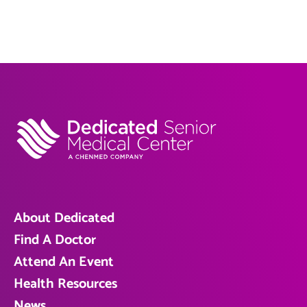
About Dedicated
Find A Doctor
Attend An Event
Health Resources
News