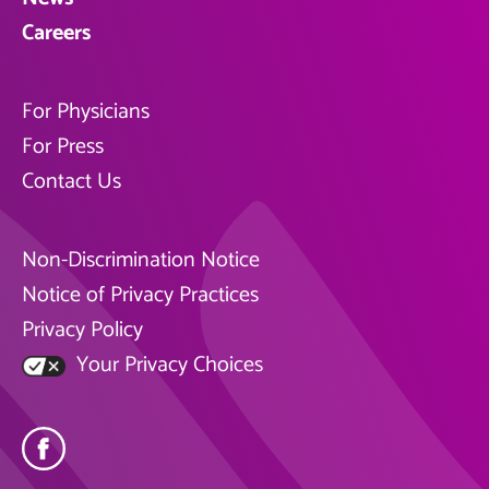
Careers
For Physicians
For Press
Contact Us
Non-Discrimination Notice
Notice of Privacy Practices
Privacy Policy
Your Privacy Choices