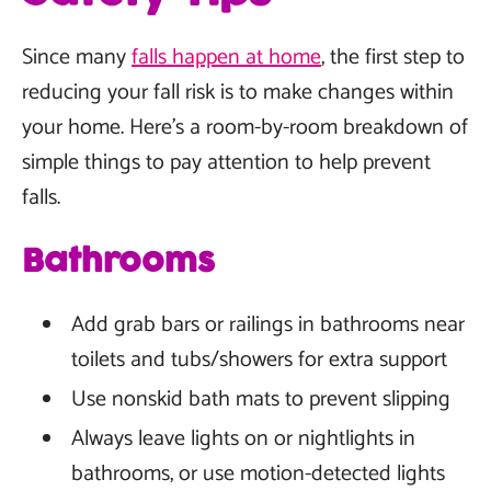
Since many
falls happen at home
, the first step to
reducing your fall risk is to make changes within
your home. Here's a room-by-room breakdown of
simple things to pay attention to help prevent
falls.
Bathrooms
Add grab bars or railings in bathrooms near
toilets and tubs/showers for extra support
Use nonskid bath mats to prevent slipping
Always leave lights on or nightlights in
bathrooms, or use motion-detected lights