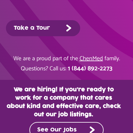
Take a Tour
We are a proud part of the
ChenMed
family.
1 (844) 892-2273
Questions? Call us:
We are hiring! If you’re ready to
work for a company that cares
about kind and effective care, check
out our job listings.
See Our Jobs