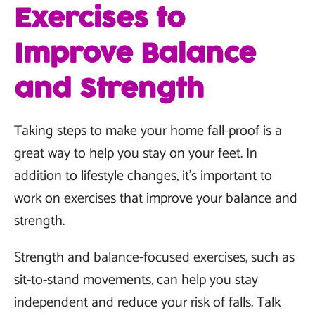
Exercises to
Improve Balance
and Strength
Taking steps to make your home fall-proof is a
great way to help you stay on your feet. In
addition to lifestyle changes, it's important to
work on exercises that improve your balance and
strength.
Strength and balance-focused exercises, such as
sit-to-stand movements, can help you stay
independent and reduce your risk of falls. Talk