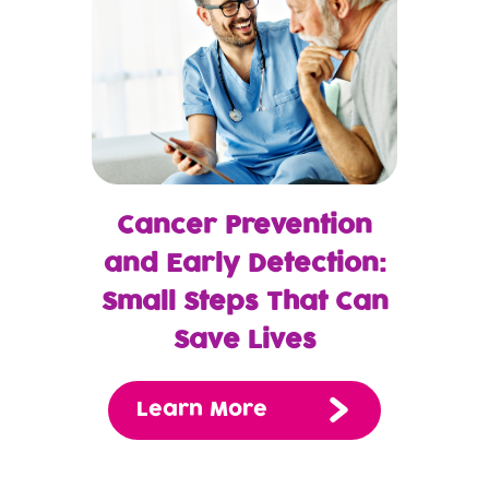
Cancer Prevention
and Early Detection:
Small Steps That Can
Save Lives
Learn More