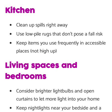
Kitchen
Clean up spills right away
Use low-pile rugs that don't pose a fall risk
Keep items you use frequently in accessible
places (not high up)
Living spaces and
bedrooms
Consider brighter lightbulbs and open
curtains to let more light into your home
Keep nightlights near your bedside and a