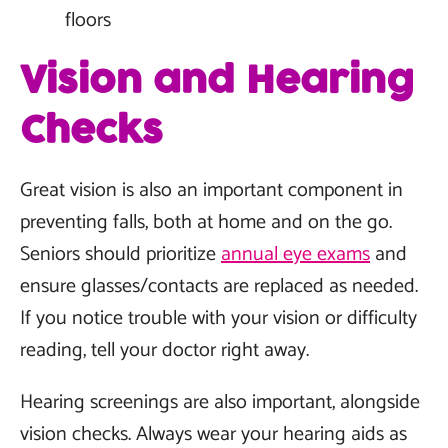
floors
Vision and Hearing
Checks
Great vision is also an important component in
preventing falls, both at home and on the go.
Seniors should prioritize
annual eye exams
and
ensure glasses/contacts are replaced as needed.
If you notice trouble with your vision or difficulty
reading, tell your doctor right away.
Hearing screenings are also important, alongside
vision checks. Always wear your hearing aids as