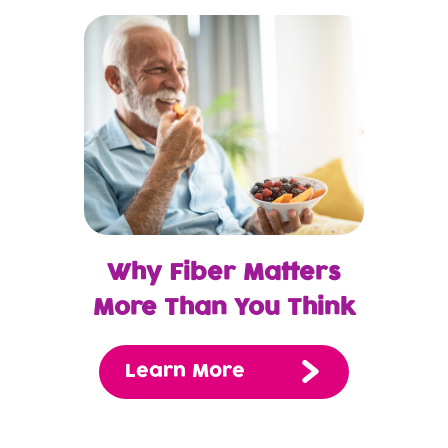
Why Fiber Matters
More Than You Think
Learn More