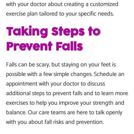
with your doctor about creating a customized
exercise plan tailored to your specific needs.
Taking Steps to
Prevent Falls
Falls can be scary, but staying on your feet is
possible with a few simple changes. Schedule an
appointment with your doctor to discuss
additional steps to prevent falls and to learn more
exercises to help you improve your strength and
balance. Our care teams are here to talk openly
with you about fall risks and prevention.