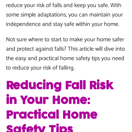
reduce your risk of falls and keep you safe. With
some simple adaptations, you can maintain your
independence and stay safe within your home.
Not sure where to start to make your home safer
and protect against falls? This article will dive into
the easy and practical home safety tips you need
to reduce your risk of falling.
Reducing Fall Risk
in Your Home:
Practical Home
Safety Tips