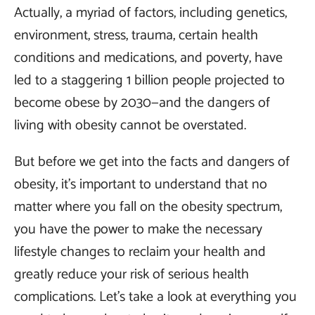
Actually, a myriad of factors, including genetics,
environment, stress, trauma, certain health
conditions and medications, and poverty, have
led to a staggering 1 billion people projected to
become obese by 2030—and the dangers of
living with obesity cannot be overstated.
But before we get into the facts and dangers of
obesity, it’s important to understand that no
matter where you fall on the obesity spectrum,
you have the power to make the necessary
lifestyle changes to reclaim your health and
greatly reduce your risk of serious health
complications. Let’s take a look at everything you