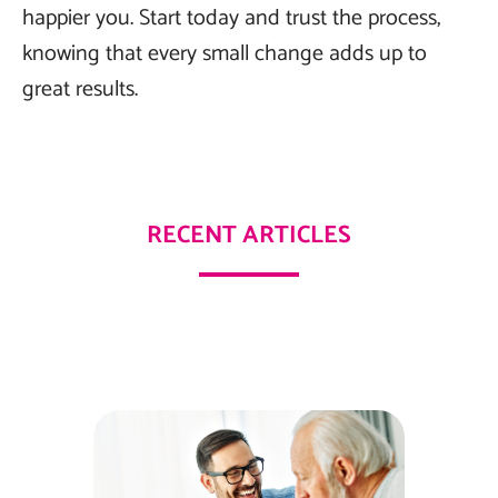
happier you. Start today and trust the process,
knowing that every small change adds up to
great results.
RECENT ARTICLES