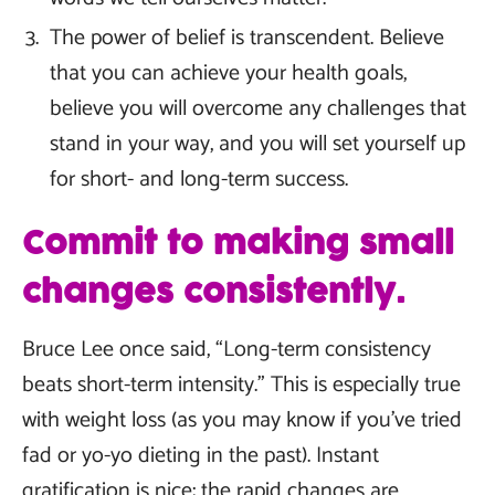
The power of belief is transcendent. Believe
that you can achieve your health goals,
believe you will overcome any challenges that
stand in your way, and you will set yourself up
for short- and long-term success.
Commit to making small
changes consistently.
Bruce Lee once said, “Long-term consistency
beats short-term intensity.” This is especially true
with weight loss (as you may know if you’ve tried
fad or yo-yo dieting in the past). Instant
gratification is nice; the rapid changes are