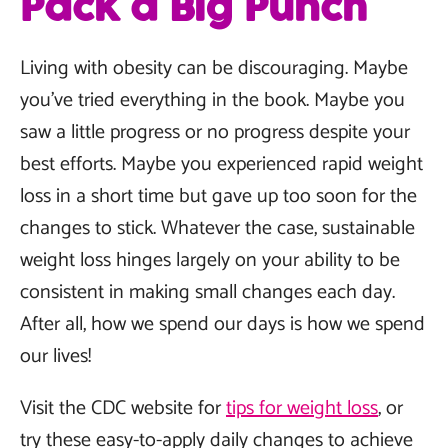
Pack a Big Punch
Living with obesity can be discouraging. Maybe
you’ve tried everything in the book. Maybe you
saw a little progress or no progress despite your
best efforts. Maybe you experienced rapid weight
loss in a short time but gave up too soon for the
changes to stick. Whatever the case, sustainable
weight loss hinges largely on your ability to be
consistent in making small changes each day.
After all, how we spend our days is how we spend
our lives!
Visit the CDC website for
tips for weight loss
, or
try these easy-to-apply daily changes to achieve