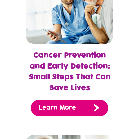
Cancer Prevention
and Early Detection:
Small Steps That Can
Save Lives
Learn More