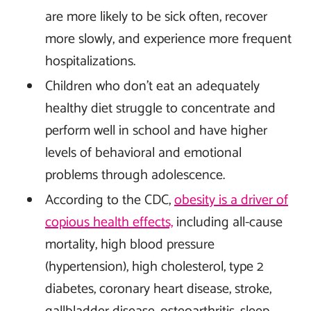
are more likely to be sick often, recover
more slowly, and experience more frequent
hospitalizations.
Children who don’t eat an adequately
healthy diet struggle to concentrate and
perform well in school and have higher
levels of behavioral and emotional
problems through adolescence.
According to the CDC,
obesity is a driver of
copious health effects,
including all-cause
mortality, high blood pressure
(hypertension), high cholesterol, type 2
diabetes, coronary heart disease, stroke,