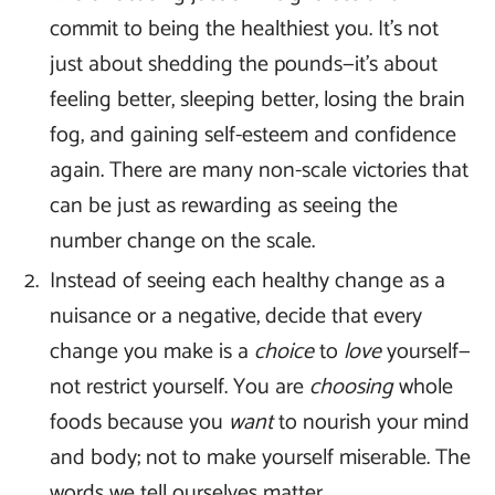
commit to being the healthiest you. It’s not
just about shedding the pounds—it’s about
feeling better, sleeping better, losing the brain
fog, and gaining self-esteem and confidence
again. There are many non-scale victories that
can be just as rewarding as seeing the
number change on the scale.
Instead of seeing each healthy change as a
nuisance or a negative, decide that every
change you make is a
choice
to
love
yourself—
not restrict yourself. You are
choosing
whole
foods because you
want
to nourish your mind
and body; not to make yourself miserable. The
words we tell ourselves matter.