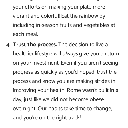
your efforts on making your plate more
vibrant and colorful! Eat the rainbow by
including in-season fruits and vegetables at
each meal.
Trust the process.
The decision to live a
healthier lifestyle will
always
give you a return
on your investment. Even if you aren’t seeing
progress as quickly as you’d hoped, trust the
process and know you are making strides in
improving your health. Rome wasn’t built in a
day, just like we did not become obese
overnight. Our habits take time to change,
and you’re on the right track!