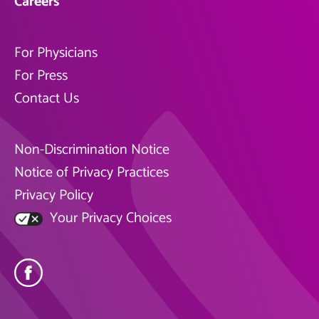
Careers
For Physicians
For Press
Contact Us
Non-Discrimination Notice
Notice of Privacy Practices
Privacy Policy
Your Privacy Choices