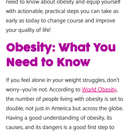
need to know about obesity and equip yourself
with actionable, practical steps you can take as
early as today to change course and improve
your quality of life!
Obesity: What You
Need to Know
If you feel alone in your weight struggles, don’t
worry—you’re not. According to
World Obesity
,
the number of people living with obesity is set to
double, not just in America but across the globe.
Having a good understanding of obesity, its
causes, and its dangers is a good first step to