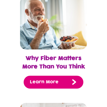
Why Fiber Matters
More Than You Think
Learn More