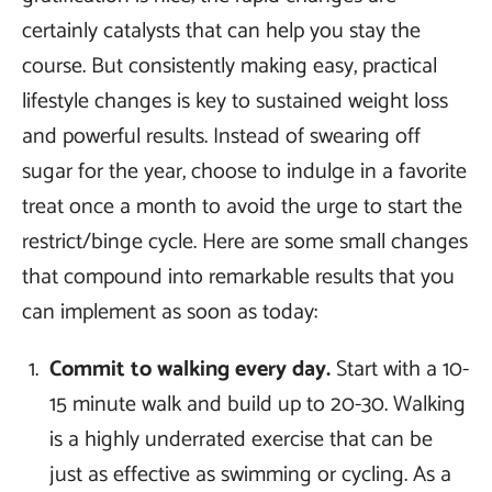
certainly catalysts that can help you stay the
course. But consistently making easy, practical
lifestyle changes is key to sustained weight loss
and powerful results. Instead of swearing off
sugar for the year, choose to indulge in a favorite
treat once a month to avoid the urge to start the
restrict/binge cycle. Here are some small changes
that compound into remarkable results that you
can implement as soon as today:
Commit to walking every day.
Start with a 10-
15 minute walk and build up to 20-30. Walking
is a highly underrated exercise that can be
just as effective as swimming or cycling. As a