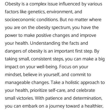
Obesity is a complex issue influenced by various
factors like genetics, environment, and
socioeconomic conditions. But no matter where
you are on the obesity spectrum, you have the
power to make positive changes and improve
your health. Understanding the facts and
dangers of obesity is an important first step. By
taking small, consistent steps, you can make a big
impact on your well-being. Focus on your
mindset, believe in yourself, and commit to
manageable changes. Take a holistic approach to
your health, prioritize self-care, and celebrate
small victories. With patience and determination,
you can embark on a journey toward a healthier,