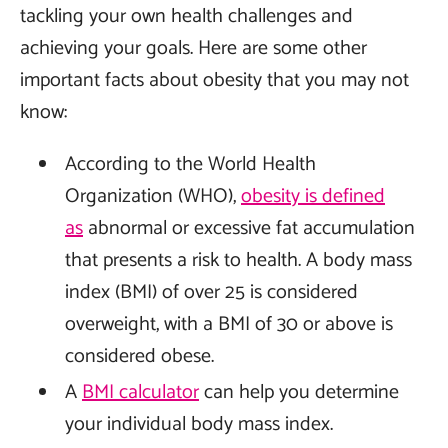
tackling your own health challenges and
achieving your goals. Here are some other
important facts about obesity that you may not
know:
According to the World Health
Organization (WHO),
obesity is defined
as
abnormal or excessive fat accumulation
that presents a risk to health. A body mass
index (BMI) of over 25 is considered
overweight, with a BMI of 30 or above is
considered obese.
A
BMI calculator
can help you determine
your individual body mass index.