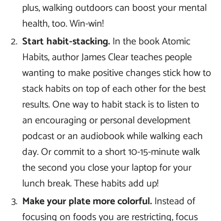
plus, walking outdoors can boost your mental
health, too. Win-win!
Start habit-stacking.
In the book Atomic
Habits, author James Clear teaches people
wanting to make positive changes stick how to
stack habits on top of each other for the best
results. One way to habit stack is to listen to
an encouraging or personal development
podcast or an audiobook while walking each
day. Or commit to a short 10-15-minute walk
the second you close your laptop for your
lunch break. These habits add up!
Make your plate more colorful.
Instead of
focusing on foods you are restricting, focus