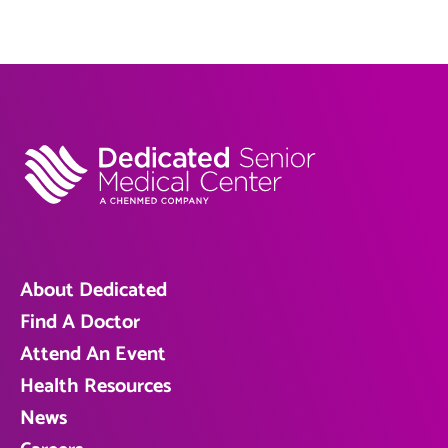
About Dedicated
Find A Doctor
Attend An Event
Health Resources
News