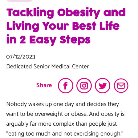
Tackling Obesity and
Living Your Best Life
in 2 Easy Steps
07/12/2023
Dedicated Senior Medical Center
Share
Nobody wakes up one day and decides they
want to be overweight or obese. And obesity is
arguably far more complex than people just
“eating too much and not exercising enough.”