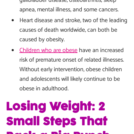
gallbladder disease, osteoarthritis, sleep
apnea, mental illness, and some cancers.
Heart disease and stroke, two of the leading
causes of death worldwide, can both be
caused by obesity.
Children who are obese
have an increased
risk of premature onset of related illnesses.
Without early intervention, obese children
and adolescents will likely continue to be
obese in adulthood.
Losing Weight: 2
Small Steps That