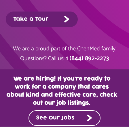
Take a Tour
We are a proud part of the
ChenMed
family.
1 (844) 892-2273
Questions? Call us:
We are hiring! If you’re ready to
work for a company that cares
about kind and effective care, check
out our job listings.
See Our Jobs