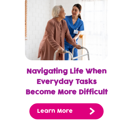
Navigating Life When
Everyday Tasks
Become More Difficult
Learn More