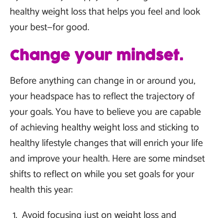
healthy weight loss that helps you feel and look
your best—for good.
Change your mindset.
Before anything can change in or around you,
your headspace has to reflect the trajectory of
your goals. You have to believe you are capable
of achieving healthy weight loss and sticking to
healthy lifestyle changes that will enrich your life
and improve your health. Here are some mindset
shifts to reflect on while you set goals for your
health this year:
Avoid focusing just on weight loss and