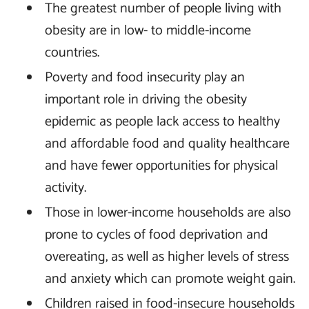
The greatest number of people living with
obesity are in low- to middle-income
countries.
Poverty and food insecurity play an
important role in driving the obesity
epidemic as people lack access to healthy
and affordable food and quality healthcare
and have fewer opportunities for physical
activity.
Those in lower-income households are also
prone to cycles of food deprivation and
overeating, as well as higher levels of stress
and anxiety which can promote weight gain.
Children raised in food-insecure households