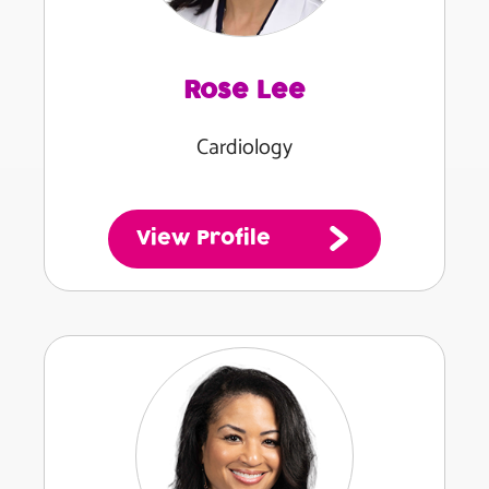
Rose Lee
Cardiology
View Profile