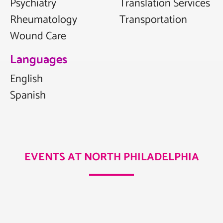
Psychiatry
Translation Services
Rheumatology
Transportation
Wound Care
Languages
English
Spanish
EVENTS AT NORTH PHILADELPHIA