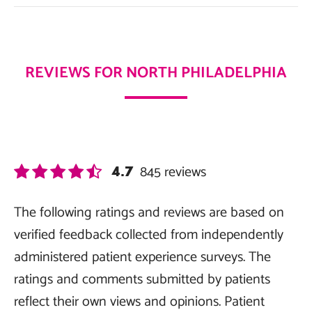
REVIEWS FOR NORTH PHILADELPHIA
845
reviews
4.7
The following ratings and reviews are based on
verified feedback collected from independently
administered patient experience surveys. The
ratings and comments submitted by patients
reflect their own views and opinions. Patient