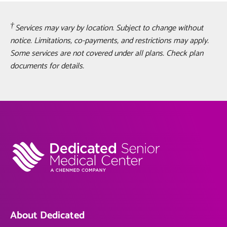
Services may vary by location. Subject to change without
notice. Limitations, co-payments, and restrictions may apply.
Some services are not covered under all plans. Check plan
documents for details.
About Dedicated