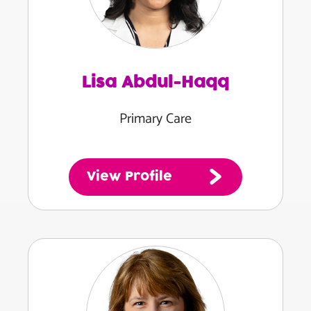
Lisa Abdul-Haqq
Primary Care
View Profile