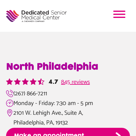
Skip
to
main
content
North Philadelphia
845 reviews
4.7
(267) 866-7211
Monday - Friday: 7:30 am - 5 pm
2101 W. Lehigh Ave., Suite A,
Philadelphia, PA, 19132
Make an appointment