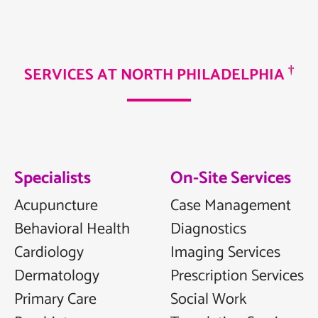
†
SERVICES AT NORTH PHILADELPHIA
Specialists
On-Site Services
Acupuncture
Case Management
Behavioral Health
Diagnostics
Cardiology
Imaging Services
Dermatology
Prescription Services
Primary Care
Social Work