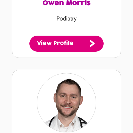
Owen Morris
Podiatry
View Profile