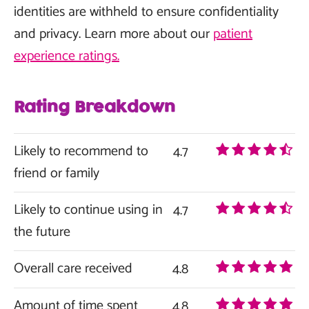
identities are withheld to ensure confidentiality
and privacy. Learn more about our
patient
experience ratings.
Rating Breakdown
Likely to recommend to
4.7
friend or family
Likely to continue using in
4.7
the future
Overall care received
4.8
Amount of time spent
4.8