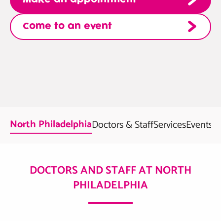
Come to an event
North Philadelphia
Doctors & Staff
Services
Events
F
DOCTORS AND STAFF AT NORTH
PHILADELPHIA