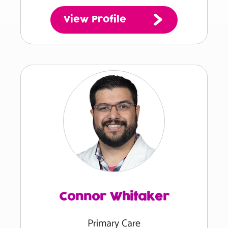
View Profile
Connor Whitaker
Primary Care