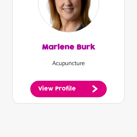
Marlene Burk
Acupuncture
View Profile