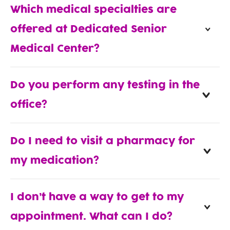
Which medical specialties are
offered at Dedicated Senior
Medical Center?
Do you perform any testing in the
office?
Do I need to visit a pharmacy for
my medication?
I don’t have a way to get to my
appointment. What can I do?