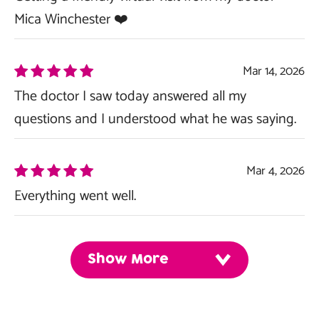
Mica Winchester ❤️
Mar 14, 2026
The doctor I saw today answered all my
questions and I understood what he was saying.
Mar 4, 2026
Everything went well.
Show More