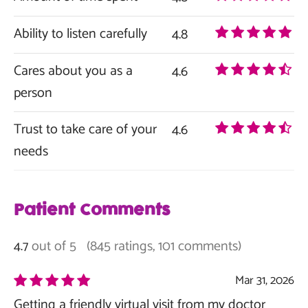
Ability to listen carefully
4.8
Cares about you as a
4.6
person
Trust to take care of your
4.6
needs
Patient Comments
out of 5
(845 ratings, 101 comments)
4.7
Mar 31, 2026
Getting a friendly virtual visit from my doctor