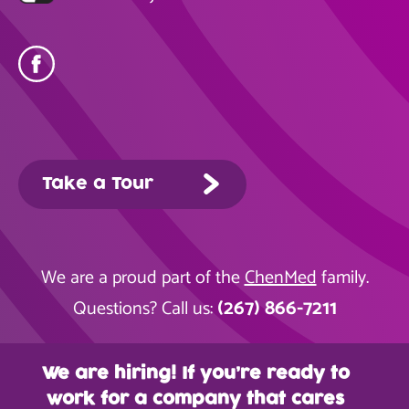
Take a Tour
We are a proud part of the
ChenMed
family.
(267) 866-7211
Questions? Call us:
We are hiring! If you’re ready to
work for a company that cares