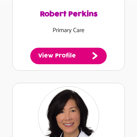
Robert Perkins
Primary Care
View Profile