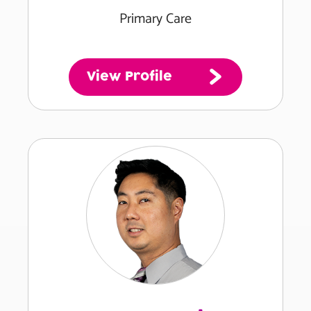
Primary Care
View Profile