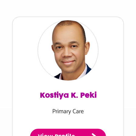
Kostiya K. Peki
Primary Care