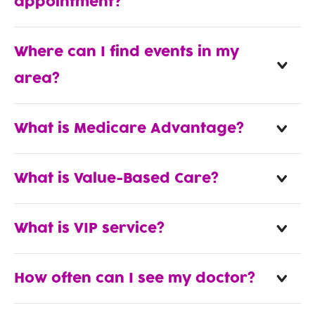
appointment?
Where can I find events in my
area?
What is Medicare Advantage?
What is Value-Based Care?
What is VIP service?
How often can I see my doctor?