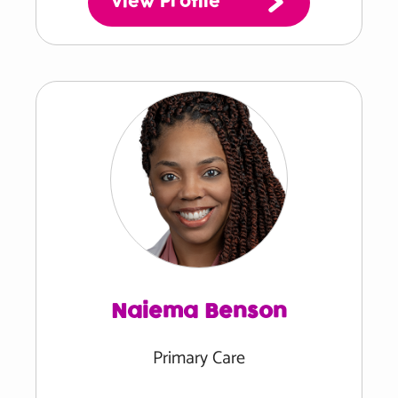
View Profile
Naiema Benson
Primary Care