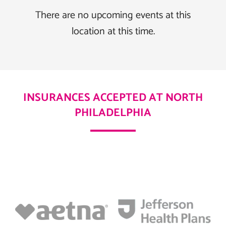
There are no upcoming events at this
location at this time.
INSURANCES ACCEPTED AT NORTH
PHILADELPHIA