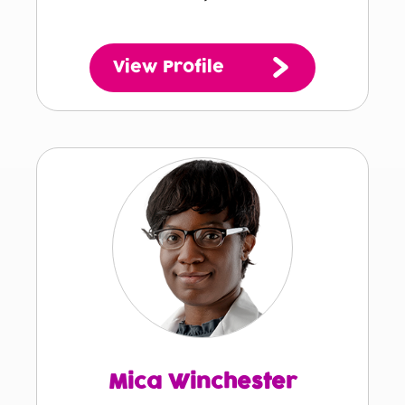
View Profile
Mica Winchester