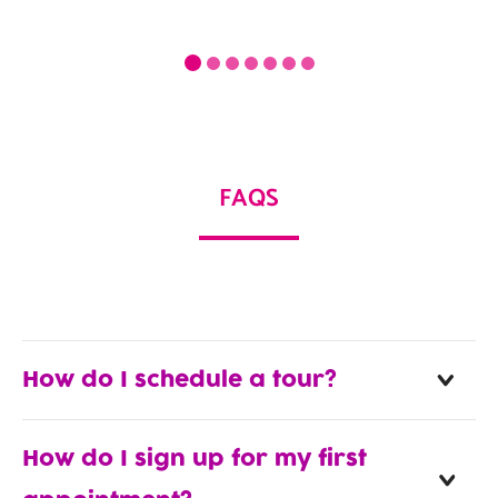
FAQS
How do I schedule a tour?
How do I sign up for my first