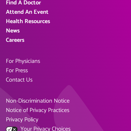
Find A Doctor
Attend An Event
Health Resources
News
Careers
For Physicians
For Press
Contact Us
Non-Discrimination Notice
Notice of Privacy Practices
Privacy Policy
Your Privacy Choices