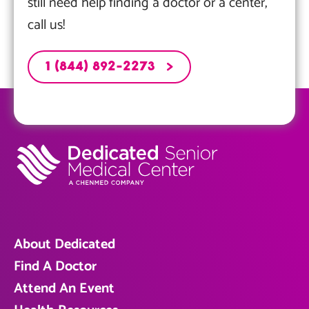
still need help finding a doctor or a center,
call us!
1 (844) 892-2273
About Dedicated
Find A Doctor
Attend An Event