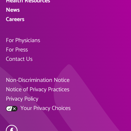
Health Resources
News
Careers
For Physicians
For Press
Contact Us
Non-Discrimination Notice
Notice of Privacy Practices
Privacy Policy
Your Privacy Choices