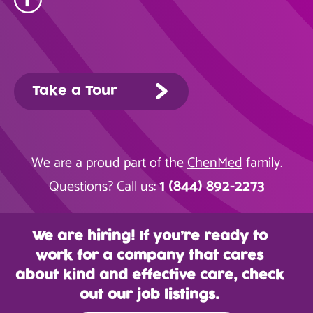
Take a Tour
We are a proud part of the
ChenMed
family.
1 (844) 892-2273
Questions? Call us:
We are hiring! If you’re ready to
work for a company that cares
about kind and effective care, check
out our job listings.