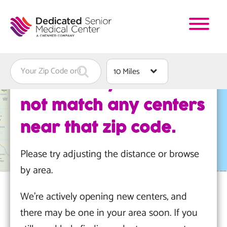
Skip
to
main
content
Find
Distance
We're sorry. We could
a
not match any centers
Location
near that zip code.
Please try adjusting the distance or browse
by area.
We're actively opening new centers, and
there may be one in your area soon. If you