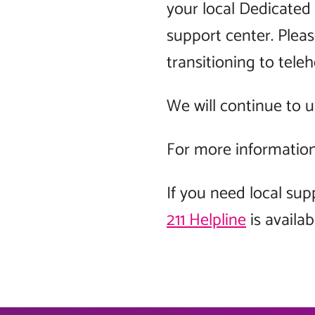
your local Dedicated 
support center. Plea
transitioning to teleh
We will continue to 
For more information 
If you need local sup
211 Helpline
is availab