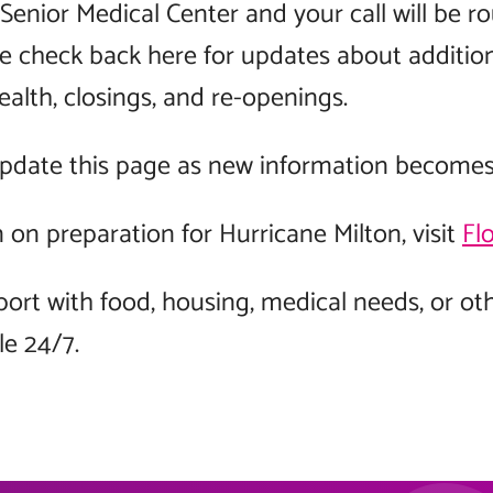
Senior Medical Center and your call will be r
se check back here for updates about additio
ealth, closings, and re-openings.
update this page as new information becomes 
on preparation for Hurricane Milton, visit
Fl
port with food, housing, medical needs, or ot
le 24/7.