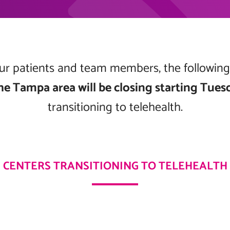
 our patients and team members, the followin
he Tampa area will be closing starting Tues
transitioning to telehealth.
CENTERS TRANSITIONING TO TELEHEALTH