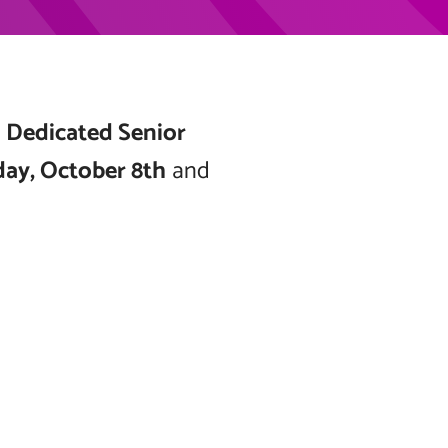
g
Dedicated Senior
day, October 8th
and