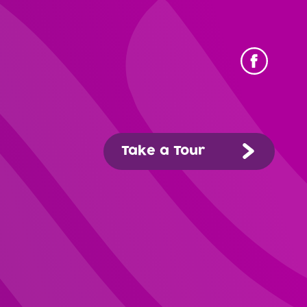
Take a Tour