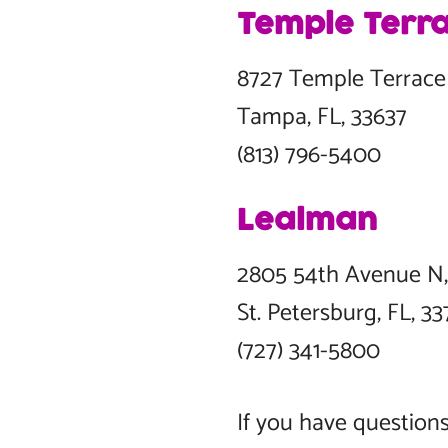
Temple Terr
8727 Temple Terra
Tampa, FL, 33637
(813) 796-5400
Lealman
2805 54th Avenue
St. Petersburg, FL,
(727) 341-5800
If you have questions