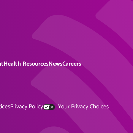
nt
Health Resources
News
Careers
tices
Privacy Policy
Your Privacy Choices