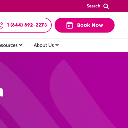
Search
1 (844) 892-2273
Book Now
esources
About Us
n