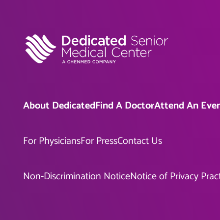
About Dedicated
Find A Doctor
Attend An Eve
For Physicians
For Press
Contact Us
Non-Discrimination Notice
Notice of Privacy Prac