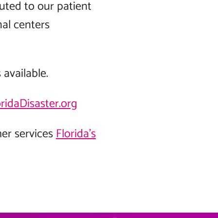
outed to our patient
nal centers
available.
oridaDisaster.org
her services
Florida’s