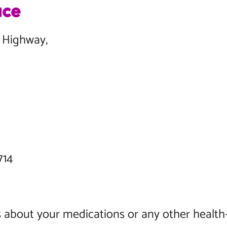
ace
ce Highway,
 N,
 33714
 about your medications or any other health-r