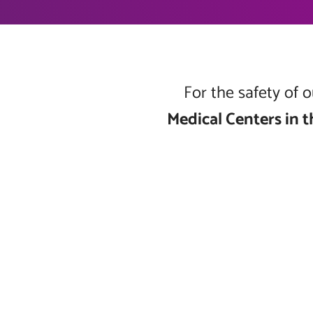
For the safety of
Medical Centers in t