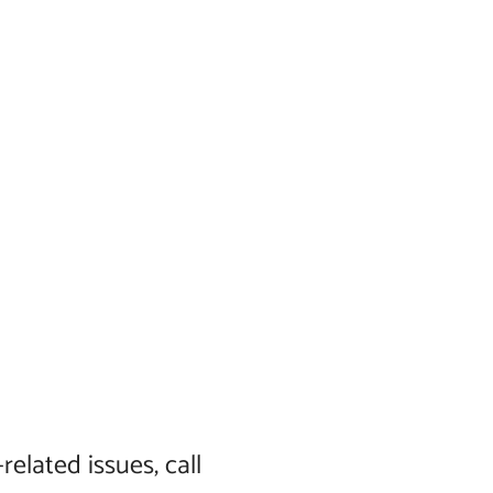
elated issues, call