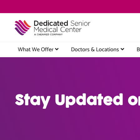
Skip
to
main
content
What We Offer
Doctors & Locations
B
Stay Updated o