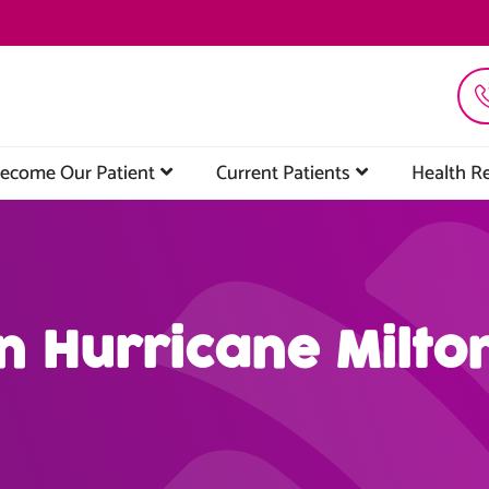
ecome Our Patient
Current Patients
Health R
n Hurricane Milto