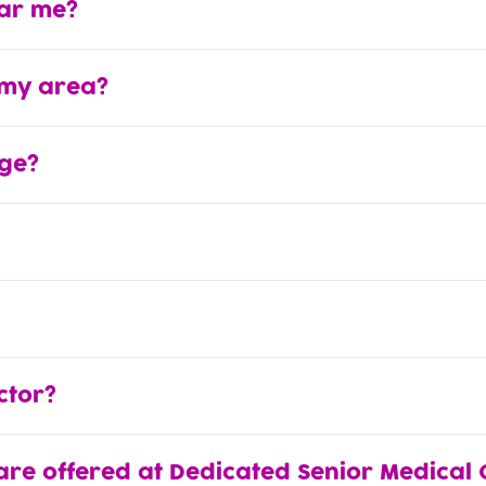
ear me?
 my area?
ge?
ctor?
are offered at Dedicated Senior Medical 