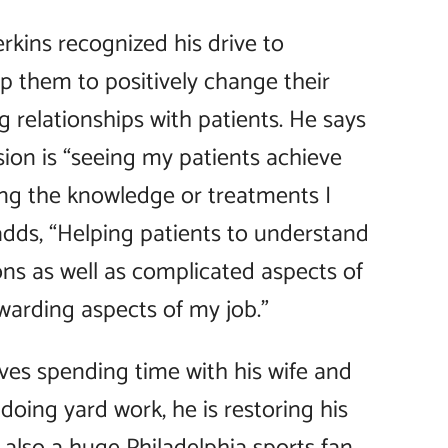
rkins recognized his drive to
p them to positively change their
ng relationships with patients. He says
ssion is “seeing my patients achieve
ing the knowledge or treatments I
dds, “Helping patients to understand
ns as well as complicated aspects of
warding aspects of my job.”
loves spending time with his wife and
oing yard work, he is restoring his