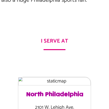
lso a huge Philadelphia sports fan.
I SERVE AT
North Philadelphia
2101 W. Lehigh Ave.