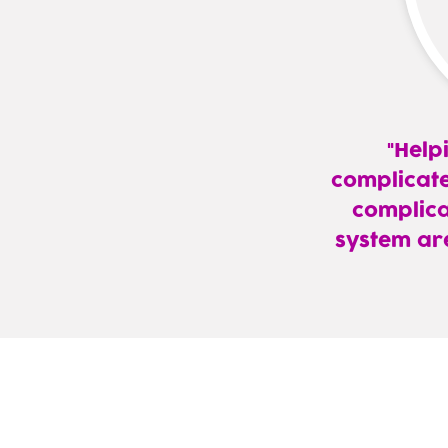
Help
complicate
complica
system ar
—
Robert
Perkins,
DO