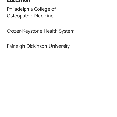
Education
Philadelphia College of
Osteopathic Medicine
Crozer-Keystone Health System
Fairleigh Dickinson University