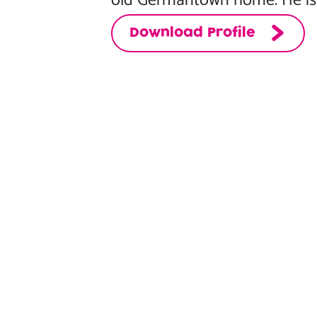
old Germantown home. He is a
Download Profile