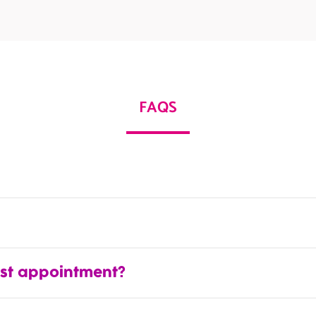
FAQS
rst appointment?