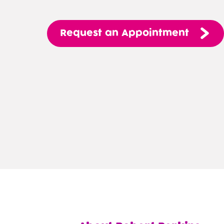
Request
an
Appointment