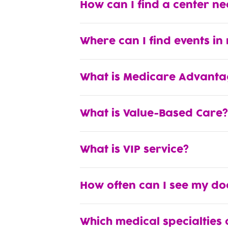
How can I find a center n
Where can I find events in
What is Medicare Advanta
What is Value-Based Care?
What is VIP service?
How often can I see my do
Which medical specialties 