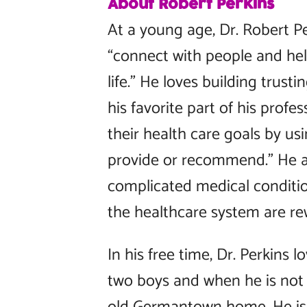
About Robert Perkins
At a young age, Dr. Robert Pe
“connect with people and hel
life.” He loves building trusti
his favorite part of his profe
their health care goals by us
provide or recommend.” He a
complicated medical conditio
the healthcare system are re
In his free time, Dr. Perkins 
two boys and when he is not d