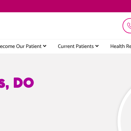
ecome Our Patient
Current Patients
Health R
s, DO