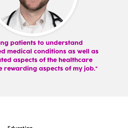
ing patients to understand
d medical conditions as well as
ted aspects of the healthcare
e rewarding aspects of my job.