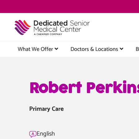
Skip
to
main
content
What We Offer
Doctors & Locations
B
Robert Perkin
Primary Care
English