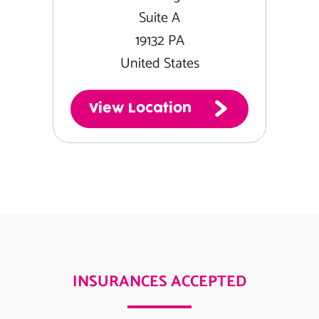
Suite A
19132 PA
United States
View Location
INSURANCES ACCEPTED