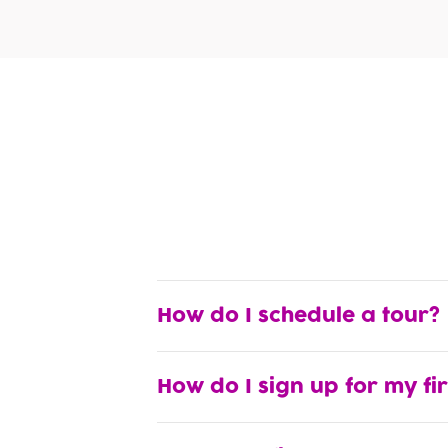
How do I schedule a tour?
How do I sign up for my fi