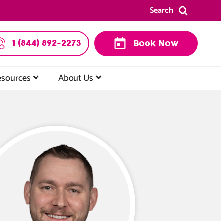
Search
1 (844) 892-2273
Book Now
esources
About Us