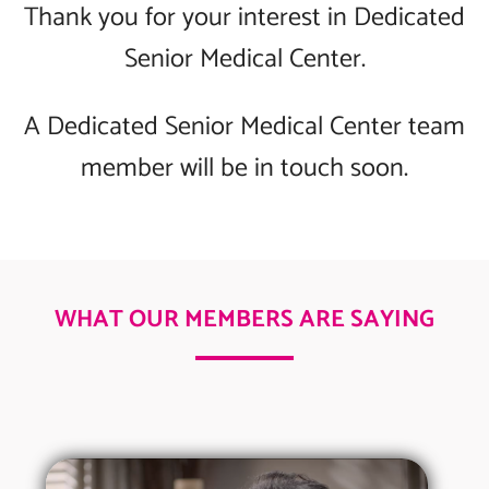
Thank you for your interest in Dedicated
Senior Medical Center.
A Dedicated Senior Medical Center team
member will be in touch soon.
WHAT OUR MEMBERS ARE SAYING