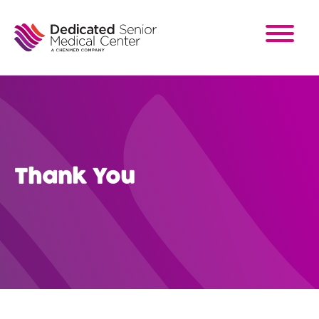
Skip
to
main
content
Thank You