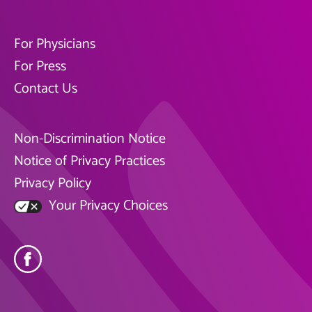
For Physicians
For Press
Contact Us
Non-Discrimination Notice
Notice of Privacy Practices
Privacy Policy
Your Privacy Choices