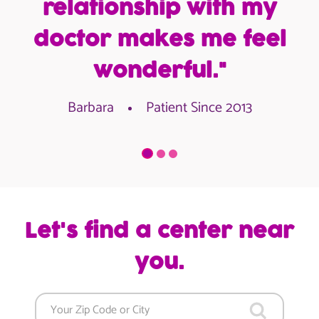
relationship with my
doctor makes me feel
wonderful."
Barbara
Patient Since 2013
Let's find a center near
you.