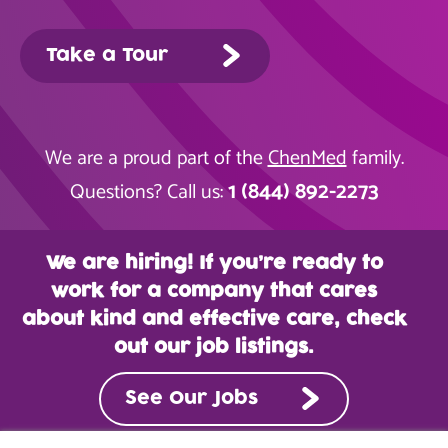
Take a Tour
We are a proud part of the
ChenMed
family.
1 (844) 892-2273
Questions? Call us:
We are hiring! If you’re ready to
work for a company that cares
about kind and effective care, check
out our job listings.
See Our Jobs