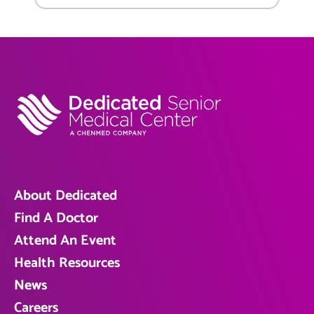
About Dedicated
Find A Doctor
Attend An Event
Health Resources
News
Careers