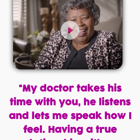
"My doctor takes his
time with you, he listens
and lets me speak how I
feel. Having a true