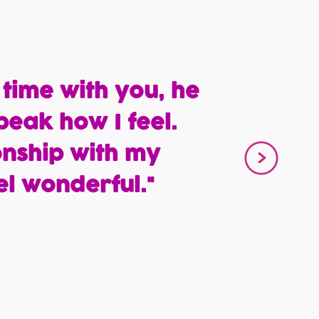
 time with you, he
peak how I feel.
onship with my
l wonderful."