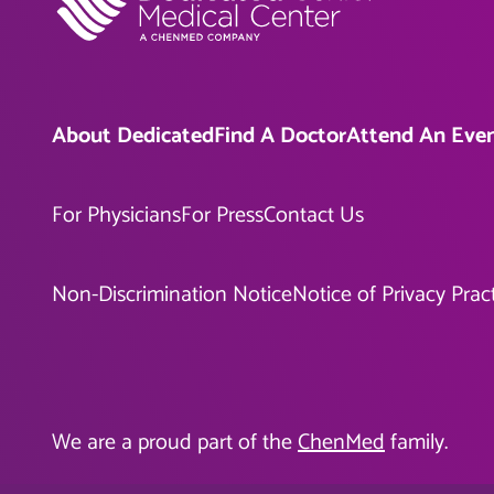
About Dedicated
Find A Doctor
Attend An Eve
For Physicians
For Press
Contact Us
Non-Discrimination Notice
Notice of Privacy Prac
We are a proud part of the
ChenMed
family.