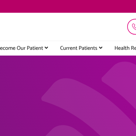
ecome Our Patient
Current Patients
Health R