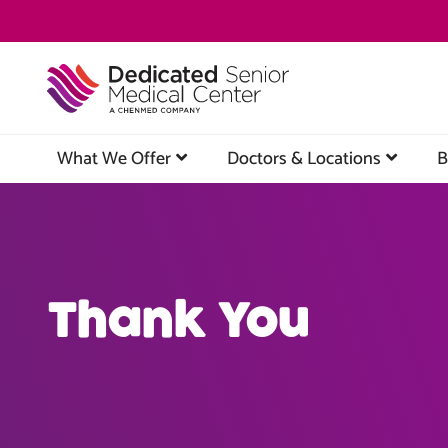
Skip
to
main
content
What We Offer
Doctors & Locations
B
Thank You