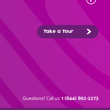
Take a Tour
1 (844) 892-2273
Questions? Call us: