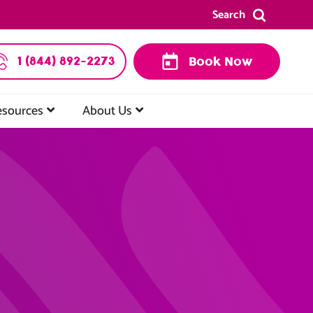
Search
1 (844) 892-2273
Book Now
esources
About Us