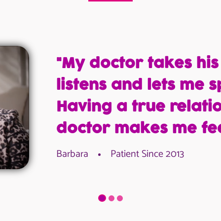
"My doctor takes his
listens and lets me s
Having a true relati
doctor makes me fee
Barbara
Patient Since 2013