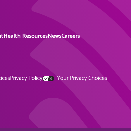
nt
Health Resources
News
Careers
tices
Privacy Policy
Your Privacy Choices