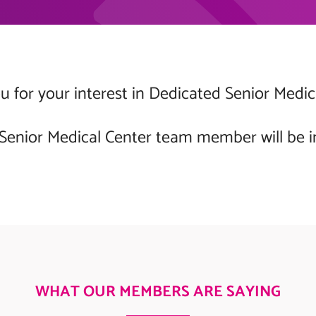
 for your interest in Dedicated Senior Medic
Senior Medical Center team member will be i
WHAT OUR MEMBERS ARE SAYING