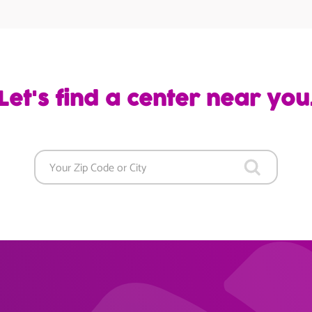
Let's find a center near you