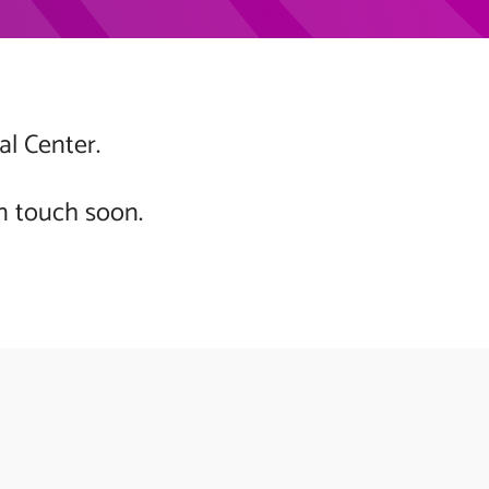
al Center.
n touch soon.