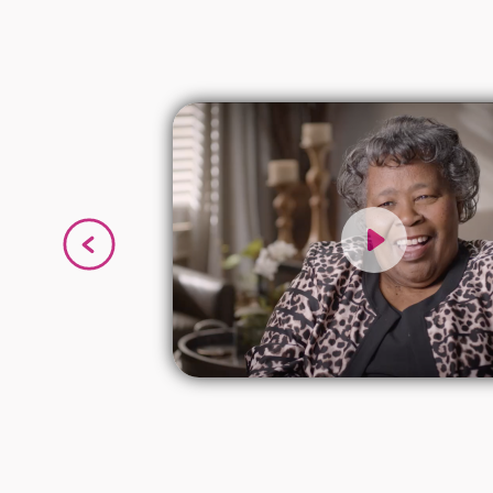
g I have
eart
en have