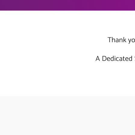
Thank you
A Dedicated 