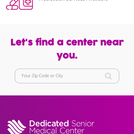
Let's find a center near
you.