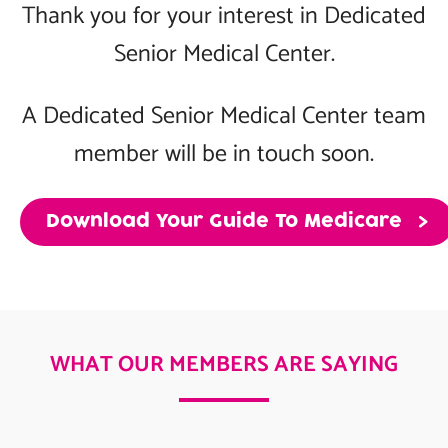
Thank you for your interest in Dedicated
Senior Medical Center.
A Dedicated Senior Medical Center team
member will be in touch soon.
Download Your Guide To Medicare
WHAT OUR MEMBERS ARE SAYING