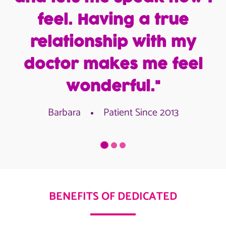
feel. Having a true
relationship with my
doctor makes me feel
wonderful."
Barbara
Patient Since 2013
BENEFITS OF DEDICATED