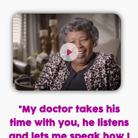
"My doctor takes his
time with you, he listens
and lets me speak how I