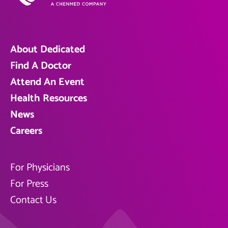
About Dedicated
Find A Doctor
Attend An Event
Health Resources
News
Careers
For Physicians
For Press
Contact Us