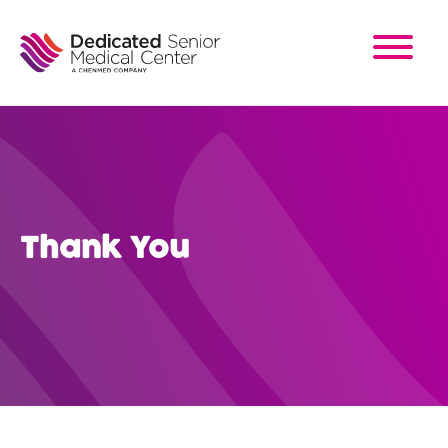
Skip
to
main
content
Thank You