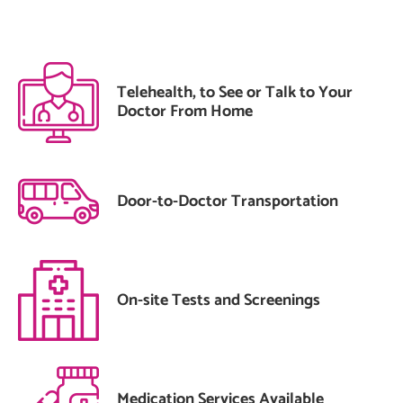
Telehealth, to See or Talk to Your
Doctor From Home
Door-to-Doctor Transportation
On-site Tests and Screenings
Medication Services Available