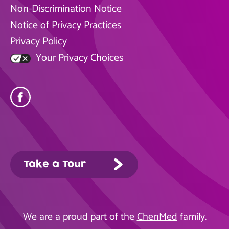
Non-Discrimination Notice
Notice of Privacy Practices
Privacy Policy
Your Privacy Choices
Take a Tour
We are a proud part of the
ChenMed
family.