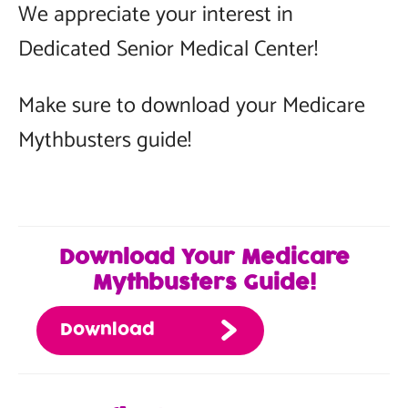
We appreciate your interest in
Dedicated Senior Medical Center!
Make sure to download your Medicare
Mythbusters guide!
Download Your Medicare
Mythbusters Guide!
Download