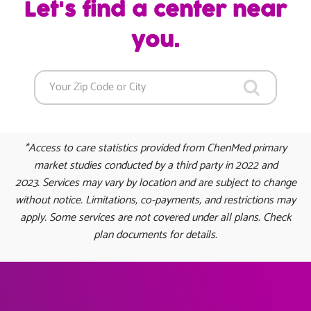
Let's find a center near
you.
*Access to care statistics provided from ChenMed primary
market studies conducted by a third party in 2022 and
2023. Services may vary by location and are subject to change
without notice. Limitations, co-payments, and restrictions may
apply. Some services are not covered under all plans. Check
plan documents for details.