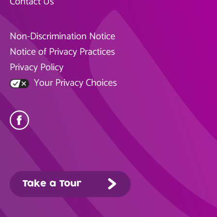
Contact Us
Non-Discrimination Notice
Notice of Privacy Practices
Privacy Policy
Your Privacy Choices
Take a Tour