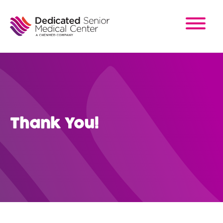
Skip
to
main
content
Thank You!