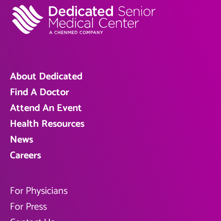
About Dedicated
Find A Doctor
Attend An Event
Health Resources
News
Careers
For Physicians
For Press