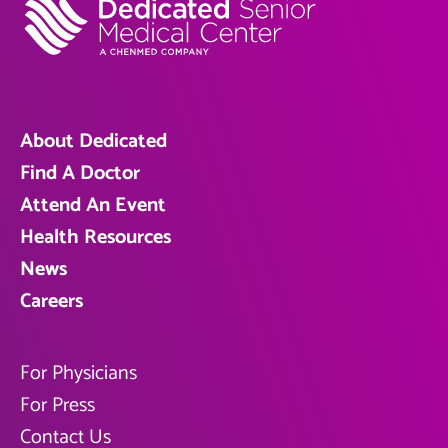
About Dedicated
Find A Doctor
Attend An Event
Health Resources
News
Careers
For Physicians
For Press
Contact Us