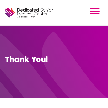
Skip
to
main
content
Thank You!