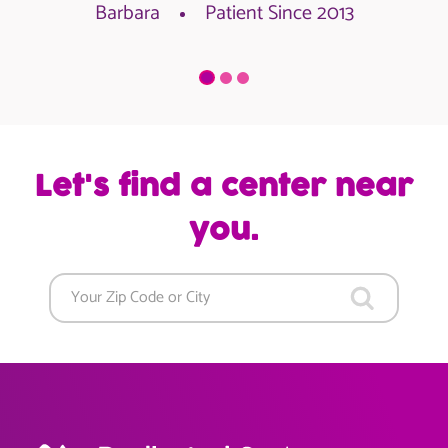
Barbara
Patient Since 2013
Let's find a center near
you.