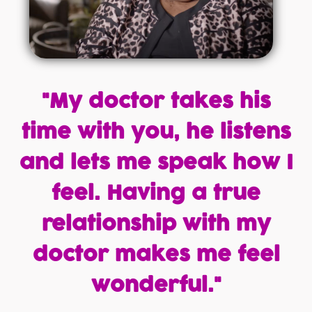
"My doctor takes his
time with you, he listens
and lets me speak how I
feel. Having a true
relationship with my
doctor makes me feel
wonderful."