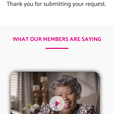
Thank you for submitting your request.
WHAT OUR MEMBERS ARE SAYING