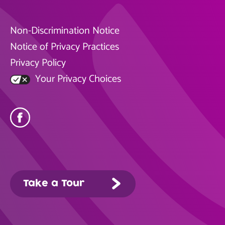
Non-Discrimination Notice
Notice of Privacy Practices
Privacy Policy
Your Privacy Choices
Take a Tour