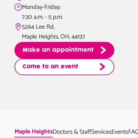
Monday-Friday:
7:30 a.m. - 5 p.m.
5264 Lee Rd,
Maple Heights, OH, 44137
Make an appointment
Come to an event
Maple Heights
Doctors & Staff
Services
Events
FA