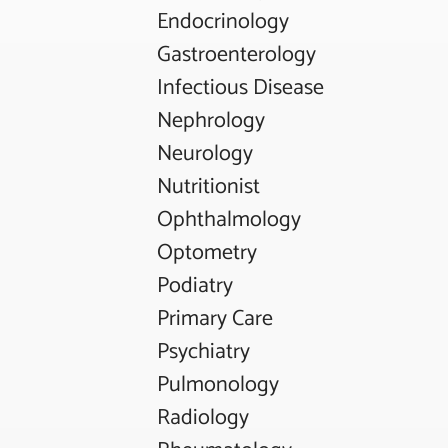
Endocrinology
Gastroenterology
Infectious Disease
Nephrology
Neurology
Nutritionist
Ophthalmology
Optometry
Podiatry
Primary Care
Psychiatry
Pulmonology
Radiology