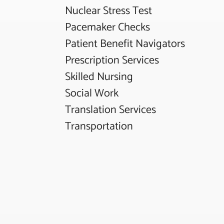
Nuclear Stress Test
Pacemaker Checks
Patient Benefit Navigators
Prescription Services
Skilled Nursing
Social Work
Translation Services
Transportation