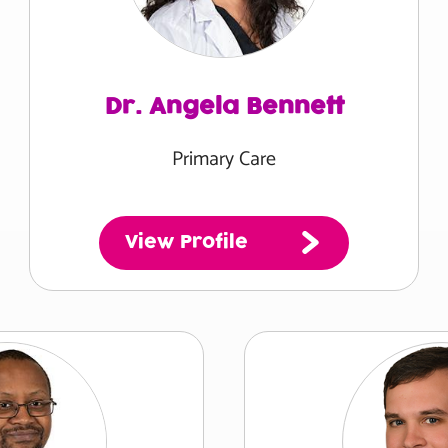
Dr. Angela Bennett
Primary Care
View Profile