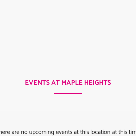
EVENTS AT MAPLE HEIGHTS
here are no upcoming events at this location at this tim