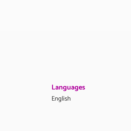
Languages
English