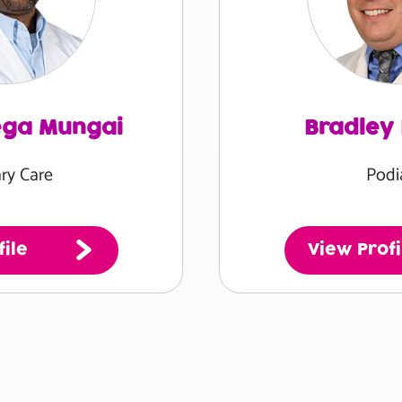
ega Mungai
Bradley
ry Care
Podi
ile
View Profi