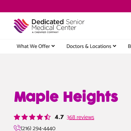
Skip
to
main
content
What We Offer
Doctors & Locations
B
Maple Heights
368 reviews
4.7
(216) 294-4440