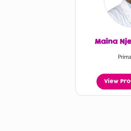
Maina Nj
Prima
View Prof