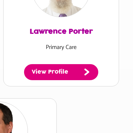
Lawrence Porter
Primary Care
View Profile