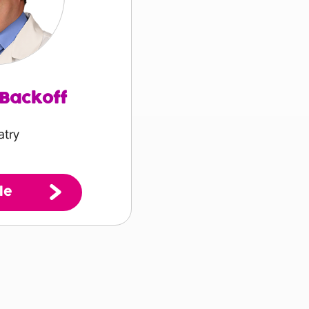
 Backoff
atry
le