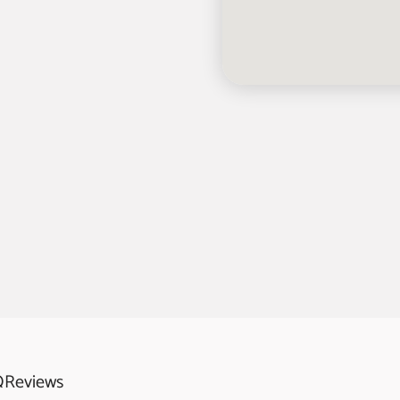
Q
Reviews