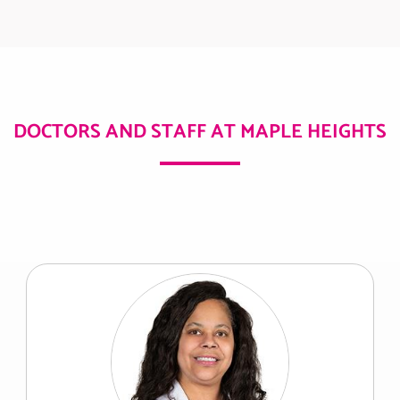
DOCTORS AND STAFF AT MAPLE HEIGHTS