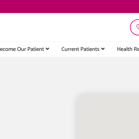
ecome Our Patient
Current Patients
Health R