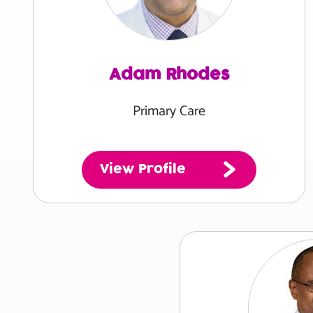
Adam Rhodes
Primary Care
View Profile