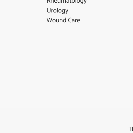
Rheumatology
Urology
Wound Care
T