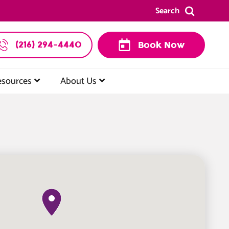
Search
(216) 294-4440
Book Now
esources
About Us