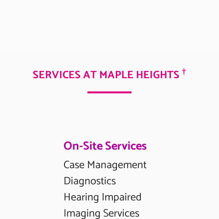
†
SERVICES AT MAPLE HEIGHTS
On-Site Services
Case Management
Diagnostics
Hearing Impaired
Imaging Services