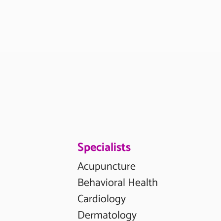
Specialists
Acupuncture
Behavioral Health
Cardiology
Dermatology